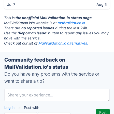
Jul 7
Aug 5
This is
the unofficial MailValidation.io status page
.
MailValidation.io's website is at
mailvalidation.io
.
There are
no reported issues
during the last 24h.
Use the '
Report an Issue
' button to report any issues you may
have with the service.
Check out our list of
MailValidation.io alternatives.
Community feedback on
MailValidation.io's status
Do you have any problems with the service or
want to share a tip?
Log in
or
Post with