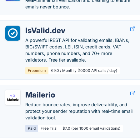
Real-time email verification and cleaning to ensure
emails never bounce.
IsValid.dev
A powerful REST API for validating emails, IBANs,
BIC/SWIFT codes, LEI, ISIN, credit cards, VAT
numbers, phone numbers, and 70+ more
validators. Free tier available.
Freemium
€9.0 / Monthly (10000 API calls / day)
Mailerio
Reduce bounce rates, improve deliverability, and
protect your sender reputation with real-time email
validation tool.
Paid
Free Trial
$7.0 (per 1000 email validations)