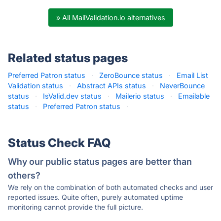
» All MailValidation.io alternatives
Related status pages
Preferred Patron status
·
ZeroBounce status
·
Email List
Validation status
·
Abstract APIs status
·
NeverBounce
status
·
IsValid.dev status
·
Mailerio status
·
Emailable
status
·
Preferred Patron status
·
Status Check FAQ
Why our public status pages are better than
others?
We rely on the combination of both automated checks and user
reported issues. Quite often, purely automated uptime
monitoring cannot provide the full picture.