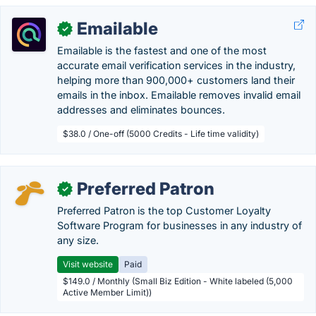
Emailable
✓
Emailable is the fastest and one of the most
accurate email verification services in the industry,
helping more than 900,000+ customers land their
emails in the inbox. Emailable removes invalid email
addresses and eliminates bounces.
$38.0 / One-off (5000 Credits - Life time validity)
Preferred Patron
✓
Preferred Patron is the top Customer Loyalty
Software Program for businesses in any industry of
any size.
Visit website
Paid
$149.0 / Monthly (Small Biz Edition - White labeled (5,000
Active Member Limit))