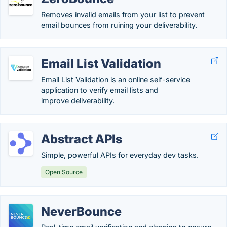
Removes invalid emails from your list to prevent
email bounces from ruining your deliverability.
Email List Validation
Email List Validation is an online self-service
application to verify email lists and
improve deliverability.
Abstract APIs
Simple, powerful APIs for everyday dev tasks.
Open Source
NeverBounce