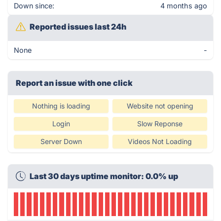
Down since:
4 months ago
Reported issues last 24h
None
-
Report an issue with one click
Nothing is loading
Website not opening
Login
Slow Reponse
Server Down
Videos Not Loading
Last 30 days uptime monitor: 0.0% up