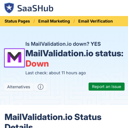
Status Pages
Email Marketing
Email Verification
Is MailValidation.io down?
YES
MailValidation.io status:
Down
Last check: about 11 hours ago
Report an Issue
Alternatives
MailValidation.io Status
Details