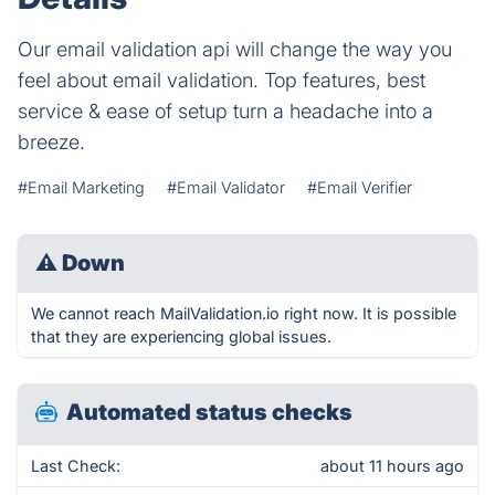
Our email validation api will change the way you
feel about email validation. Top features, best
service & ease of setup turn a headache into a
breeze.
#Email Marketing
#Email Validator
#Email Verifier
⚠
Down
We cannot reach MailValidation.io right now. It is possible
that they are experiencing global issues.
Automated status checks
Last Check:
about 11 hours ago