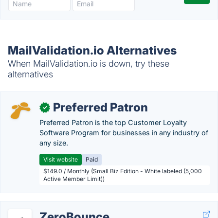
MailValidation.io Alternatives
When MailValidation.io is down, try these
alternatives
Preferred Patron
✓
Preferred Patron is the top Customer Loyalty
Software Program for businesses in any industry of
any size.
Visit website
Paid
$149.0 / Monthly (Small Biz Edition - White labeled (5,000
Active Member Limit))
ZeroBounce