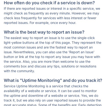
How often do you check if a service is down?
If there are reported issues or interest in a specific service, we
might check as frequently as every minute. However, we may
check less frequently for services with less interest or fewer
reported issues. For example, once every hour.
What is the best way to report an issue?
The easiest way to report an issue is to use the single-click
light-yellow buttons at the top of this page. They represent the
most common issues and are the fastest way to report an
issue. Nevertheless, you can also use the 'Report an Issue'
button or link at the top to report any issue you may have with
the service. Also, you are more than welcome to use the
comments box and discuss any tips, solutions or resolutions
with the community.
What is "Uptime Monitoring" and do you track it?
Service Uptime Monitoring is a service that checks the
availability of a website or service. It can be used to monitor
the uptime and downtime of a website or service. Yes, we do
track it, but we also rely on user reported issues to provide the
most accurate status. Some of the benefits are: Early detection