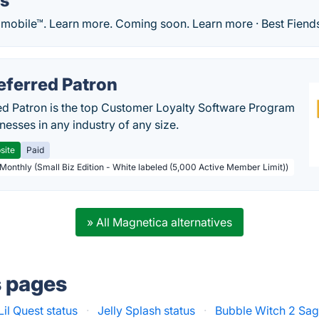
ds
 mobile™. Learn more. Coming soon. Learn more · Best Fiends
eferred Patron
ed Patron is the top Customer Loyalty Software Program
nesses in any industry of any size.
site
Paid
 Monthly (Small Biz Edition - White labeled (5,000 Active Member Limit))
» All Magnetica alternatives
s pages
Lil Quest status
·
Jelly Splash status
·
Bubble Witch 2 Sag