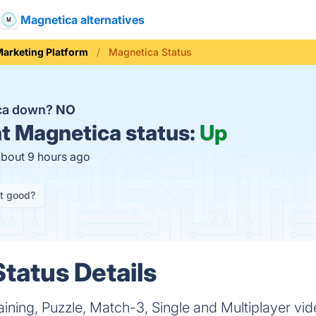
Magnetica alternatives
arketing Platform
Magnetica Status
ica down?
NO
t
Magnetica status:
Up
about 9 hours ago
it good?
tatus Details
aining, Puzzle, Match-3, Single and Multiplayer 