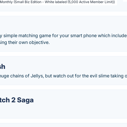
 Monthly (Small Biz Edition - White labeled (5,000 Active Member Limit))
ery simple matching game for your smart phone which include
sing their own objective.
sh
uge chains of Jellys, but watch out for the evil slime taking 
tch 2 Saga