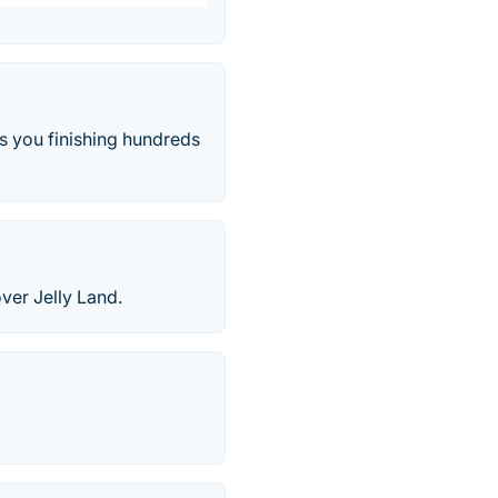
s you finishing hundreds
over Jelly Land.