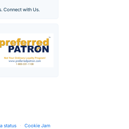
. Connect with Us.
a status
·
Cookie Jam