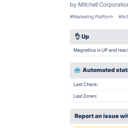
by Mitchell Corporati
#Marketing Platform
#Act
👌
Up
Magnetica is UP and reac
Automated stat
Last Check:
Last Down:
Report an issue wi