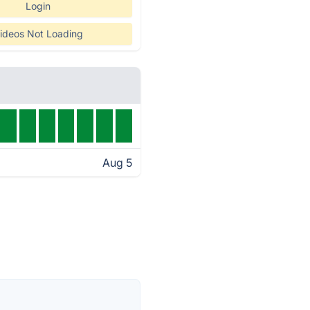
Login
ideos Not Loading
Aug 5