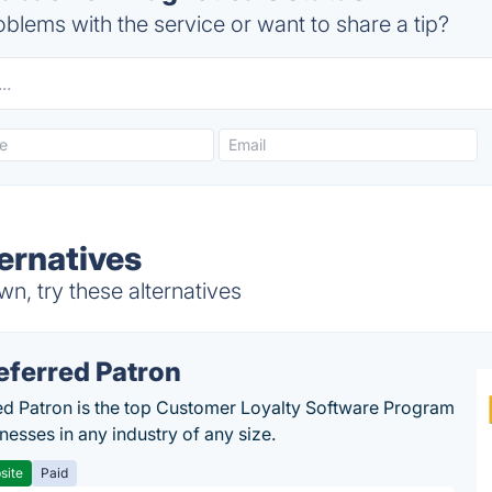
blems with the service or want to share a tip?
ernatives
, try these alternatives
eferred Patron
ed Patron is the top Customer Loyalty Software Program
nesses in any industry of any size.
site
Paid