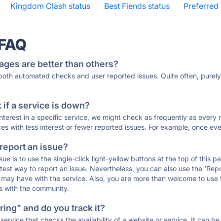
·
Kingdom Clash status
·
Best Fiends status
·
Preferred 
 FAQ
ages are better than others?
 both automated checks and user reported issues. Quite often, pure
if a service is down?
 interest in a specific service, we might check as frequently as eve
ces with less interest or fewer reported issues. For example, once eve
 report an issue?
sue is to use the single-click light-yellow buttons at the top of this
st way to report an issue. Nevertheless, you can also use the 'Repor
ou may have with the service. Also, you are more than welcome to us
ons with the community.
ing" and do you track it?
service that checks the availability of a website or service. It can b