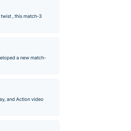
twist , this match-3
veloped a new match-
ay, and Action video