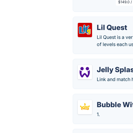
$149.0 /
Lil Quest
Lil Quest is a v
of levels each u
Jelly Spla
Link and match h
Bubble Wi
1.