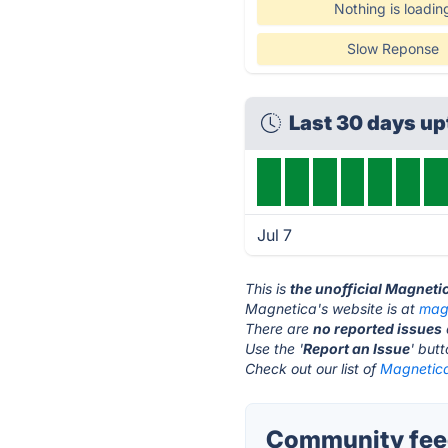
Nothing is loadin
Slow Reponse
Last 30 days u
Jul 7
This is
the unofficial Magneti
Magnetica's website is at
mag
There are
no reported issues
Use the '
Report an Issue
' but
Check out our list of
Magnetica
Community feed