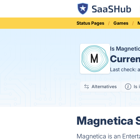
Status Pages
Games
M
Is Magnet
Curren
Last check: 
Alternatives
Is 
Magnetica S
Magnetica is an Entert