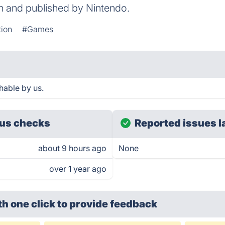
on and published by Nintendo.
ion
#Games
hable by us.
us checks
Reported issues l
about 9 hours ago
None
over 1 year ago
th one click
to provide feedback