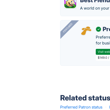
Best Fien
A world on your
FEATURED
Pr
✓
Preferr
for busi
Visit web
$149.0 /
Related statu
Preferred Patron status
·