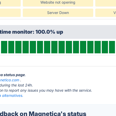
g
Website not opening
Server Down
V
ptime monitor: 100.0% up
ca status page
.
netica.com
.
during the last 24h.
ton to report any issues you may have with the service.
 alternatives.
back on Magnetica's status