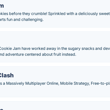
am
ies before they crumble! Sprinkled with a deliciously sweet 
rts fun and challenging.
 Cookie Jam have worked away in the sugary snacks and de
nd adventure centered about fruit instead.
Clash
 a Massively Multiplayer Online, Mobile Strategy, Free-to-pl