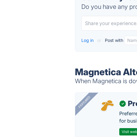
Do you have any pro
Log in
or
Post with
Magnetica Alt
When Magnetica is down
FEATURED
Pr
✓
Preferr
for busi
Visit web