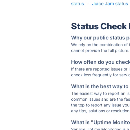
status
·
Juice Jam status
Status Check
Why our public status p
We rely on the combination of
cannot provide the full picture.
How often do you check 
If there are reported issues or
check less frequently for servi
What is the best way to
The easiest way to report an is
common issues and are the faste
the top to report any issue y
any tips, solutions or resoluti
What is "Uptime Monitor
Service Uptime Monitoring is a 