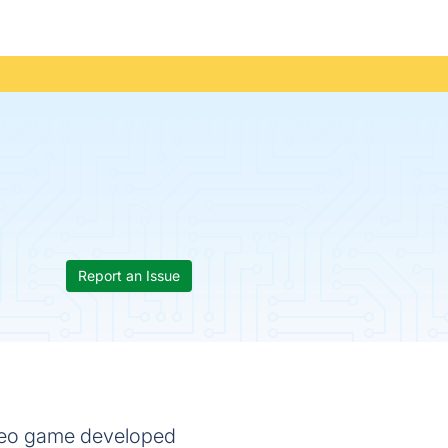
Report an Issue
video game developed