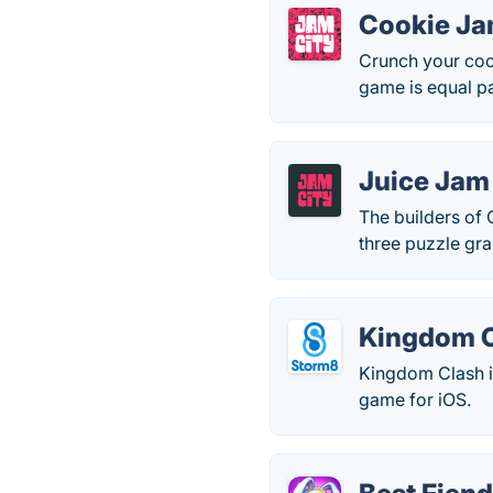
Cookie J
Crunch your cook
game is equal pa
Juice Jam
The builders of
three puzzle gra
Kingdom 
Kingdom Clash is
game for iOS.