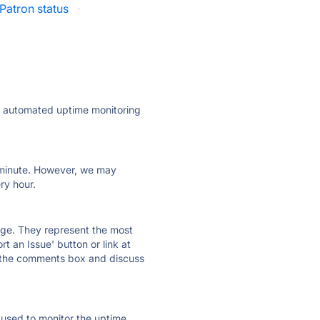
Patron status
·
ly automated uptime monitoring
ry minute. However, we may
ry hour.
 page. They represent the most
t an Issue' button or link at
e the comments box and discuss
e used to monitor the uptime