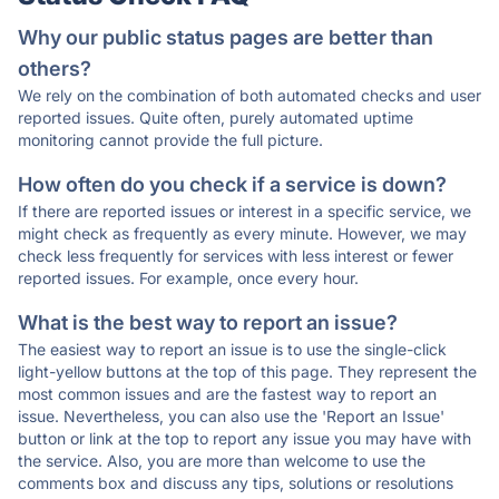
Why our public status pages are better than
others?
We rely on the combination of both automated checks and user
reported issues. Quite often, purely automated uptime
monitoring cannot provide the full picture.
How often do you check if a service is down?
If there are reported issues or interest in a specific service, we
might check as frequently as every minute. However, we may
check less frequently for services with less interest or fewer
reported issues. For example, once every hour.
What is the best way to report an issue?
The easiest way to report an issue is to use the single-click
light-yellow buttons at the top of this page. They represent the
most common issues and are the fastest way to report an
issue. Nevertheless, you can also use the 'Report an Issue'
button or link at the top to report any issue you may have with
the service. Also, you are more than welcome to use the
comments box and discuss any tips, solutions or resolutions