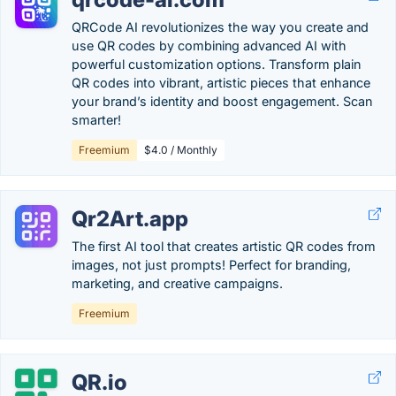
QRCode AI revolutionizes the way you create and
use QR codes by combining advanced AI with
powerful customization options. Transform plain
QR codes into vibrant, artistic pieces that enhance
your brand’s identity and boost engagement. Scan
smarter!
Freemium
$4.0 / Monthly
Qr2Art.app
The first AI tool that creates artistic QR codes from
images, not just prompts! Perfect for branding,
marketing, and creative campaigns.
Freemium
QR.io