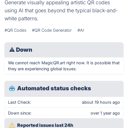
Generate visually appealing artistic QR codes
using AI that goes beyond the typical black-and-
white patterns.
#QR Codes
#QR Code Generator
#AI
⚠
Down
We cannot reach MagicQR.art right now. It is possible that
they are experiencing global issues.
Automated status checks
Last Check:
about 19 hours ago
Down since:
over 1 year ago
Reported issues last 24h