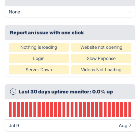
None
-
Report an issue with one click
Nothing is loading
Website not opening
Login
Slow Reponse
Server Down
Videos Not Loading
Last 30 days uptime monitor: 0.0% up
Jul 9
Aug 7