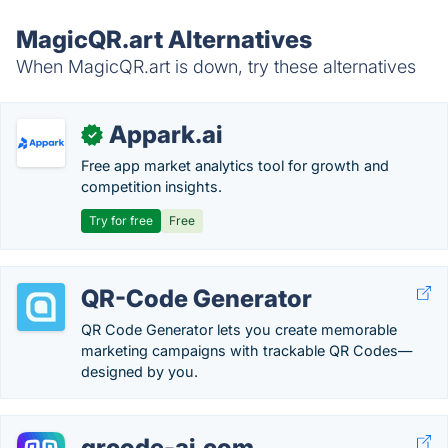
MagicQR.art Alternatives
When MagicQR.art is down, try these alternatives
Appark.ai
✓
Free app market analytics tool for growth and
competition insights.
Try for free
Free
QR-Code Generator
QR Code Generator lets you create memorable
marketing campaigns with trackable QR Codes—
designed by you.
qrcode-ai.com