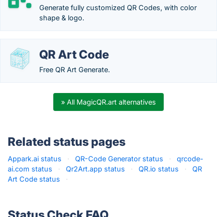
Generate fully customized QR Codes, with color
shape & logo.
QR Art Code
Free QR Art Generate.
» All MagicQR.art alternatives
Related status pages
Appark.ai status
·
QR-Code Generator status
·
qrcode-
ai.com status
·
Qr2Art.app status
·
QR.io status
·
QR
Art Code status
·
Status Check FAQ