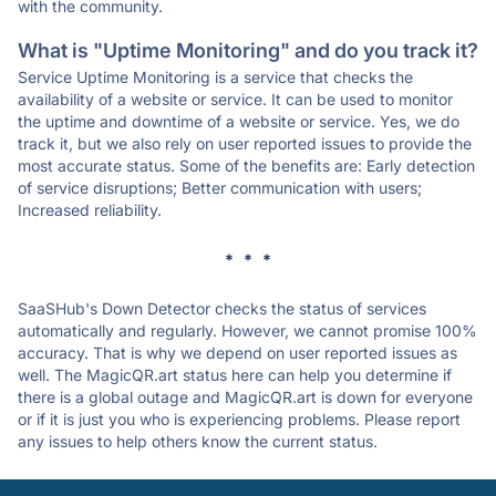
with the community.
What is "Uptime Monitoring" and do you track it?
Service Uptime Monitoring is a service that checks the
availability of a website or service. It can be used to monitor
the uptime and downtime of a website or service. Yes, we do
track it, but we also rely on user reported issues to provide the
most accurate status. Some of the benefits are: Early detection
of service disruptions; Better communication with users;
Increased reliability.
* * *
SaaSHub's Down Detector checks the status of services
automatically and regularly. However, we cannot promise 100%
accuracy. That is why we depend on user reported issues as
well. The MagicQR.art status here can help you determine if
there is a global outage and MagicQR.art is down for everyone
or if it is just you who is experiencing problems. Please report
any issues to help others know the current status.