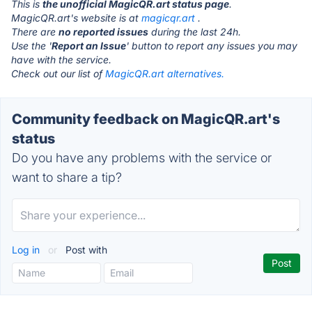
This is
the unofficial MagicQR.art status page
.
MagicQR.art's website is at
magicqr.art
.
There are
no reported issues
during the last 24h.
Use the '
Report an Issue
' button to report any issues you may
have with the service.
Check out our list of
MagicQR.art alternatives.
Community feedback on MagicQR.art's
status
Do you have any problems with the service or
want to share a tip?
Log in
or
Post with