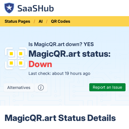
Status Pages
AI
QR Codes
Is MagicQR.art down?
YES
MagicQR.art status:
Down
Last check: about 19 hours ago
Report an Issue
Alternatives
MagicQR.art Status Details