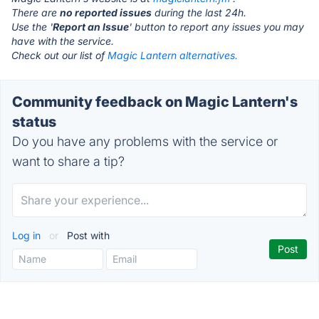
There are
no reported issues
during the last 24h.
Use the '
Report an Issue
' button to report any issues you may
have with the service.
Check out our list of
Magic Lantern alternatives.
Community feedback on Magic Lantern's
status
Do you have any problems with the service or
want to share a tip?
Log in
or
Post with