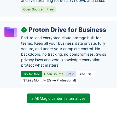
and live streaming for Mac, Windows and Linux.
Open Source
Free
Proton Drive for Business
✓
End-to-end encrypted cloud storage built for
teams. Keep all your business data private, fully
secure, and under your complete control. No
backdoors, no tracking, no compromises. Swiss
privacy laws and zero-knowledge encryption
protect what matters.
Try for free
Open Source
Paid
Free Trial
$7.99 / Monthly (Drive Professional)
» All Magic Lantern alternatives