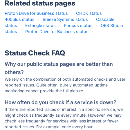
Related status pages
Proton Drive for Business status
·
CHDK status
·
400plus status
·
Breeze Systems status
·
Cascable
status
·
Entangle status
·
Phocus status
·
OBS Studio
status
·
Proton Drive for Business status
·
Status Check FAQ
Why our public status pages are better than
others?
We rely on the combination of both automated checks and user
reported issues. Quite often, purely automated uptime
monitoring cannot provide the full picture.
How often do you check if a service is down?
If there are reported issues or interest in a specific service, we
might check as frequently as every minute. However, we may
check less frequently for services with less interest or fewer
reported issues. For example, once every hour.