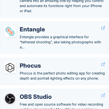
camera into an amazing one by helping you control
and automate its functions right from your iPhone
or iPad.
Entangle
Entangle provides a graphical interface for
“tethered shooting”, aka taking photographs with
a...
Phocus
Phocus is the perfect photo editing app for creating
depth and portrait lighting effects on any phone.
OBS Studio
Free and open source software for video recording