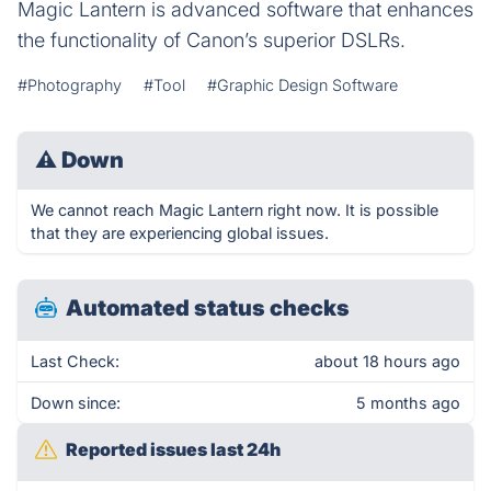
Magic Lantern is advanced software that enhances
the functionality of Canon’s superior DSLRs.
#Photography
#Tool
#Graphic Design Software
⚠
Down
We cannot reach Magic Lantern right now. It is possible
that they are experiencing global issues.
Automated status checks
Last Check:
about 18 hours ago
Down since:
5 months ago
Reported issues last 24h