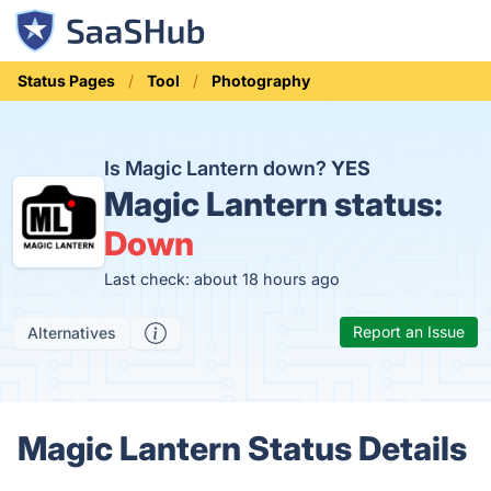
Status Pages
Tool
Photography
Is Magic Lantern down?
YES
Magic Lantern status:
Down
Last check: about 18 hours ago
Report an Issue
Alternatives
Magic Lantern Status Details