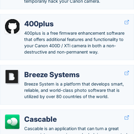
temporarily hack your Canon camera.
400plus
400plus is a free firmware enhancement software
that offers additional features and functionality to
your Canon 400D / XTi camera in both a non-
destructive and non-permanent way.
Breeze Systems
Breeze System is a platform that develops smart,
reliable, and world-class photo software that is
utilized by over 80 countries of the world.
Cascable
Cascable is an application that can turn a great