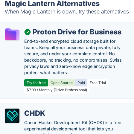
Magic Lantern Alternatives
When Magic Lantern is down, try these alternatives
Proton Drive for Business
✓
End-to-end encrypted cloud storage built for
teams. Keep all your business data private, fully
secure, and under your complete control. No
backdoors, no tracking, no compromises. Swiss
privacy laws and zero-knowledge encryption
protect what matters.
Try for free
Open Source
Paid
Free Trial
$7.99 / Monthly (Drive Professional)
CHDK
Canon Hacker Development Kit (CHDK) is a free
experimental development tool that lets you