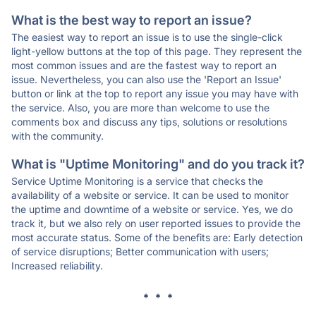
What is the best way to report an issue?
The easiest way to report an issue is to use the single-click
light-yellow buttons at the top of this page. They represent the
most common issues and are the fastest way to report an
issue. Nevertheless, you can also use the 'Report an Issue'
button or link at the top to report any issue you may have with
the service. Also, you are more than welcome to use the
comments box and discuss any tips, solutions or resolutions
with the community.
What is "Uptime Monitoring" and do you track it?
Service Uptime Monitoring is a service that checks the
availability of a website or service. It can be used to monitor
the uptime and downtime of a website or service. Yes, we do
track it, but we also rely on user reported issues to provide the
most accurate status. Some of the benefits are: Early detection
of service disruptions; Better communication with users;
Increased reliability.
* * *