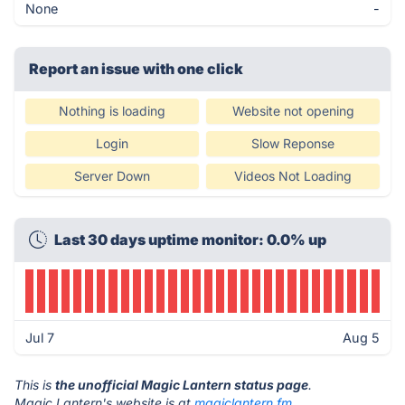
None
-
Report an issue with one click
Nothing is loading
Website not opening
Login
Slow Reponse
Server Down
Videos Not Loading
Last 30 days uptime monitor: 0.0% up
Jul 7
Aug 5
This is
the unofficial Magic Lantern status page
.
Magic Lantern's website is at
magiclantern.fm
.