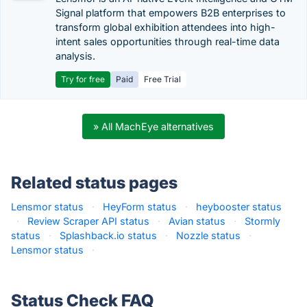
Signal platform that empowers B2B enterprises to
transform global exhibition attendees into high-
intent sales opportunities through real-time data
analysis.
Try for free
Paid
Free Trial
» All MachEye alternatives
Related status pages
Lensmor status
·
HeyForm status
·
heybooster status
·
Review Scraper API status
·
Avian status
·
Stormly
status
·
Splashback.io status
·
Nozzle status
·
Lensmor status
·
Status Check FAQ