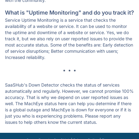
with the community.
What is "Uptime Monitoring" and do you track it?
Service Uptime Monitoring is a service that checks the
availability of a website or service. It can be used to monitor
the uptime and downtime of a website or service. Yes, we do
track it, but we also rely on user reported issues to provide the
most accurate status. Some of the benefits are: Early detection
of service disruptions; Better communication with users;
Increased reliability.
* * *
SaaSHub's Down Detector checks the status of services
automatically and regularly. However, we cannot promise 100%
accuracy. That is why we depend on user reported issues as
well. The MachEye status here can help you determine if there
is a global outage and MachEye is down for everyone or if it is
just you who is experiencing problems. Please report any
issues to help others know the current status.