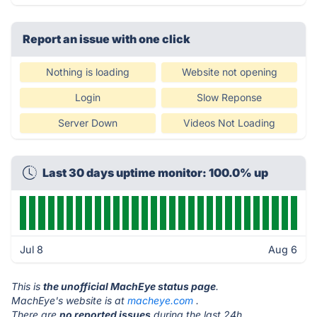
Report an issue with one click
Nothing is loading
Website not opening
Login
Slow Reponse
Server Down
Videos Not Loading
Last 30 days uptime monitor: 100.0% up
Jul 8
Aug 6
This is
the unofficial MachEye status page
.
MachEye's website is at
macheye.com
.
There are
no reported issues
during the last 24h.