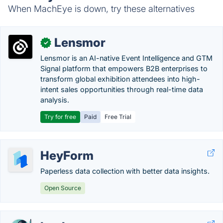
When MachEye is down, try these alternatives
Lensmor
✓
Lensmor is an AI-native Event Intelligence and GTM
Signal platform that empowers B2B enterprises to
transform global exhibition attendees into high-
intent sales opportunities through real-time data
analysis.
Try for free
Paid
Free Trial
HeyForm
Paperless data collection with better data insights.
Open Source