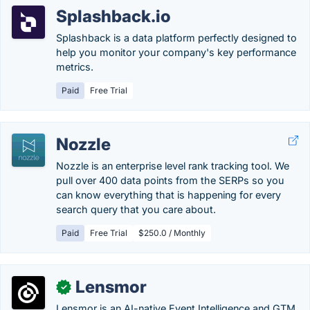
Splashback.io
Splashback is a data platform perfectly designed to
help you monitor your company's key performance
metrics.
Paid
Free Trial
Nozzle
Nozzle is an enterprise level rank tracking tool. We
pull over 400 data points from the SERPs so you
can know everything that is happening for every
search query that you care about.
Paid
Free Trial
$250.0 / Monthly
Lensmor
✓
Lensmor is an AI-native Event Intelligence and GTM