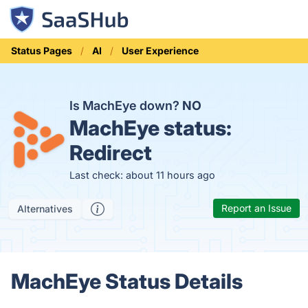
Status Pages
AI
User Experience
Is MachEye down?
NO
MachEye status:
Redirect
Last check: about 11 hours ago
Report an Issue
Alternatives
MachEye Status Details