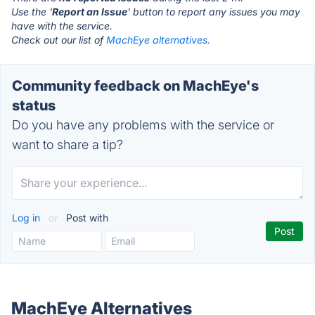
Use the '
Report an Issue
' button to report any issues you may
have with the service.
Check out our list of
MachEye alternatives.
Community feedback on MachEye's
status
Do you have any problems with the service or
want to share a tip?
Log in
or
Post with
MachEye Alternatives