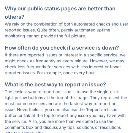
Why our public status pages are better than
others?
We rely on the combination of both automated checks and user
reported issues. Quite often, purely automated uptime
monitoring cannot provide the full picture.
How often do you check if a service is down?
If there are reported issues or interest in a specific service, we
might check as frequently as every minute. However, we may
check less frequently for services with less interest or fewer
reported issues. For example, once every hour.
What is the best way to report an issue?
The easiest way to report an issue is to use the single-click
light-yellow buttons at the top of this page. They represent the
most common issues and are the fastest way to report an
issue. Nevertheless, you can also use the 'Report an Issue'
button or link at the top to report any issue you may have with
the service. Also, you are more than welcome to use the
comments box and discuss any tips, solutions or resolutions