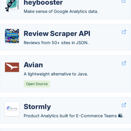
heybooster
Make sense of Google Analytics data.
Review Scraper API
Reviews from 50+ sites in JSON.
Avian
A lightweight alternative to Java.
Open Source
Stormly
Product Analytics built for E-Commerce Teams 🛍️.