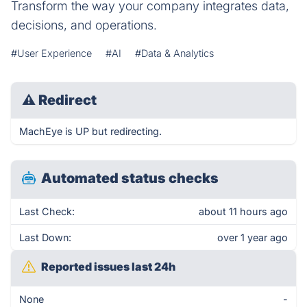
Transform the way your company integrates data,
decisions, and operations.
#User Experience
#AI
#Data & Analytics
⚠
Redirect
MachEye is UP but redirecting.
Automated status checks
Last Check:
about 11 hours ago
Last Down:
over 1 year ago
Reported issues last 24h
None
-