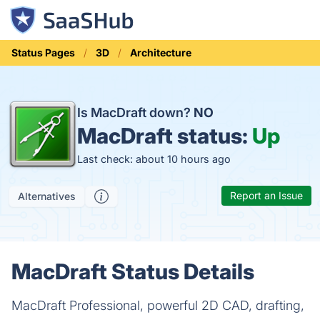
Status Pages
3D
Architecture
Is MacDraft down?
NO
MacDraft status:
Up
Last check: about 10 hours ago
Report an Issue
Alternatives
MacDraft Status Details
MacDraft Professional, powerful 2D CAD, drafting,