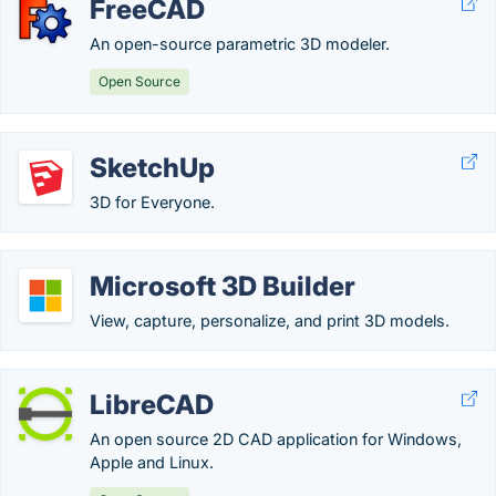
FreeCAD
An open-source parametric 3D modeler.
Open Source
SketchUp
3D for Everyone.
Microsoft 3D Builder
View, capture, personalize, and print 3D models.
LibreCAD
An open source 2D CAD application for Windows,
Apple and Linux.