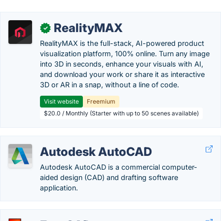
RealityMAX
✓
RealityMAX is the full-stack, AI-powered product
visualization platform, 100% online. Turn any image
into 3D in seconds, enhance your visuals with AI,
and download your work or share it as interactive
3D or AR in a snap, without a line of code.
Visit website
Freemium
$20.0 / Monthly (Starter with up to 50 scenes available)
Autodesk AutoCAD
Autodesk AutoCAD is a commercial computer-
aided design (CAD) and drafting software
application.