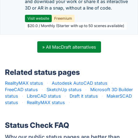
and download your work or share it as interactive
3D or AR in a snap, without a line of code.
Visit website
Freemium
$20.0 / Monthly (Starter with up to 50 scenes available)
» All MacDraft alternatives
Related status pages
RealityMAX status
·
Autodesk AutoCAD status
·
FreeCAD status
·
SketchUp status
·
Microsoft 3D Builder
status
·
LibreCAD status
·
Draft it status
·
MakerSCAD
status
·
RealityMAX status
·
Status Check FAQ
Why our public status pages are better than