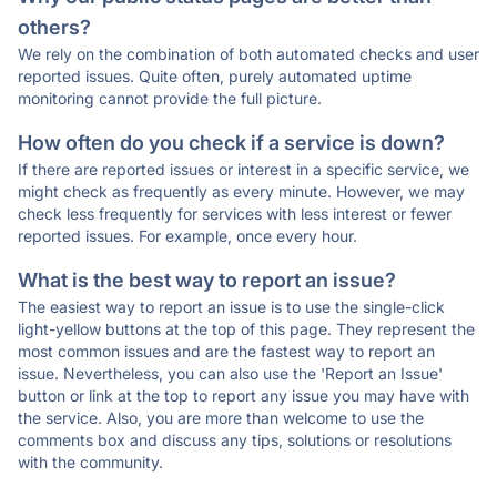
others?
We rely on the combination of both automated checks and user
reported issues. Quite often, purely automated uptime
monitoring cannot provide the full picture.
How often do you check if a service is down?
If there are reported issues or interest in a specific service, we
might check as frequently as every minute. However, we may
check less frequently for services with less interest or fewer
reported issues. For example, once every hour.
What is the best way to report an issue?
The easiest way to report an issue is to use the single-click
light-yellow buttons at the top of this page. They represent the
most common issues and are the fastest way to report an
issue. Nevertheless, you can also use the 'Report an Issue'
button or link at the top to report any issue you may have with
the service. Also, you are more than welcome to use the
comments box and discuss any tips, solutions or resolutions
with the community.