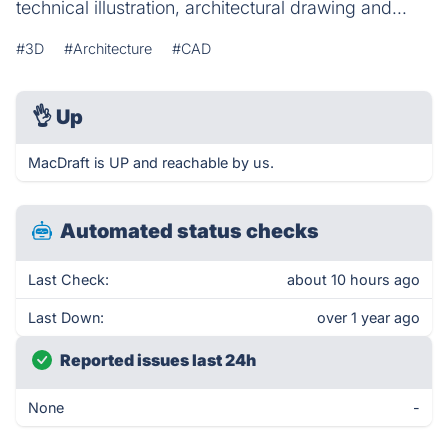
technical illustration, architectural drawing and...
#3D
#Architecture
#CAD
👌
Up
MacDraft is UP and reachable by us.
Automated status checks
Last Check:
about 10 hours ago
Last Down:
over 1 year ago
Reported issues last 24h
None
-