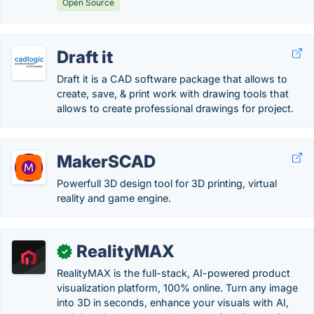
Open Source
Draft it
Draft it is a CAD software package that allows to
create, save, & print work with drawing tools that
allows to create professional drawings for project.
MakerSCAD
Powerfull 3D design tool for 3D printing, virtual
reality and game engine.
RealityMAX
✓
RealityMAX is the full-stack, AI-powered product
visualization platform, 100% online. Turn any image
into 3D in seconds, enhance your visuals with AI,