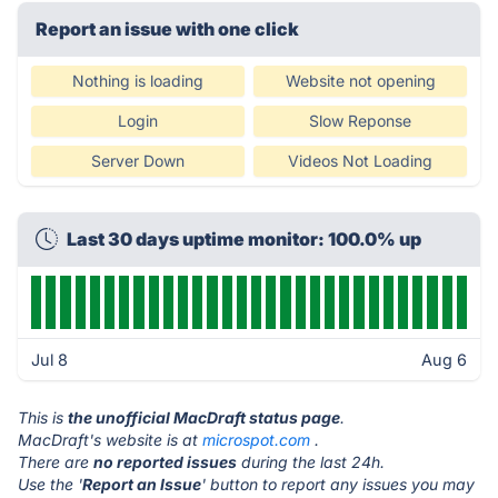
Report an issue with one click
Nothing is loading
Website not opening
Login
Slow Reponse
Server Down
Videos Not Loading
Last 30 days uptime monitor: 100.0% up
Jul 8
Aug 6
This is
the unofficial MacDraft status page
.
MacDraft's website is at
microspot.com
.
There are
no reported issues
during the last 24h.
Use the '
Report an Issue
' button to report any issues you may