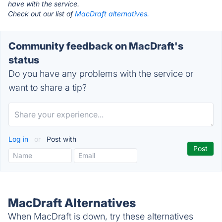
have with the service.
Check out our list of
MacDraft alternatives.
Community feedback on MacDraft's
status
Do you have any problems with the service or
want to share a tip?
Log in
or
Post with
MacDraft Alternatives
When MacDraft is down, try these alternatives