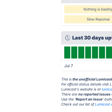
Nothing is loadin
Slow Reponse
Last 30 days u
Jul 7
This is
the unofficial Lumicas
For official status details visit
Lumicast's website is at
lumic
There are
no reported issues
Use the '
Report an Issue
' but
Check out our list of
Lumicast a