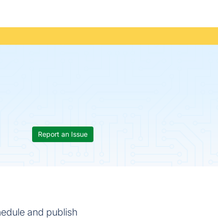
Report an Issue
chedule and publish