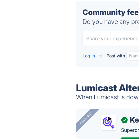
Community feed
Do you have any pro
Log in
or
Post with
Lumicast Alte
When Lumicast is down,
FEATURED
Ke
✓
Superch