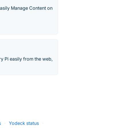
Easily Manage Content on
y Pi easily from the web,
s
·
Yodeck status
·