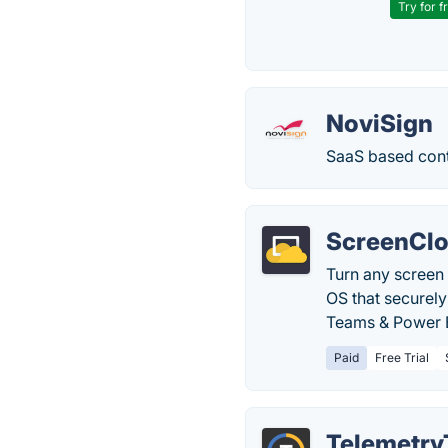
Try for f
NoviSign
SaaS based cont
ScreenCl
Turn any screen 
OS that securely
Teams & Power B
Paid
Free Trial
Telemetr