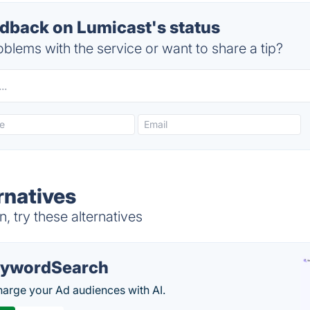
back on Lumicast's status
blems with the service or want to share a tip?
rnatives
 try these alternatives
ywordSearch
arge your Ad audiences with AI.