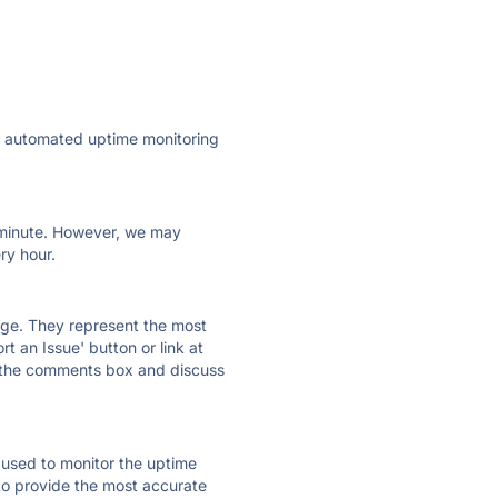
ly automated uptime monitoring
ry minute. However, we may
ry hour.
 page. They represent the most
t an Issue' button or link at
e the comments box and discuss
e used to monitor the uptime
 to provide the most accurate