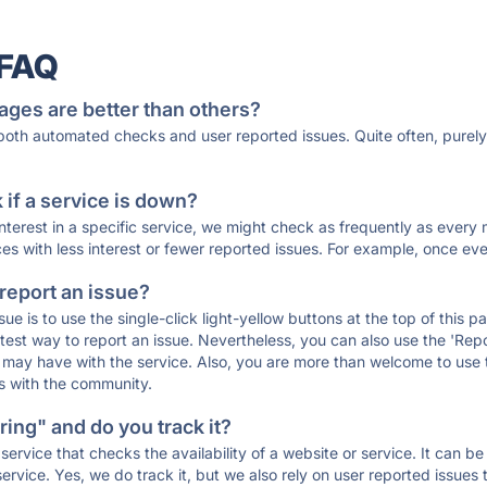
 FAQ
ages are better than others?
 both automated checks and user reported issues. Quite often, pure
if a service is down?
 interest in a specific service, we might check as frequently as eve
ces with less interest or fewer reported issues. For example, once eve
 report an issue?
sue is to use the single-click light-yellow buttons at the top of this
st way to report an issue. Nevertheless, you can also use the 'Repor
ou may have with the service. Also, you are more than welcome to us
ons with the community.
ing" and do you track it?
service that checks the availability of a website or service. It can b
ervice. Yes, we do track it, but we also rely on user reported issues