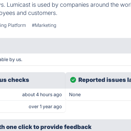
ys. Lumicast is used by companies around the world
loyees and customers.
ing Platform
#Marketing
able by us.
us checks
Reported issues l
about 4 hours ago
None
over 1 year ago
th one click
to provide feedback