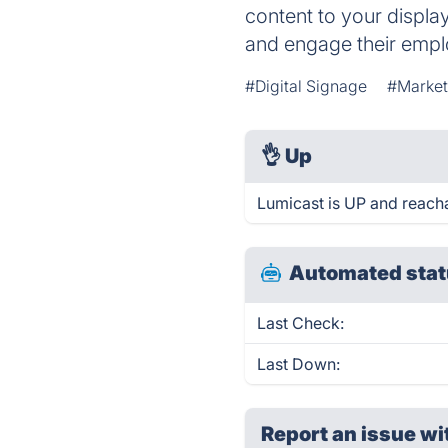
content to your displa
and engage their emp
#Digital Signage
#Market
👌
Up
Lumicast is UP and reach
Automated stat
Last Check:
Last Down:
Report an issue wi