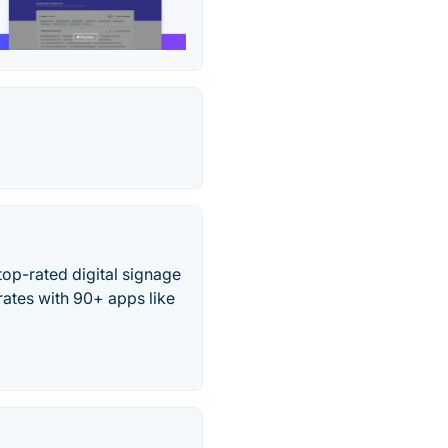
op-rated digital signage
rates with 90+ apps like