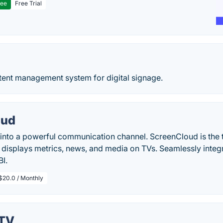
ree
Free Trial
ent management system for digital signage.
oud
into a powerful communication channel. ScreenCloud is the t
 displays metrics, news, and media on TVs. Seamlessly integ
I.
$20.0 / Monthly
yTV