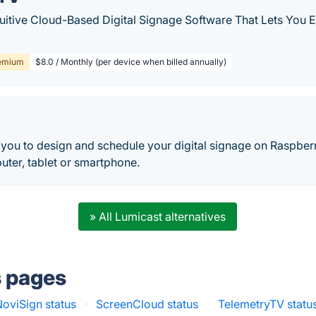
tuitive Cloud-Based Digital Signage Software That Lets You 
emium
$8.0 / Monthly (per device when billed annually)
you to design and schedule your digital signage on Raspberr
uter, tablet or smartphone.
» All Lumicast alternatives
s pages
NoviSign status
·
ScreenCloud status
·
TelemetryTV statu