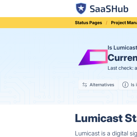
Status Pages
Project Ma
Is Lumicas
Curren
Last check: 
Alternatives
Is 
Lumicast St
Lumicast is a digital s