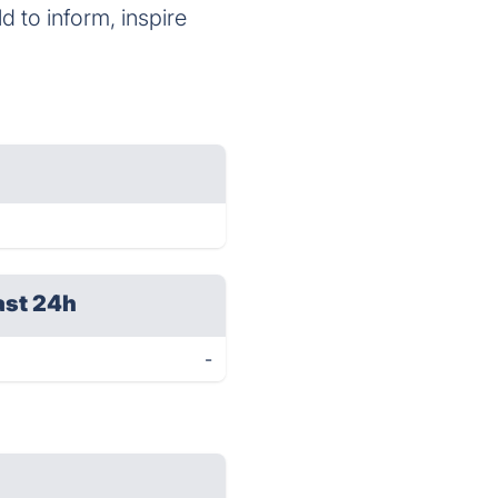
 to inform, inspire
ast 24h
-