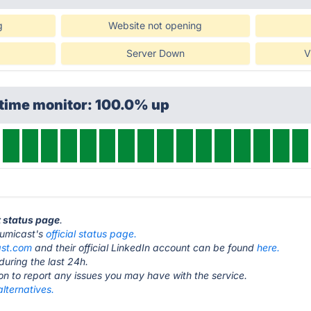
g
Website not opening
Server Down
V
ptime monitor: 100.0% up
t status page
.
 Lumicast's
official status page.
ast.com
and their official LinkedIn account can be found
here.
during the last 24h.
ton to report any issues you may have with the service.
lternatives.