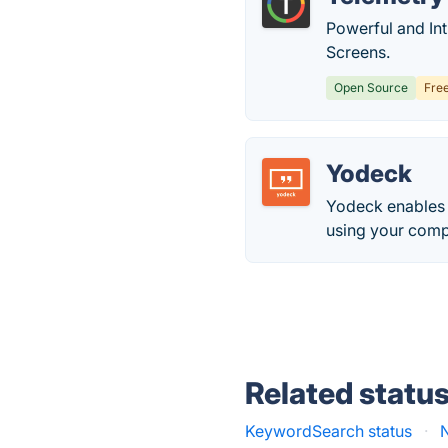
Powerful and In
Screens.
Open Source
Fre
Yodeck
Yodeck enables 
using your comp
Related statu
KeywordSearch status
·