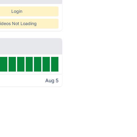
Login
ideos Not Loading
Aug 5