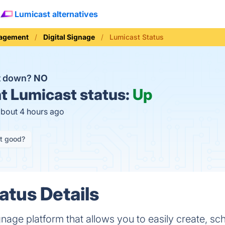
Lumicast alternatives
nagement
Digital Signage
Lumicast Status
t down?
NO
t
Lumicast status:
Up
about 4 hours ago
it good?
atus Details
ignage platform that allows you to easily create, s