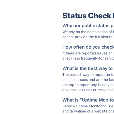
Status Check
Why our public status p
We rely on the combination of
cannot provide the full picture.
How often do you check 
If there are reported issues or
check less frequently for servi
What is the best way to
The easiest way to report an is
common issues and are the faste
the top to report any issue y
any tips, solutions or resoluti
What is "Uptime Monitor
Service Uptime Monitoring is a 
and downtime of a website or s