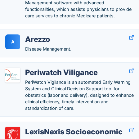
Management software with advanced
functionalities, which assists physicians to provide
care services to chronic Medicare patients.
Arezzo
A
Disease Management.
Periwatch Viligance
PeriWatch Vigilance is an automated Early Warning
System and Clinical Decision Support tool for
obstetrics (labor and delivery), designed to enhance
clinical efficiency, timely intervention and
standardization of care.
LexisNexis Socioeconomic