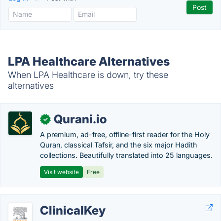
LPA Healthcare Alternatives
When LPA Healthcare is down, try these
alternatives
Qurani.io
✓
A premium, ad-free, offline-first reader for the Holy
Quran, classical Tafsir, and the six major Hadith
collections. Beautifully translated into 25 languages.
Visit website
Free
ClinicalKey