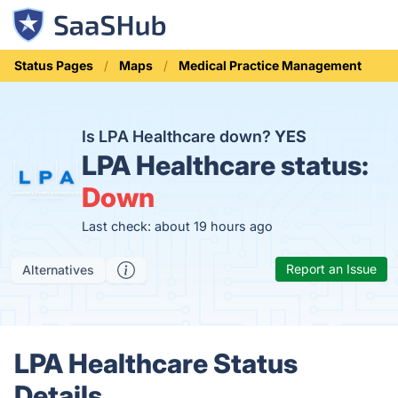
Status Pages
Maps
Medical Practice Management
Is LPA Healthcare down?
YES
LPA Healthcare status:
Down
Last check: about 19 hours ago
Report an Issue
Alternatives
LPA Healthcare Status
Details