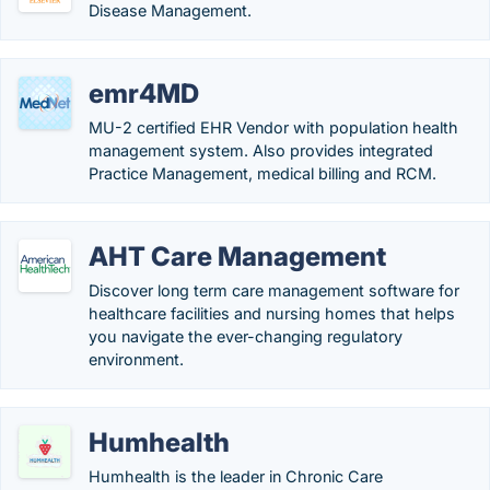
Disease Management.
emr4MD
MU-2 certified EHR Vendor with population health
management system. Also provides integrated
Practice Management, medical billing and RCM.
AHT Care Management
Discover long term care management software for
healthcare facilities and nursing homes that helps
you navigate the ever-changing regulatory
environment.
Humhealth
Humhealth is the leader in Chronic Care