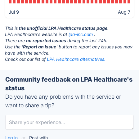
Jul 9
Aug 7
This is
the unofficial LPA Healthcare status page
.
LPA Healthcare's website is at
lpa-inc.com
.
There are
no reported issues
during the last 24h.
Use the '
Report an Issue
' button to report any issues you may
have with the service.
Check out our list of
LPA Healthcare alternatives.
Community feedback on LPA Healthcare's
status
Do you have any problems with the service or
want to share a tip?
Log in
or
Post with