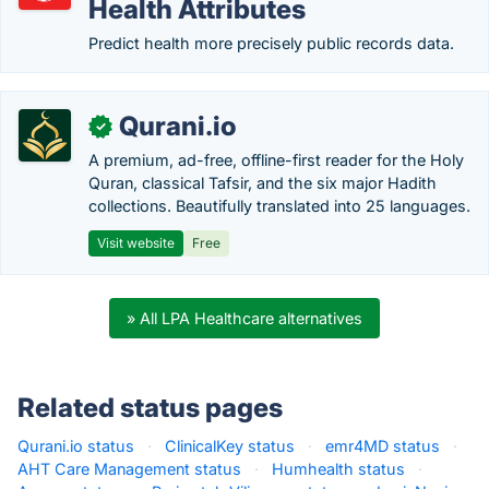
Health Attributes
Predict health more precisely public records data.
Qurani.io
✓
A premium, ad-free, offline-first reader for the Holy
Quran, classical Tafsir, and the six major Hadith
collections. Beautifully translated into 25 languages.
Visit website
Free
» All LPA Healthcare alternatives
Related status pages
Qurani.io status
·
ClinicalKey status
·
emr4MD status
·
AHT Care Management status
·
Humhealth status
·