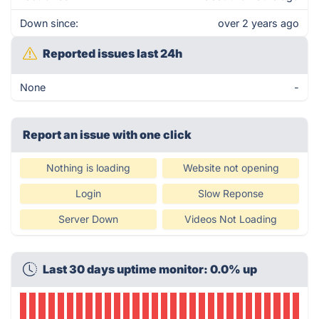
Down since:
over 2 years ago
Reported issues last 24h
None
-
Report an issue with one click
Nothing is loading
Website not opening
Login
Slow Reponse
Server Down
Videos Not Loading
Last 30 days uptime monitor: 0.0% up