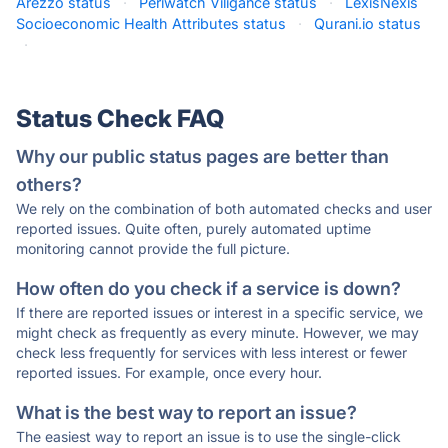
Arezzo status
·
Periwatch Viligance status
·
LexisNexis
Socioeconomic Health Attributes status
·
Qurani.io status
·
Status Check FAQ
Why our public status pages are better than
others?
We rely on the combination of both automated checks and user
reported issues. Quite often, purely automated uptime
monitoring cannot provide the full picture.
How often do you check if a service is down?
If there are reported issues or interest in a specific service, we
might check as frequently as every minute. However, we may
check less frequently for services with less interest or fewer
reported issues. For example, once every hour.
What is the best way to report an issue?
The easiest way to report an issue is to use the single-click