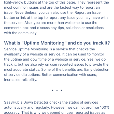
light-yellow buttons at the top of this page. They represent the
most common issues and are the fastest way to report an
issue. Nevertheless, you can also use the 'Report an Issue'
button or link at the top to report any issue you may have with
the service. Also, you are more than welcome to use the
comments box and discuss any tips, solutions or resolutions
with the community.
What is "Uptime Monitoring" and do you track it?
Service Uptime Monitoring is a service that checks the
availability of a website or service. It can be used to monitor
the uptime and downtime of a website or service. Yes, we do
track it, but we also rely on user reported issues to provide the
most accurate status. Some of the benefits are: Early detection
of service disruptions; Better communication with users;
Increased reliability.
* * *
SaaSHub's Down Detector checks the status of services
automatically and regularly. However, we cannot promise 100%
accuracy. That is why we depend on user reported issues as