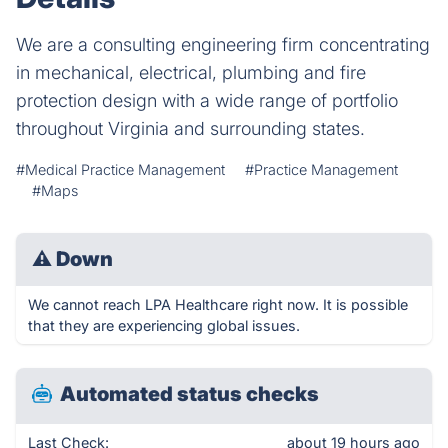
We are a consulting engineering firm concentrating
in mechanical, electrical, plumbing and fire
protection design with a wide range of portfolio
throughout Virginia and surrounding states.
#Medical Practice Management
#Practice Management
#Maps
⚠
Down
We cannot reach LPA Healthcare right now. It is possible
that they are experiencing global issues.
Automated status checks
Last Check:
about 19 hours ago