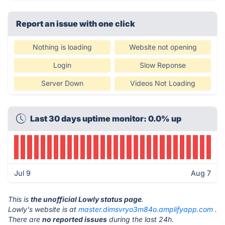
Report an issue with one click
Nothing is loading
Website not opening
Login
Slow Reponse
Server Down
Videos Not Loading
Last 30 days uptime monitor: 0.0% up
Jul 9
Aug 7
This is
the unofficial Lowly status page
.
Lowly's website is at
master.dimsvryo3m84o.amplifyapp.com
.
There are
no reported issues
during the last 24h.