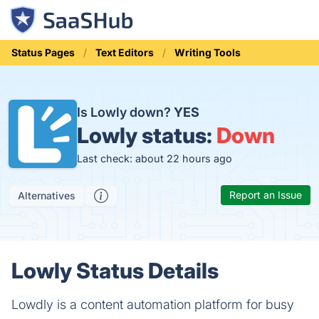
Status Pages
Text Editors
Writing Tools
Is Lowly down?
YES
Lowly status:
Down
Last check: about 22 hours ago
Report an Issue
Alternatives
Lowly Status Details
Lowdly is a content automation platform for busy