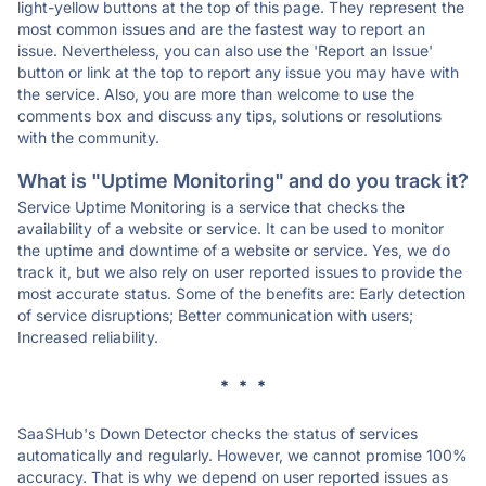
light-yellow buttons at the top of this page. They represent the
most common issues and are the fastest way to report an
issue. Nevertheless, you can also use the 'Report an Issue'
button or link at the top to report any issue you may have with
the service. Also, you are more than welcome to use the
comments box and discuss any tips, solutions or resolutions
with the community.
What is "Uptime Monitoring" and do you track it?
Service Uptime Monitoring is a service that checks the
availability of a website or service. It can be used to monitor
the uptime and downtime of a website or service. Yes, we do
track it, but we also rely on user reported issues to provide the
most accurate status. Some of the benefits are: Early detection
of service disruptions; Better communication with users;
Increased reliability.
* * *
SaaSHub's Down Detector checks the status of services
automatically and regularly. However, we cannot promise 100%
accuracy. That is why we depend on user reported issues as