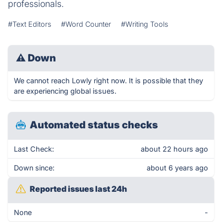
professionals.
#Text Editors
#Word Counter
#Writing Tools
⚠
Down
We cannot reach Lowly right now. It is possible that they
are experiencing global issues.
Automated status checks
Last Check:
about 22 hours ago
Down since:
about 6 years ago
Reported issues last 24h
None
-