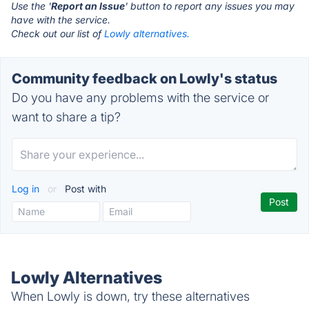
Use the '
Report an Issue
' button to report any issues you may
have with the service.
Check out our list of
Lowly alternatives.
Community feedback on Lowly's status
Do you have any problems with the service or
want to share a tip?
Log in
or
Post with
Lowly Alternatives
When Lowly is down, try these alternatives