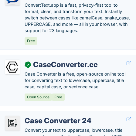
ConvertText.app is a fast, privacy-first tool to
format, clean, and transform your text. Instantly
switch between cases like camelCase, snake_case,
UPPERCASE, and more — all in your browser, with
support for 23 languages.
Free
CaseConverter.cc
✓
Case Converter is a free, open-source online tool
for converting text to lowercase, uppercase, title
case, capital case, or sentence case.
Open Source
Free
Case Converter 24
Convert your text to uppercase, lowercase, title