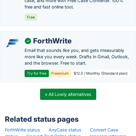
case, and more with Free Case Converter. 100%
free and fast online tool.
Free
ForthWrite
✓
Email that sounds like you, and gets measurably
more like you every week. Drafts in Gmail, Outlook,
and the browser. Free to start.
Try for free
Freemium
$12.0 / Monthly (Standard plan)
» All Lowly alternatives
Related status pages
ForthWrite status
·
AnyCase status
·
Convert Case