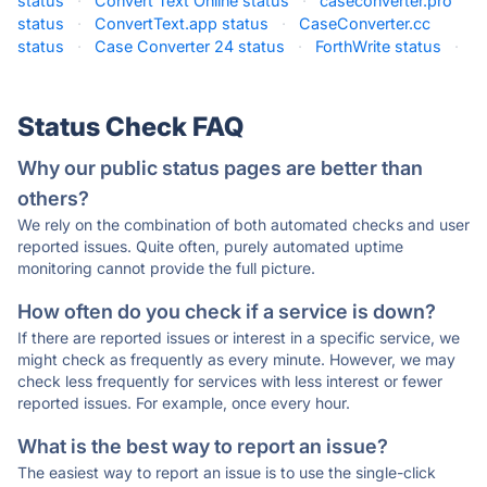
status
·
Convert Text Online status
·
caseconverter.pro
status
·
ConvertText.app status
·
CaseConverter.cc
status
·
Case Converter 24 status
·
ForthWrite status
·
Status Check FAQ
Why our public status pages are better than
others?
We rely on the combination of both automated checks and user
reported issues. Quite often, purely automated uptime
monitoring cannot provide the full picture.
How often do you check if a service is down?
If there are reported issues or interest in a specific service, we
might check as frequently as every minute. However, we may
check less frequently for services with less interest or fewer
reported issues. For example, once every hour.
What is the best way to report an issue?
The easiest way to report an issue is to use the single-click