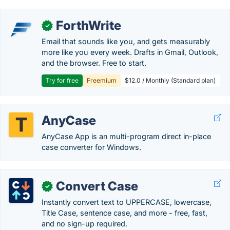
ForthWrite
✓
Email that sounds like you, and gets measurably
more like you every week. Drafts in Gmail, Outlook,
and the browser. Free to start.
Try for free
Freemium
$12.0 / Monthly (Standard plan)
AnyCase
AnyCase App is an multi-program direct in-place
case converter for Windows.
Convert Case
✓
Instantly convert text to UPPERCASE, lowercase,
Title Case, sentence case, and more - free, fast,
and no sign-up required.