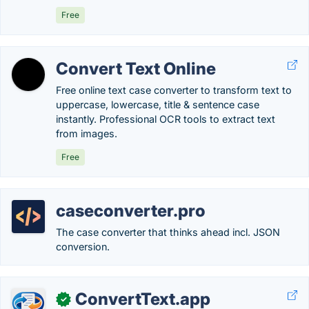
Free
Convert Text Online
Free online text case converter to transform text to
uppercase, lowercase, title & sentence case
instantly. Professional OCR tools to extract text
from images.
Free
caseconverter.pro
The case converter that thinks ahead incl. JSON
conversion.
ConvertText.app
✓