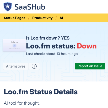
Status Pages
Productivity
AI
Is Loo.fm down?
YES
Loo.fm status:
Down
Last check: about 13 hours ago
Report an Issue
Alternatives
Loo.fm Status Details
AI tool for thought.