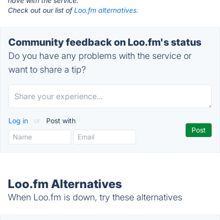
have with the service.
Check out our list of
Loo.fm alternatives.
Community feedback on Loo.fm's status
Do you have any problems with the service or
want to share a tip?
Log in
or
Post with
Loo.fm Alternatives
When Loo.fm is down, try these alternatives