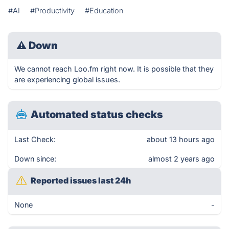
#AI
#Productivity
#Education
⚠
Down
We cannot reach Loo.fm right now. It is possible that they
are experiencing global issues.
Automated status checks
Last Check:
about 13 hours ago
Down since:
almost 2 years ago
Reported issues last 24h
None
-