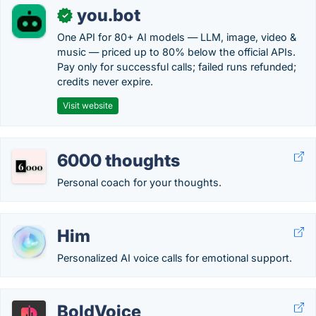
you.bot
✓
One API for 80+ AI models — LLM, image, video &
music — priced up to 80% below the official APIs.
Pay only for successful calls; failed runs refunded;
credits never expire.
Visit website
6000 thoughts
Personal coach for your thoughts.
Him
Personalized AI voice calls for emotional support.
BoldVoice