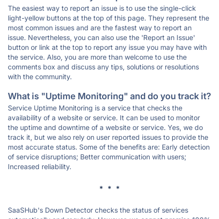
The easiest way to report an issue is to use the single-click
light-yellow buttons at the top of this page. They represent the
most common issues and are the fastest way to report an
issue. Nevertheless, you can also use the 'Report an Issue'
button or link at the top to report any issue you may have with
the service. Also, you are more than welcome to use the
comments box and discuss any tips, solutions or resolutions
with the community.
What is "Uptime Monitoring" and do you track it?
Service Uptime Monitoring is a service that checks the
availability of a website or service. It can be used to monitor
the uptime and downtime of a website or service. Yes, we do
track it, but we also rely on user reported issues to provide the
most accurate status. Some of the benefits are: Early detection
of service disruptions; Better communication with users;
Increased reliability.
* * *
SaaSHub's Down Detector checks the status of services