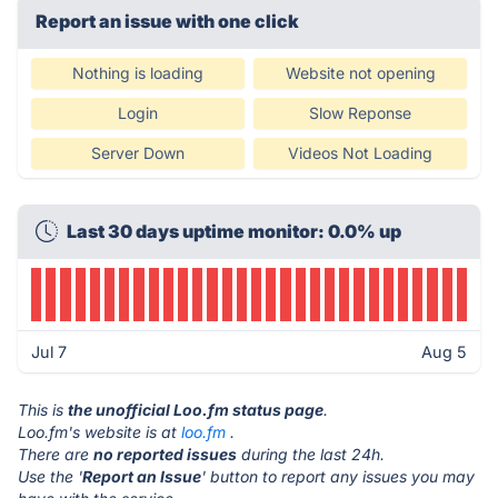
Report an issue with one click
Nothing is loading
Website not opening
Login
Slow Reponse
Server Down
Videos Not Loading
Last 30 days uptime monitor: 0.0% up
Jul 7
Aug 5
This is
the unofficial Loo.fm status page
.
Loo.fm's website is at
loo.fm
.
There are
no reported issues
during the last 24h.
Use the '
Report an Issue
' button to report any issues you may