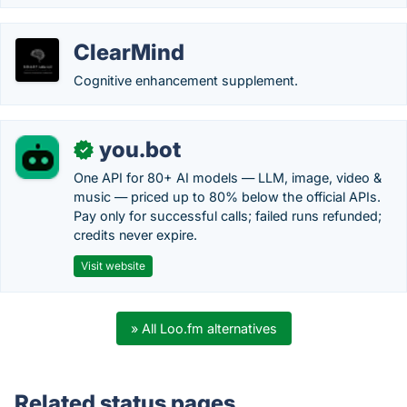
ClearMind
Cognitive enhancement supplement.
you.bot
✓
One API for 80+ AI models — LLM, image, video &
music — priced up to 80% below the official APIs.
Pay only for successful calls; failed runs refunded;
credits never expire.
Visit website
» All Loo.fm alternatives
Related status pages