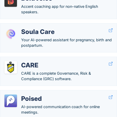
Accent coaching app for non-native English
speakers.
Soula Care
Your AI-powered assistant for pregnancy, birth and
postpartum.
CARE
CARE is a complete Governance, Risk &
Compliance (GRC) software.
Poised
AI-powered communication coach for online
meetings.