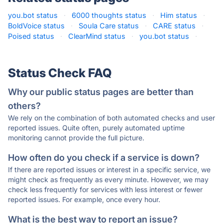
you.bot status
·
6000 thoughts status
·
Him status
·
BoldVoice status
·
Soula Care status
·
CARE status
·
Poised status
·
ClearMind status
·
you.bot status
·
Status Check FAQ
Why our public status pages are better than
others?
We rely on the combination of both automated checks and user
reported issues. Quite often, purely automated uptime
monitoring cannot provide the full picture.
How often do you check if a service is down?
If there are reported issues or interest in a specific service, we
might check as frequently as every minute. However, we may
check less frequently for services with less interest or fewer
reported issues. For example, once every hour.
What is the best way to report an issue?