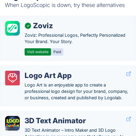
When LogoScopic is down, try these alternatives
Zoviz
✓
Zoviz: Professional Logos, Perfectly Personalized
Your Brand. Your Story.
Visit website
Paid
Logo Art App
Logo Art is an enjoyable app to create a
professional logo design for your brand, company,
or business, created and published by Logolab.
3D Text Animator
3D Text Animator – Intro Maker and 3D Logo