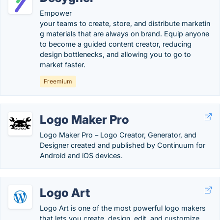
Empower
your teams to create, store, and distribute marketin
g materials that are always on brand. Equip anyone
to become a guided content creator, reducing
design bottlenecks, and allowing you to go to
market faster.
Freemium
Logo Maker Pro
Logo Maker Pro – Logo Creator, Generator, and
Designer created and published by Continuum for
Android and iOS devices.
Logo Art
Logo Art is one of the most powerful logo makers
that lets you create, design, edit, and customize