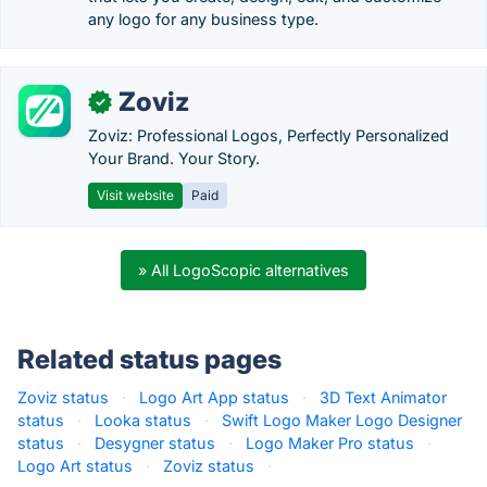
any logo for any business type.
Zoviz
✓
Zoviz: Professional Logos, Perfectly Personalized
Your Brand. Your Story.
Visit website
Paid
» All LogoScopic alternatives
Related status pages
Zoviz status
·
Logo Art App status
·
3D Text Animator
status
·
Looka status
·
Swift Logo Maker Logo Designer
status
·
Desygner status
·
Logo Maker Pro status
·
Logo Art status
·
Zoviz status
·