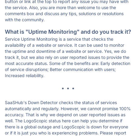
button or link at the top to report any issue you may have with
the service. Also, you are more than welcome to use the
comments box and discuss any tips, solutions or resolutions
with the community.
What is "Uptime Monitoring" and do you track it?
Service Uptime Monitoring is a service that checks the
availability of a website or service. It can be used to monitor
the uptime and downtime of a website or service. Yes, we do
track it, but we also rely on user reported issues to provide the
most accurate status. Some of the benefits are: Early detection
of service disruptions; Better communication with users;
Increased reliability.
* * *
SaaSHub's Down Detector checks the status of services
automatically and regularly. However, we cannot promise 100%
accuracy. That is why we depend on user reported issues as
well. The LogoScopic status here can help you determine if
there is a global outage and LogoScopic is down for everyone
or if it is just you who is experiencing problems. Please report