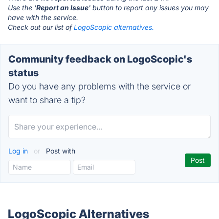
Use the '
Report an Issue
' button to report any issues you may
have with the service.
Check out our list of
LogoScopic alternatives.
Community feedback on LogoScopic's
status
Do you have any problems with the service or
want to share a tip?
Log in
or
Post with
LogoScopic Alternatives