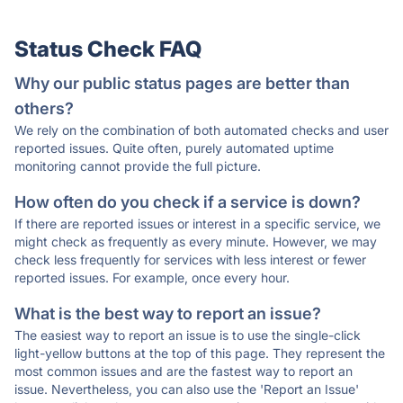
Status Check FAQ
Why our public status pages are better than
others?
We rely on the combination of both automated checks and user
reported issues. Quite often, purely automated uptime
monitoring cannot provide the full picture.
How often do you check if a service is down?
If there are reported issues or interest in a specific service, we
might check as frequently as every minute. However, we may
check less frequently for services with less interest or fewer
reported issues. For example, once every hour.
What is the best way to report an issue?
The easiest way to report an issue is to use the single-click
light-yellow buttons at the top of this page. They represent the
most common issues and are the fastest way to report an
issue. Nevertheless, you can also use the 'Report an Issue'