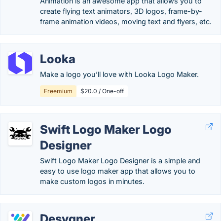
Animation is an awesome app that allows you to
create flying text animators, 3D logos, frame-by-
frame animation videos, moving text and flyers, etc.
Looka
Make a logo you’ll love with Looka Logo Maker.
Freemium
$20.0 / One-off
Swift Logo Maker Logo
Designer
Swift Logo Maker Logo Designer is a simple and
easy to use logo maker app that allows you to
make custom logos in minutes.
Desygner