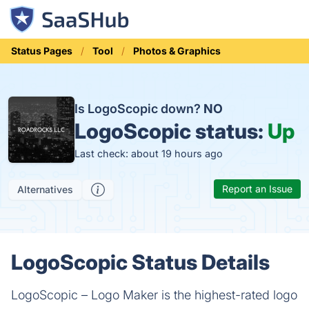
Status Pages
Tool
Photos & Graphics
Is LogoScopic down?
NO
LogoScopic status:
Up
Last check: about 19 hours ago
Report an Issue
Alternatives
LogoScopic Status Details
LogoScopic – Logo Maker is the highest-rated logo