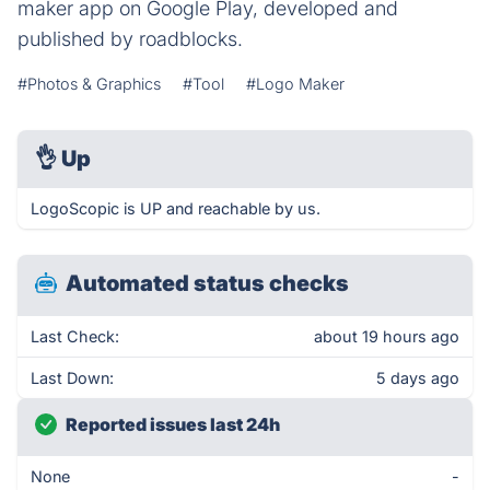
maker app on Google Play, developed and
published by roadblocks.
#Photos & Graphics
#Tool
#Logo Maker
👌
Up
LogoScopic is UP and reachable by us.
Automated status checks
Last Check:
about 19 hours ago
Last Down:
5 days ago
Reported issues last 24h
None
-