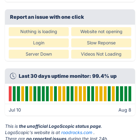
Report an issue with one click
Nothing is loading
Website not opening
Login
Slow Reponse
Server Down
Videos Not Loading
Last 30 days uptime monitor: 99.4% up
Jul 10
Aug 8
This is
the unofficial LogoScopic status page
.
LogoScopic's website is at
roadrocks.com
.
There are
no reported issues
during the last 24h.