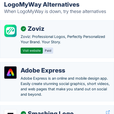
LogoMyWay Alternatives
When LogoMyWay is down, try these alternatives
Zoviz
✓
Zoviz: Professional Logos, Perfectly Personalized
Your Brand. Your Story.
Visit website
Paid
Adobe Express
Adobe Express is an online and mobile design app.
Easily create stunning social graphics, short videos,
and web pages that make you stand out on social
and beyond.
Smashing Logo
✓