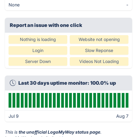
None
-
Report an issue with one click
Nothing is loading
Website not opening
Login
Slow Reponse
Server Down
Videos Not Loading
Last 30 days uptime monitor: 100.0% up
Jul 9
Aug 7
This is
the unofficial LogoMyWay status page
.