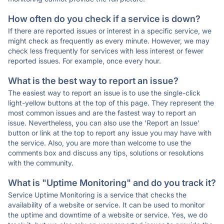
How often do you check if a service is down?
If there are reported issues or interest in a specific service, we
might check as frequently as every minute. However, we may
check less frequently for services with less interest or fewer
reported issues. For example, once every hour.
What is the best way to report an issue?
The easiest way to report an issue is to use the single-click
light-yellow buttons at the top of this page. They represent the
most common issues and are the fastest way to report an
issue. Nevertheless, you can also use the 'Report an Issue'
button or link at the top to report any issue you may have with
the service. Also, you are more than welcome to use the
comments box and discuss any tips, solutions or resolutions
with the community.
What is "Uptime Monitoring" and do you track it?
Service Uptime Monitoring is a service that checks the
availability of a website or service. It can be used to monitor
the uptime and downtime of a website or service. Yes, we do