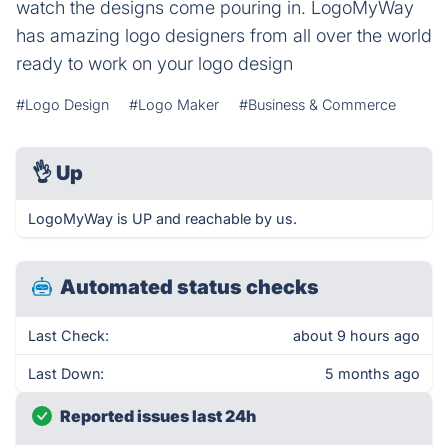
watch the designs come pouring in. LogoMyWay
has amazing logo designers from all over the world
ready to work on your logo design
#Logo Design
#Logo Maker
#Business & Commerce
👌
Up
LogoMyWay is UP and reachable by us.
Automated status checks
Last Check:
about 9 hours ago
Last Down:
5 months ago
Reported issues last 24h