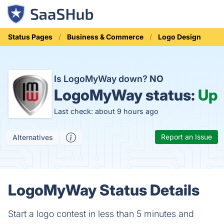
Status Pages
Business & Commerce
Logo Design
Is LogoMyWay down?
NO
LogoMyWay status:
Up
Last check: about 9 hours ago
Report an Issue
Alternatives
LogoMyWay Status Details
Start a logo contest in less than 5 minutes and