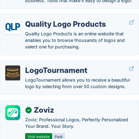
business. Tools that make it easy to design a logo!
Quality Logo Products
Quality Logo Products is an online website that
enables you to browse thousands of logos and
select one for purchasing.
LogoTournament
LogoTournament allows you to receive a beautiful
logo by selecting from over 50 custom designs.
Zoviz
✓
Zoviz: Professional Logos, Perfectly Personalized
Your Brand. Your Story.
Visit website
Paid