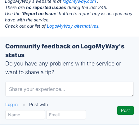
LogoMyWay's website is at
logomyway.com
.
There are
no reported issues
during the last 24h.
Use the '
Report an Issue
' button to report any issues you may
have with the service.
Check out our list of
LogoMyWay alternatives.
Community feedback on LogoMyWay's
status
Do you have any problems with the service or
want to share a tip?
Log in
or
Post with