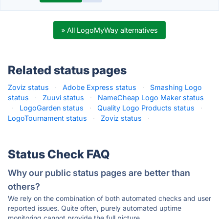
» All LogoMyWay alternatives
Related status pages
Zoviz status
·
Adobe Express status
·
Smashing Logo
status
·
Zuuvi status
·
NameCheap Logo Maker status
·
LogoGarden status
·
Quality Logo Products status
·
LogoTournament status
·
Zoviz status
·
Status Check FAQ
Why our public status pages are better than
others?
We rely on the combination of both automated checks and user
reported issues. Quite often, purely automated uptime
monitoring cannot provide the full picture.