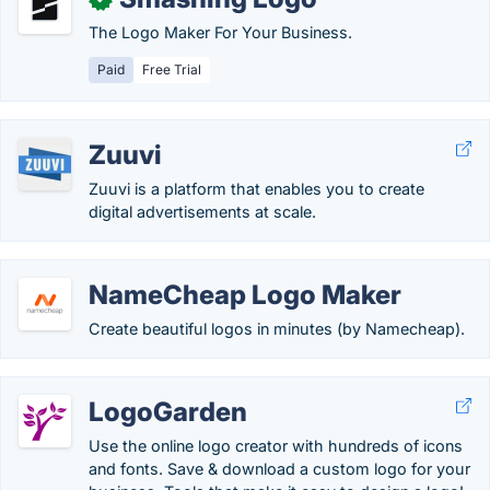
The Logo Maker For Your Business.
Paid
Free Trial
Zuuvi
Zuuvi is a platform that enables you to create
digital advertisements at scale.
NameCheap Logo Maker
Create beautiful logos in minutes (by Namecheap).
LogoGarden
Use the online logo creator with hundreds of icons
and fonts. Save & download a custom logo for your