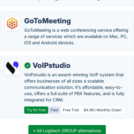
GoToMeeting
GoToMeeting is a web conferencing service offering
a range of services which are available on Mac, PC,
iOS and Android devices.
VoIPstudio
✓
VoIPstudio is an award-winning VoIP system that
offers businesses of all sizes a scalable
communication solution. It’s affordable, easy-to-
use, offers a full suite of PBX features, and is fully
integrated for CRM.
Try for free
Paid
Free Trial
$4.99 / Monthly (User)
» All Logitech GROUP alternatives