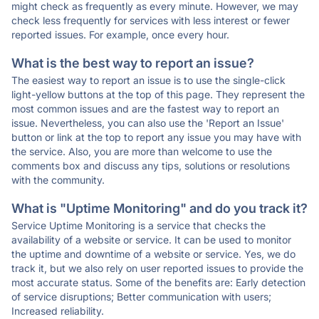
might check as frequently as every minute. However, we may
check less frequently for services with less interest or fewer
reported issues. For example, once every hour.
What is the best way to report an issue?
The easiest way to report an issue is to use the single-click
light-yellow buttons at the top of this page. They represent the
most common issues and are the fastest way to report an
issue. Nevertheless, you can also use the 'Report an Issue'
button or link at the top to report any issue you may have with
the service. Also, you are more than welcome to use the
comments box and discuss any tips, solutions or resolutions
with the community.
What is "Uptime Monitoring" and do you track it?
Service Uptime Monitoring is a service that checks the
availability of a website or service. It can be used to monitor
the uptime and downtime of a website or service. Yes, we do
track it, but we also rely on user reported issues to provide the
most accurate status. Some of the benefits are: Early detection
of service disruptions; Better communication with users;
Increased reliability.