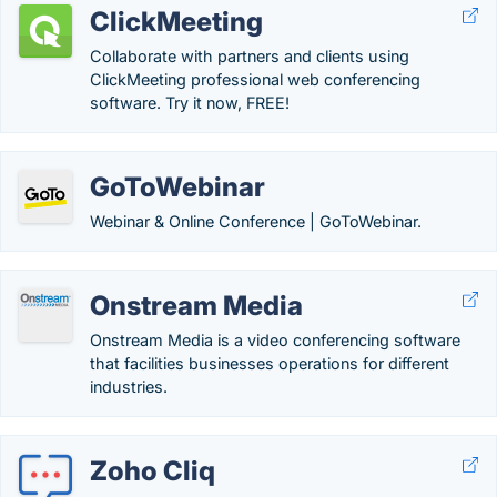
ClickMeeting
Collaborate with partners and clients using
ClickMeeting professional web conferencing
software. Try it now, FREE!
GoToWebinar
Webinar & Online Conference | GoToWebinar.
Onstream Media
Onstream Media is a video conferencing software
that facilities businesses operations for different
industries.
Zoho Cliq