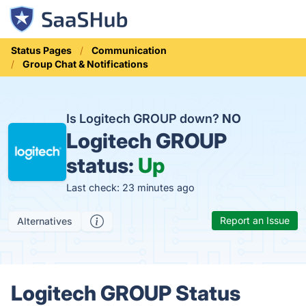
Status Pages
Communication
Group Chat & Notifications
Is Logitech GROUP down?
NO
Logitech GROUP
status:
Up
Last check: 23 minutes ago
Report an Issue
Alternatives
Logitech GROUP Status