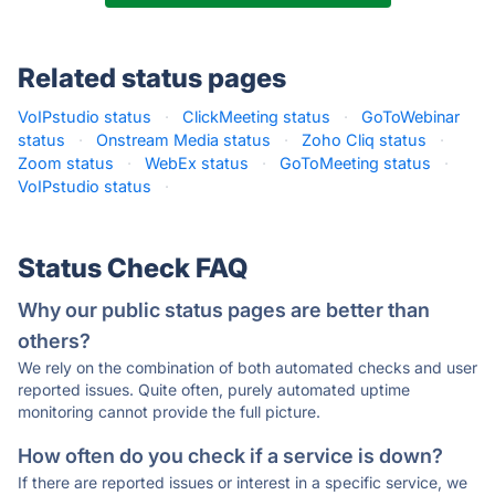
Related status pages
VoIPstudio status
·
ClickMeeting status
·
GoToWebinar
status
·
Onstream Media status
·
Zoho Cliq status
·
Zoom status
·
WebEx status
·
GoToMeeting status
·
VoIPstudio status
·
Status Check FAQ
Why our public status pages are better than
others?
We rely on the combination of both automated checks and user
reported issues. Quite often, purely automated uptime
monitoring cannot provide the full picture.
How often do you check if a service is down?
If there are reported issues or interest in a specific service, we