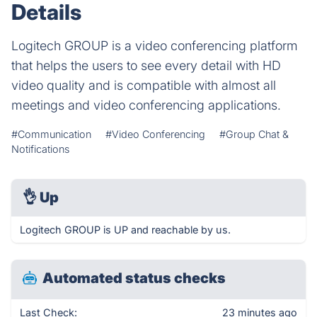
Details
Logitech GROUP is a video conferencing platform
that helps the users to see every detail with HD
video quality and is compatible with almost all
meetings and video conferencing applications.
#Communication
#Video Conferencing
#Group Chat &
Notifications
👌
Up
Logitech GROUP is UP and reachable by us.
Automated status checks
Last Check:
23 minutes ago