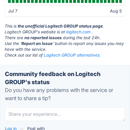
Jul 7
Aug 5
This is
the unofficial Logitech GROUP status page
.
Logitech GROUP's website is at
logitech.com
.
There are
no reported issues
during the last 24h.
Use the '
Report an Issue
' button to report any issues you may
have with the service.
Check out our list of
Logitech GROUP alternatives.
Community feedback on Logitech
GROUP's status
Do you have any problems with the service or
want to share a tip?
Log in
or
Post with