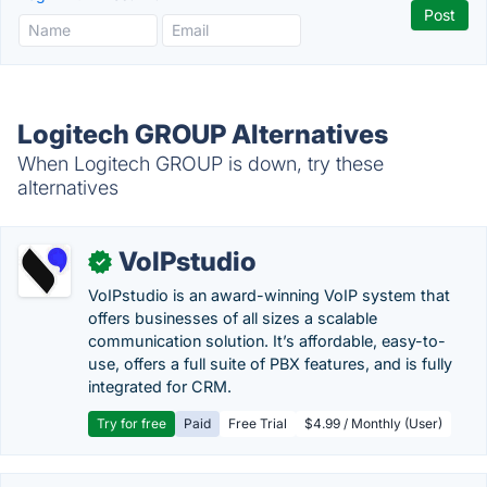
Logitech GROUP Alternatives
When Logitech GROUP is down, try these
alternatives
VoIPstudio
✓
VoIPstudio is an award-winning VoIP system that
offers businesses of all sizes a scalable
communication solution. It’s affordable, easy-to-
use, offers a full suite of PBX features, and is fully
integrated for CRM.
Try for free
Paid
Free Trial
$4.99 / Monthly (User)