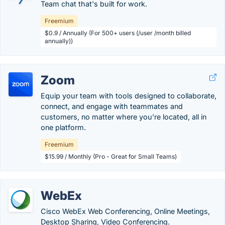
Team chat that's built for work.
Freemium
$0.9 / Annually (For 500+ users (/user /month billed
annually))
Zoom
Equip your team with tools designed to collaborate,
connect, and engage with teammates and
customers, no matter where you’re located, all in
one platform.
Freemium
$15.99 / Monthly (Pro - Great for Small Teams)
WebEx
Cisco WebEx Web Conferencing, Online Meetings,
Desktop Sharing, Video Conferencing.