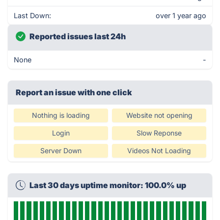
Last Down:
over 1 year ago
Reported issues last 24h
None
-
Report an issue with one click
Nothing is loading
Website not opening
Login
Slow Reponse
Server Down
Videos Not Loading
Last 30 days uptime monitor: 100.0% up