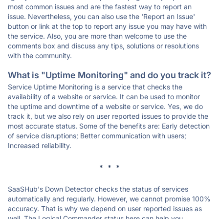
most common issues and are the fastest way to report an
issue. Nevertheless, you can also use the 'Report an Issue'
button or link at the top to report any issue you may have with
the service. Also, you are more than welcome to use the
comments box and discuss any tips, solutions or resolutions
with the community.
What is "Uptime Monitoring" and do you track it?
Service Uptime Monitoring is a service that checks the
availability of a website or service. It can be used to monitor
the uptime and downtime of a website or service. Yes, we do
track it, but we also rely on user reported issues to provide the
most accurate status. Some of the benefits are: Early detection
of service disruptions; Better communication with users;
Increased reliability.
* * *
SaaSHub's Down Detector checks the status of services
automatically and regularly. However, we cannot promise 100%
accuracy. That is why we depend on user reported issues as
well. The Logical Commander status here can help you