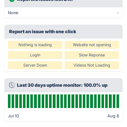
None
-
Report an issue with one click
Nothing is loading
Website not opening
Login
Slow Reponse
Server Down
Videos Not Loading
Last 30 days uptime monitor: 100.0% up
Jul 10
Aug 8