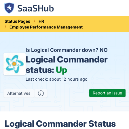
Status Pages
HR
Employee Performance Management
Is Logical Commander down?
NO
Logical Commander
status:
Up
Last check: about 12 hours ago
Report an Issue
Alternatives
Logical Commander Status