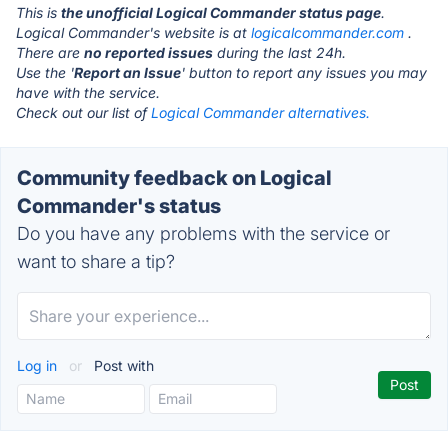
This is
the unofficial Logical Commander status page
.
Logical Commander's website is at
logicalcommander.com
.
There are
no reported issues
during the last 24h.
Use the '
Report an Issue
' button to report any issues you may
have with the service.
Check out our list of
Logical Commander alternatives.
Community feedback on Logical
Commander's status
Do you have any problems with the service or
want to share a tip?
Log in
or
Post with