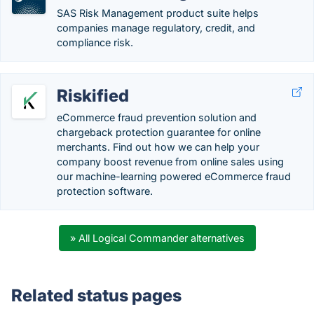
SAS Risk Management product suite helps
companies manage regulatory, credit, and
compliance risk.
Riskified
eCommerce fraud prevention solution and
chargeback protection guarantee for online
merchants. Find out how we can help your
company boost revenue from online sales using
our machine-learning powered eCommerce fraud
protection software.
» All Logical Commander alternatives
Related status pages