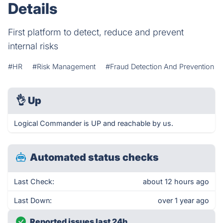
Details
First platform to detect, reduce and prevent
internal risks
#HR
#Risk Management
#Fraud Detection And Prevention
👌
Up
Logical Commander is UP and reachable by us.
Automated status checks
Last Check:
about 12 hours ago
Last Down:
over 1 year ago
Reported issues last 24h