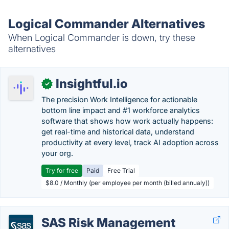
Logical Commander Alternatives
When Logical Commander is down, try these
alternatives
Insightful.io
✓
The precision Work Intelligence for actionable
bottom line impact and #1 workforce analytics
software that shows how work actually happens:
get real-time and historical data, understand
productivity at every level, track AI adoption across
your org.
Try for free
Paid
Free Trial
$8.0 / Monthly (per employee per month (billed annualy))
SAS Risk Management