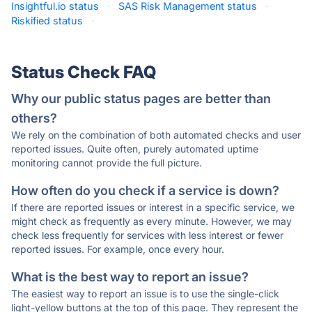
Insightful.io status
·
SAS Risk Management status
·
Riskified status
·
Status Check FAQ
Why our public status pages are better than
others?
We rely on the combination of both automated checks and user
reported issues. Quite often, purely automated uptime
monitoring cannot provide the full picture.
How often do you check if a service is down?
If there are reported issues or interest in a specific service, we
might check as frequently as every minute. However, we may
check less frequently for services with less interest or fewer
reported issues. For example, once every hour.
What is the best way to report an issue?
The easiest way to report an issue is to use the single-click
light-yellow buttons at the top of this page. They represent the