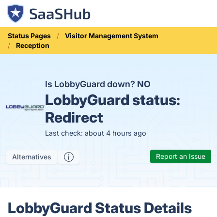
Status Pages
Visitor Management System
Reception
Is LobbyGuard down?
NO
LobbyGuard status:
Redirect
Last check: about 4 hours ago
Report an Issue
Alternatives
LobbyGuard Status Details