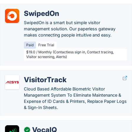
SwipedOn
SwipedOn is a smart but simple visitor
management solution. Our paperless gateway
makes connecting people intuitive and easy.
Paid
Free Trial
$19.0 / Monthly (Contactless sign in, Contact tracing,
Visitor screening, Alerts)
VisitorTrack
Cloud Based Affordable Biometric Visitor
Management System To Eliminate Maintenance &
Expense of ID Cards & Printers, Replace Paper Logs
& Sign-In Sheets.
VocaIQ
✓