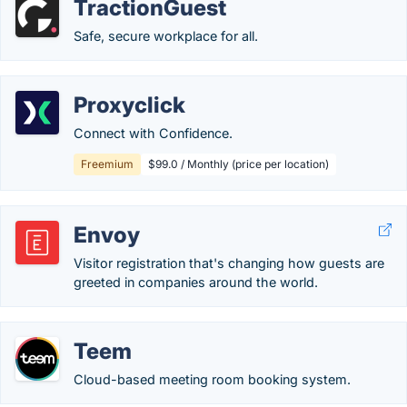
TractionGuest
Safe, secure workplace for all.
Proxyclick
Connect with Confidence.
Freemium
$99.0 / Monthly (price per location)
Envoy
Visitor registration that's changing how guests are
greeted in companies around the world.
Teem
Cloud-based meeting room booking system.