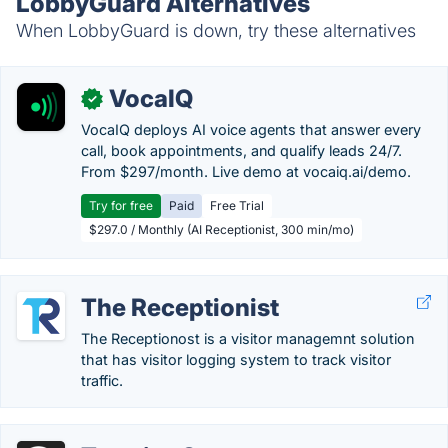
LobbyGuard Alternatives
When LobbyGuard is down, try these alternatives
VocaIQ
✓
VocaIQ deploys AI voice agents that answer every
call, book appointments, and qualify leads 24/7.
From $297/month. Live demo at vocaiq.ai/demo.
Try for free
Paid
Free Trial
$297.0 / Monthly (AI Receptionist, 300 min/mo)
The Receptionist
The Receptionost is a visitor managemnt solution
that has visitor logging system to track visitor
traffic.