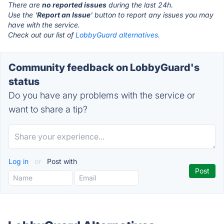
There are
no reported issues
during the last 24h.
Use the '
Report an Issue
' button to report any issues you may
have with the service.
Check out our list of
LobbyGuard alternatives.
Community feedback on LobbyGuard's
status
Do you have any problems with the service or
want to share a tip?
Log in
or
Post with