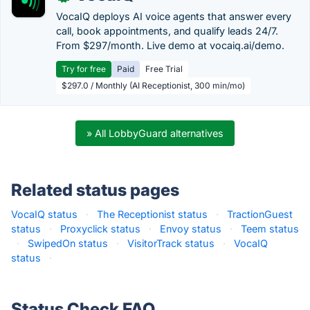
VocaIQ deploys AI voice agents that answer every
call, book appointments, and qualify leads 24/7.
From $297/month. Live demo at vocaiq.ai/demo.
Try for free
Paid
Free Trial
$297.0 / Monthly (AI Receptionist, 300 min/mo)
» All LobbyGuard alternatives
Related status pages
VocaIQ status
·
The Receptionist status
·
TractionGuest
status
·
Proxyclick status
·
Envoy status
·
Teem status
·
SwipedOn status
·
VisitorTrack status
·
VocaIQ
status
·
Status Check FAQ