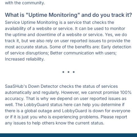
with the community.
What is "Uptime Monitoring" and do you track it?
Service Uptime Monitoring is a service that checks the
availability of a website or service. It can be used to monitor
the uptime and downtime of a website or service. Yes, we do
track it, but we also rely on user reported issues to provide the
most accurate status. Some of the benefits are: Early detection
of service disruptions; Better communication with users;
Increased reliability.
* * *
SaaSHub's Down Detector checks the status of services
automatically and regularly. However, we cannot promise 100%
accuracy. That is why we depend on user reported issues as
well. The LobbyGuard status here can help you determine if
there is a global outage and LobbyGuard is down for everyone
or if it is just you who is experiencing problems. Please report
any issues to help others know the current status.