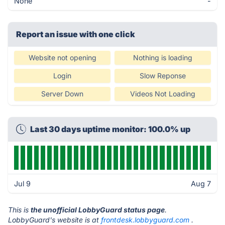
None
-
Report an issue with one click
Website not opening
Nothing is loading
Login
Slow Reponse
Server Down
Videos Not Loading
Last 30 days uptime monitor: 100.0% up
Jul 9
Aug 7
This is
the unofficial LobbyGuard status page
.
LobbyGuard's website is at
frontdesk.lobbyguard.com
.