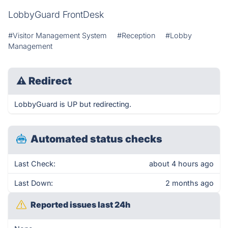
LobbyGuard FrontDesk
#Visitor Management System
#Reception
#Lobby
Management
⚠
Redirect
LobbyGuard is UP but redirecting.
Automated status checks
Last Check:
about 4 hours ago
Last Down:
2 months ago
Reported issues last 24h