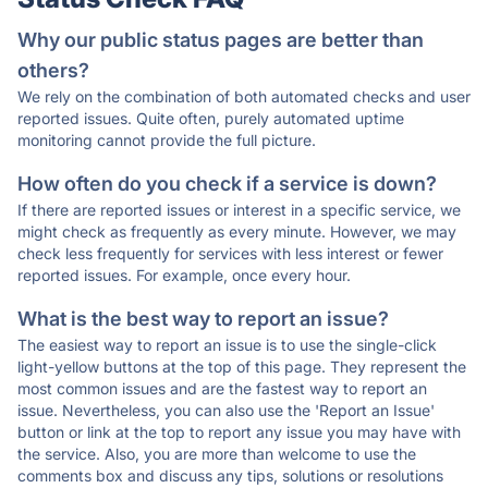
Why our public status pages are better than
others?
We rely on the combination of both automated checks and user
reported issues. Quite often, purely automated uptime
monitoring cannot provide the full picture.
How often do you check if a service is down?
If there are reported issues or interest in a specific service, we
might check as frequently as every minute. However, we may
check less frequently for services with less interest or fewer
reported issues. For example, once every hour.
What is the best way to report an issue?
The easiest way to report an issue is to use the single-click
light-yellow buttons at the top of this page. They represent the
most common issues and are the fastest way to report an
issue. Nevertheless, you can also use the 'Report an Issue'
button or link at the top to report any issue you may have with
the service. Also, you are more than welcome to use the
comments box and discuss any tips, solutions or resolutions