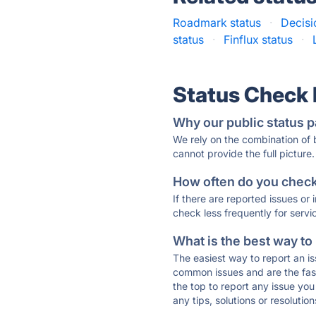
Roadmark status
·
Decisi
status
·
Finflux status
·
Status Check
Why our public status p
We rely on the combination of
cannot provide the full picture.
How often do you check 
If there are reported issues or
check less frequently for servi
What is the best way to
The easiest way to report an is
common issues and are the faste
the top to report any issue y
any tips, solutions or resoluti