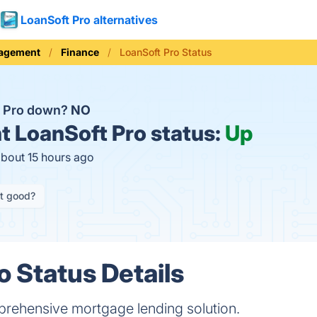
LoanSoft Pro alternatives
nagement
Finance
LoanSoft Pro Status
t Pro down?
NO
t
LoanSoft Pro status:
Up
about 15 hours ago
it good?
o Status Details
prehensive mortgage lending solution.