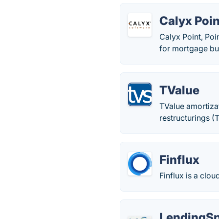
Calyx Poin
Calyx Point, Po
for mortgage bu
TValue
TValue amortizat
restructurings (
Finflux
Finflux is a clo
LendingS