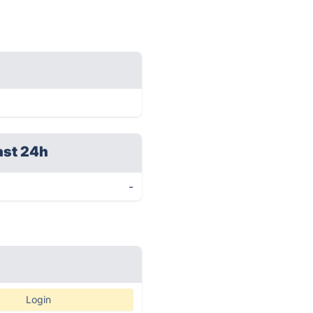
ast 24h
-
Login