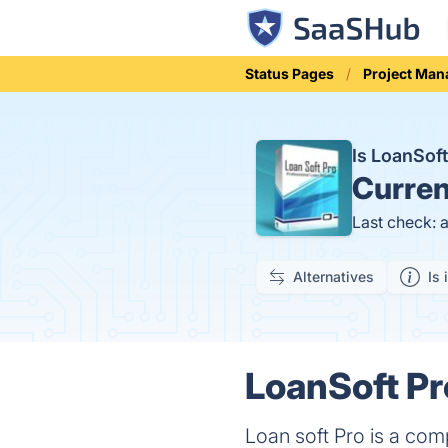
Status Pages
Project Ma
Is LoanSof
Curren
Last check: 
Alternatives
Is 
LoanSoft Pr
Loan soft Pro is a com