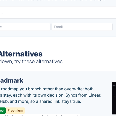
Alternatives
own, try these alternatives
oadmark
l roadmap you branch rather than overwrite: both
es stay, each with its own decision. Syncs from Linear,
tHub, and more, so a shared link stays true.
ree
Freemium