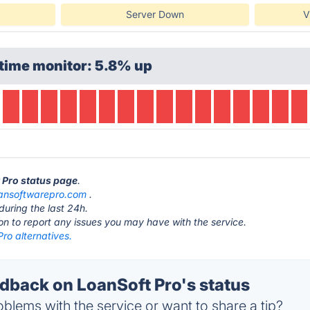
Server Down
V
time monitor: 5.8% up
t Pro status page
.
oansoftwarepro.com
.
during the last 24h.
ton to report any issues you may have with the service.
ro alternatives.
back on LoanSoft Pro's status
blems with the service or want to share a tip?