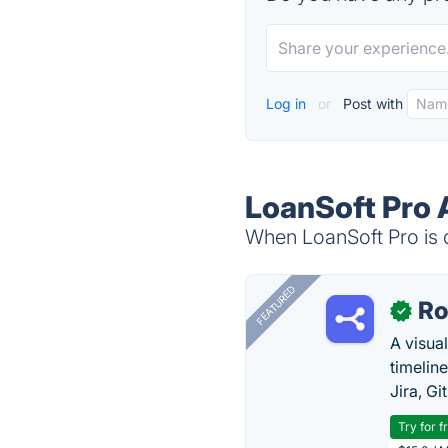
Log in
or
Post with
LoanSoft Pro 
When LoanSoft Pro is d
FEATURED
R
✓
A visua
timelin
Jira, Gi
Try for f