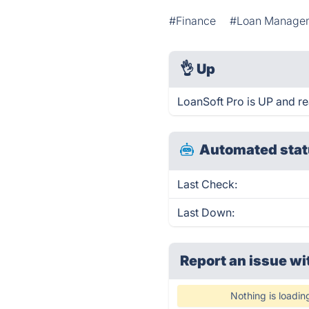
#Finance
#Loan Manage
👌
Up
LoanSoft Pro is UP and re
Automated stat
Last Check:
Last Down:
Report an issue wi
Nothing is loadin