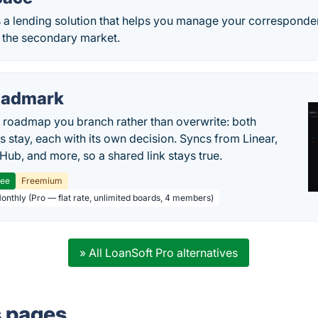
 a lending solution that helps you manage your corresponde
o the secondary market.
oadmark
l roadmap you branch rather than overwrite: both
es stay, each with its own decision. Syncs from Linear,
tHub, and more, so a shared link stays true.
ree
Freemium
Monthly (Pro — flat rate, unlimited boards, 4 members)
» All LoanSoft Pro alternatives
s pages