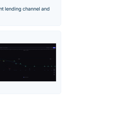
nt lending channel and