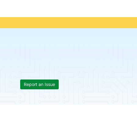
Report an Issue