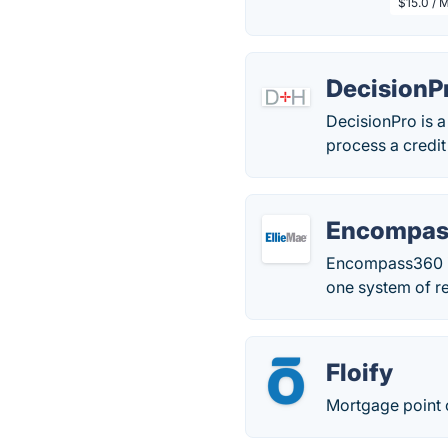
$15.0 / 
DecisionP
DecisionPro is a
process a credi
Encompas
Encompass360 is 
one system of re
Floify
Mortgage point o