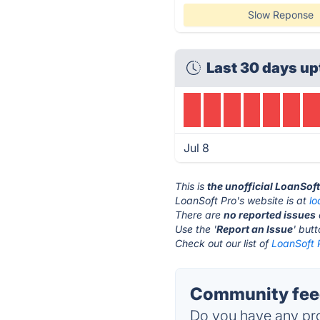
Slow Reponse
Last 30 days up
Jul 8
This is
the unofficial LoanSof
LoanSoft Pro's website is at
l
There are
no reported issues
Use the '
Report an Issue
' but
Check out our list of
LoanSoft P
Community feed
Do you have any pro