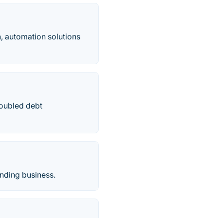
, automation solutions
roubled debt
ending business.