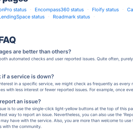
onPro status
·
Encompass360 status
·
Floify status
·
Ca
LendingSpace status
·
Roadmark status
·
 FAQ
ages are better than others?
 both automated checks and user reported issues. Quite often, pure
if a service is down?
 interest in a specific service, we might check as frequently as eve
ces with less interest or fewer reported issues. For example, once eve
 report an issue?
sue is to use the single-click light-yellow buttons at the top of this
st way to report an issue. Nevertheless, you can also use the 'Repor
ou may have with the service. Also, you are more than welcome to us
ons with the community.