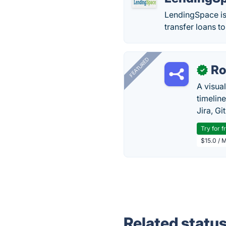
LendingSpace is
transfer loans t
FEATURED
R
✓
A visua
timelin
Jira, Gi
Try for f
$15.0 / 
Related statu