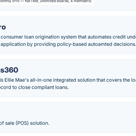
Monthly (Pro — flat rate, unlimited boards, 4 members)
ro
 consumer loan origination system that automates credit unde
t application by providing policy-based autoamted decisions
s360
Ellie Mae's all-in-one integrated solution that covers the l
cord to close compliant loans.
f sale (POS) solution.