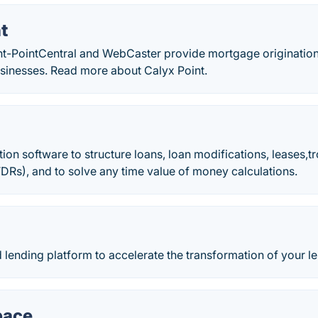
t
int-PointCentral and WebCaster provide mortgage origination
sinesses. Read more about Calyx Point.
ion software to structure loans, loan modifications, leases,t
TDRs), and to solve any time value of money calculations.
ud lending platform to accelerate the transformation of your l
pace