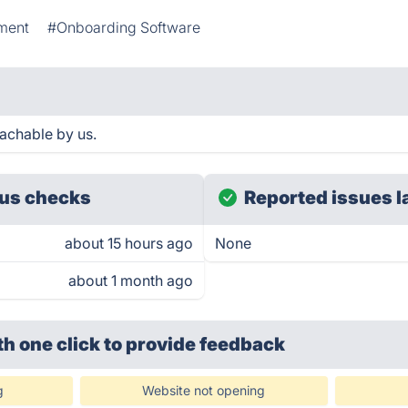
ment
#Onboarding Software
achable by us.
us checks
Reported issues l
about 15 hours ago
None
about 1 month ago
th one click
to provide feedback
g
Website not opening