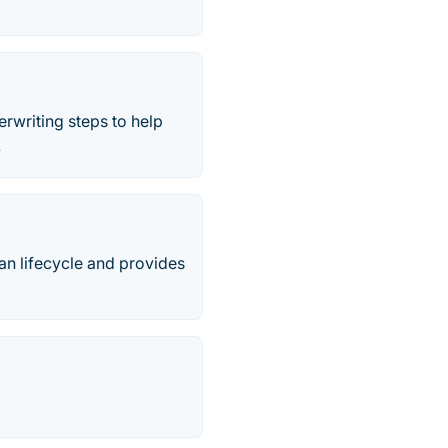
rwriting steps to help
.
oan lifecycle and provides