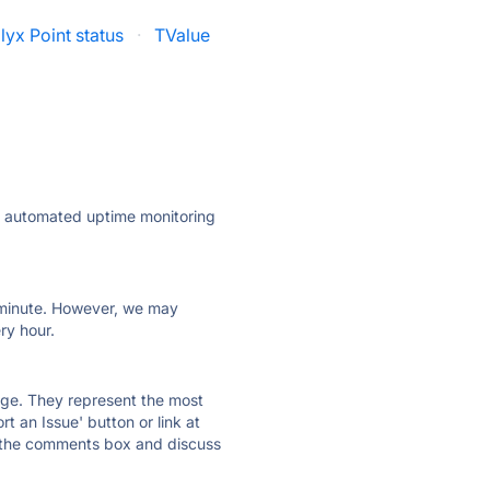
lyx Point status
·
TValue
ly automated uptime monitoring
ry minute. However, we may
ry hour.
 page. They represent the most
t an Issue' button or link at
e the comments box and discuss