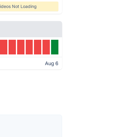
ideos Not Loading
Aug 6