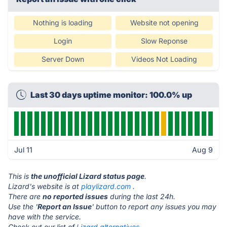
Nothing is loading
Website not opening
Login
Slow Reponse
Server Down
Videos Not Loading
Last 30 days uptime monitor: 100.0% up
Jul 11
Aug 9
This is
the unofficial Lizard status page
.
Lizard's website is at
playlizard.com
.
There are
no reported issues
during the last 24h.
Use the '
Report an Issue
' button to report any issues you may
have with the service.
Check out our list of
Lizard alternatives.