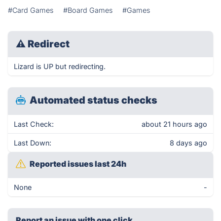
#Card Games
#Board Games
#Games
⚠
Redirect
Lizard is UP but redirecting.
Automated status checks
Last Check:
about 21 hours ago
Last Down:
8 days ago
Reported issues last 24h
None
-
Report an issue with one click