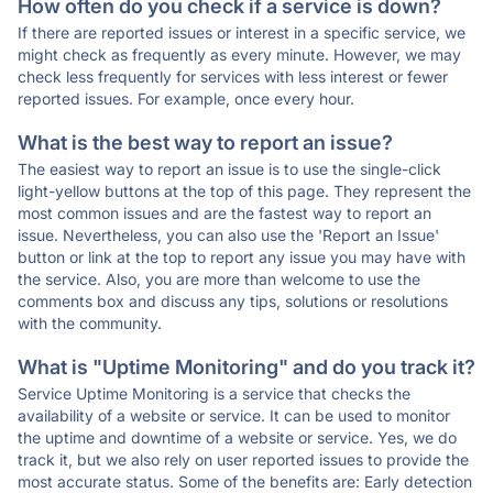
How often do you check if a service is down?
If there are reported issues or interest in a specific service, we
might check as frequently as every minute. However, we may
check less frequently for services with less interest or fewer
reported issues. For example, once every hour.
What is the best way to report an issue?
The easiest way to report an issue is to use the single-click
light-yellow buttons at the top of this page. They represent the
most common issues and are the fastest way to report an
issue. Nevertheless, you can also use the 'Report an Issue'
button or link at the top to report any issue you may have with
the service. Also, you are more than welcome to use the
comments box and discuss any tips, solutions or resolutions
with the community.
What is "Uptime Monitoring" and do you track it?
Service Uptime Monitoring is a service that checks the
availability of a website or service. It can be used to monitor
the uptime and downtime of a website or service. Yes, we do
track it, but we also rely on user reported issues to provide the
most accurate status. Some of the benefits are: Early detection