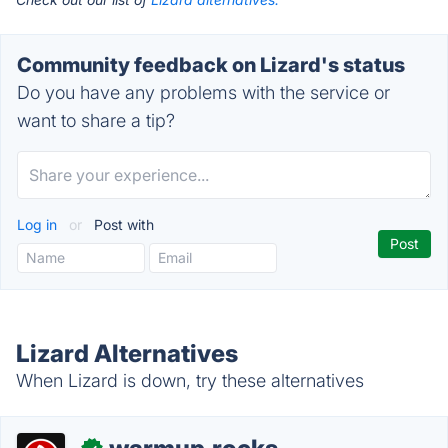
Community feedback on Lizard's status
Do you have any problems with the service or
want to share a tip?
Log in
or
Post with
Lizard Alternatives
When Lizard is down, try these alternatives