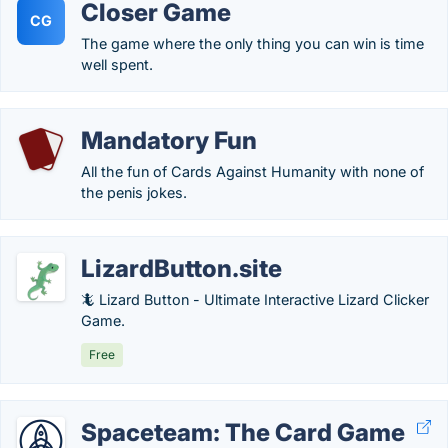
Closer Game
CG
The game where the only thing you can win is time
well spent.
Mandatory Fun
All the fun of Cards Against Humanity with none of
the penis jokes.
LizardButton.site
🦎 Lizard Button - Ultimate Interactive Lizard Clicker
Game.
Free
Spaceteam: The Card Game