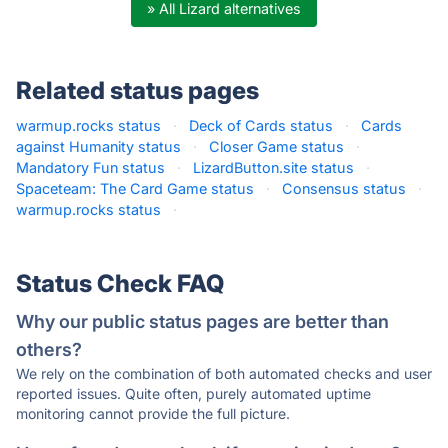
» All Lizard alternatives
Related status pages
warmup.rocks status
·
Deck of Cards status
·
Cards
against Humanity status
·
Closer Game status
·
Mandatory Fun status
·
LizardButton.site status
·
Spaceteam: The Card Game status
·
Consensus status
·
warmup.rocks status
·
Status Check FAQ
Why our public status pages are better than
others?
We rely on the combination of both automated checks and user
reported issues. Quite often, purely automated uptime
monitoring cannot provide the full picture.