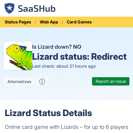
Status Pages
Web App
Card Games
Is Lizard down?
NO
Lizard status:
Redirect
Last check: about 21 hours ago
Report an Issue
Alternatives
Lizard Status Details
Online card game with Lizards – for up to 6 players