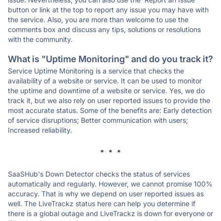
button or link at the top to report any issue you may have with
the service. Also, you are more than welcome to use the
comments box and discuss any tips, solutions or resolutions
with the community.
What is "Uptime Monitoring" and do you track it?
Service Uptime Monitoring is a service that checks the
availability of a website or service. It can be used to monitor
the uptime and downtime of a website or service. Yes, we do
track it, but we also rely on user reported issues to provide the
most accurate status. Some of the benefits are: Early detection
of service disruptions; Better communication with users;
Increased reliability.
* * *
SaaSHub's Down Detector checks the status of services
automatically and regularly. However, we cannot promise 100%
accuracy. That is why we depend on user reported issues as
well. The LiveTrackz status here can help you determine if
there is a global outage and LiveTrackz is down for everyone or