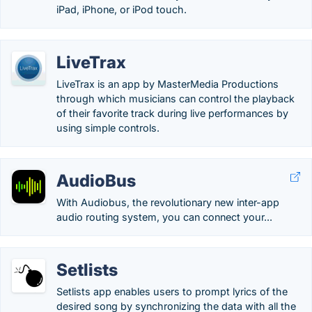
iPad, iPhone, or iPod touch.
LiveTrax
LiveTrax is an app by MasterMedia Productions
through which musicians can control the playback
of their favorite track during live performances by
using simple controls.
AudioBus
With Audiobus, the revolutionary new inter-app
audio routing system, you can connect your...
Setlists
Setlists app enables users to prompt lyrics of the
desired song by synchronizing the data with all the