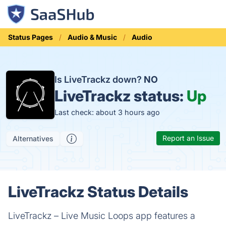
Status Pages
Audio & Music
Audio
Is LiveTrackz down?
NO
LiveTrackz status:
Up
Last check: about 3 hours ago
Report an Issue
Alternatives
LiveTrackz Status Details
LiveTrackz – Live Music Loops app features a