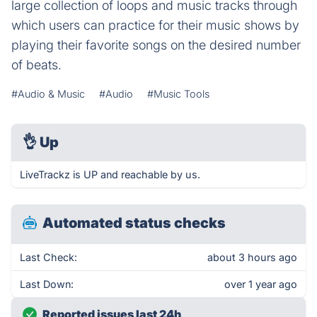
large collection of loops and music tracks through
which users can practice for their music shows by
playing their favorite songs on the desired number
of beats.
#Audio & Music
#Audio
#Music Tools
👌
Up
LiveTrackz is UP and reachable by us.
Automated status checks
Last Check:
about 3 hours ago
Last Down:
over 1 year ago
Reported issues last 24h