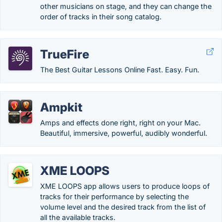
other musicians on stage, and they can change the
order of tracks in their song catalog.
TrueFire
The Best Guitar Lessons Online Fast. Easy. Fun.
Ampkit
Amps and effects done right, right on your Mac.
Beautiful, immersive, powerful, audibly wonderful.
XME LOOPS
XME LOOPS app allows users to produce loops of
tracks for their performance by selecting the
volume level and the desired track from the list of
all the available tracks.