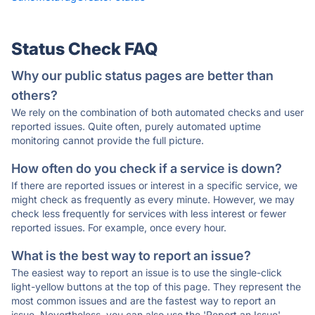
Status Check FAQ
Why our public status pages are better than
others?
We rely on the combination of both automated checks and user
reported issues. Quite often, purely automated uptime
monitoring cannot provide the full picture.
How often do you check if a service is down?
If there are reported issues or interest in a specific service, we
might check as frequently as every minute. However, we may
check less frequently for services with less interest or fewer
reported issues. For example, once every hour.
What is the best way to report an issue?
The easiest way to report an issue is to use the single-click
light-yellow buttons at the top of this page. They represent the
most common issues and are the fastest way to report an
issue. Nevertheless, you can also use the 'Report an Issue'