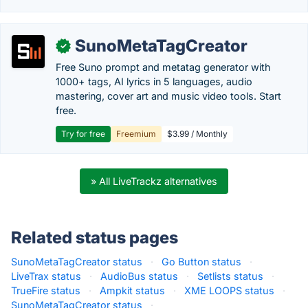
SunoMetaTagCreator
✓
Free Suno prompt and metatag generator with
1000+ tags, AI lyrics in 5 languages, audio
mastering, cover art and music video tools. Start
free.
Try for free
Freemium
$3.99 / Monthly
» All LiveTrackz alternatives
Related status pages
SunoMetaTagCreator status
·
Go Button status
·
LiveTrax status
·
AudioBus status
·
Setlists status
·
TrueFire status
·
Ampkit status
·
XME LOOPS status
·
SunoMetaTagCreator status
·