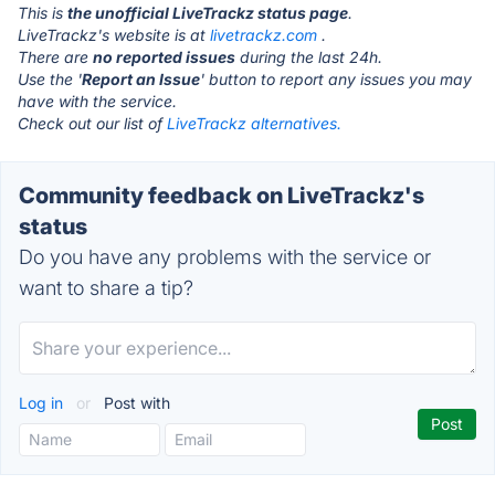
This is
the unofficial LiveTrackz status page
.
LiveTrackz's website is at
livetrackz.com
.
There are
no reported issues
during the last 24h.
Use the '
Report an Issue
' button to report any issues you may
have with the service.
Check out our list of
LiveTrackz alternatives.
Community feedback on LiveTrackz's
status
Do you have any problems with the service or
want to share a tip?
Log in
or
Post with