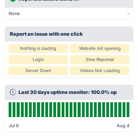
None
-
Report an issue with one click
Nothing is loading
Website not opening
Login
Slow Reponse
Server Down
Videos Not Loading
Last 30 days uptime monitor: 100.0% up
Jul 6
Aug 4