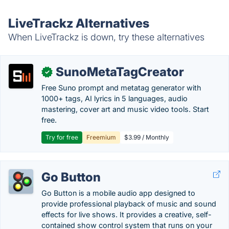
LiveTrackz Alternatives
When LiveTrackz is down, try these alternatives
SunoMetaTagCreator
✓
Free Suno prompt and metatag generator with
1000+ tags, AI lyrics in 5 languages, audio
mastering, cover art and music video tools. Start
free.
Try for free
Freemium
$3.99 / Monthly
Go Button
Go Button is a mobile audio app designed to
provide professional playback of music and sound
effects for live shows. It provides a creative, self-
contained show control system that runs on your