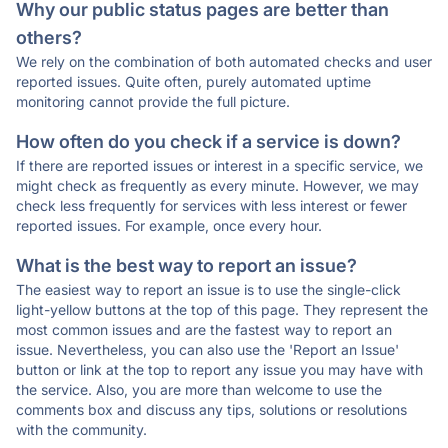
Why our public status pages are better than
others?
We rely on the combination of both automated checks and user
reported issues. Quite often, purely automated uptime
monitoring cannot provide the full picture.
How often do you check if a service is down?
If there are reported issues or interest in a specific service, we
might check as frequently as every minute. However, we may
check less frequently for services with less interest or fewer
reported issues. For example, once every hour.
What is the best way to report an issue?
The easiest way to report an issue is to use the single-click
light-yellow buttons at the top of this page. They represent the
most common issues and are the fastest way to report an
issue. Nevertheless, you can also use the 'Report an Issue'
button or link at the top to report any issue you may have with
the service. Also, you are more than welcome to use the
comments box and discuss any tips, solutions or resolutions
with the community.