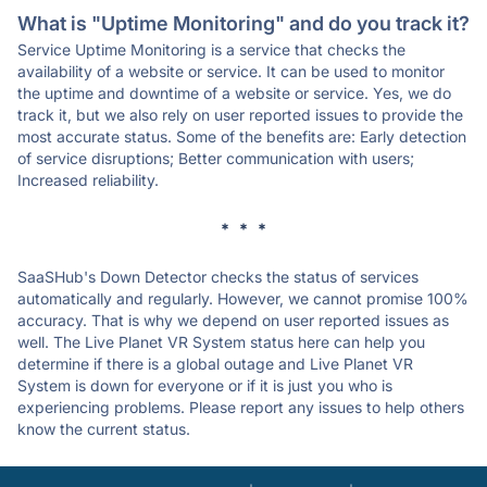
What is "Uptime Monitoring" and do you track it?
Service Uptime Monitoring is a service that checks the
availability of a website or service. It can be used to monitor
the uptime and downtime of a website or service. Yes, we do
track it, but we also rely on user reported issues to provide the
most accurate status. Some of the benefits are: Early detection
of service disruptions; Better communication with users;
Increased reliability.
* * *
SaaSHub's Down Detector checks the status of services
automatically and regularly. However, we cannot promise 100%
accuracy. That is why we depend on user reported issues as
well. The Live Planet VR System status here can help you
determine if there is a global outage and Live Planet VR
System is down for everyone or if it is just you who is
experiencing problems. Please report any issues to help others
know the current status.