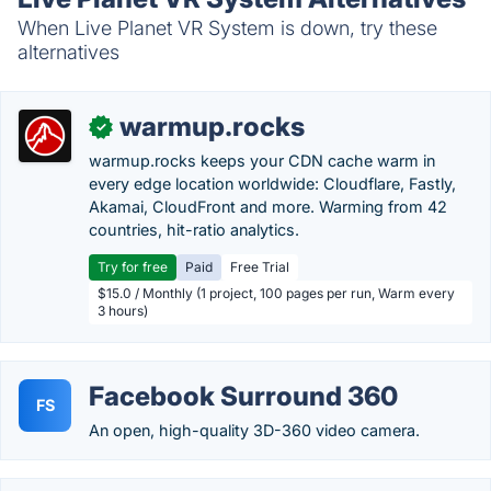
When Live Planet VR System is down, try these
alternatives
warmup.rocks
✓
warmup.rocks keeps your CDN cache warm in
every edge location worldwide: Cloudflare, Fastly,
Akamai, CloudFront and more. Warming from 42
countries, hit-ratio analytics.
Try for free
Paid
Free Trial
$15.0 / Monthly (1 project, 100 pages per run, Warm every
3 hours)
Facebook Surround 360
FS
An open, high-quality 3D-360 video camera.