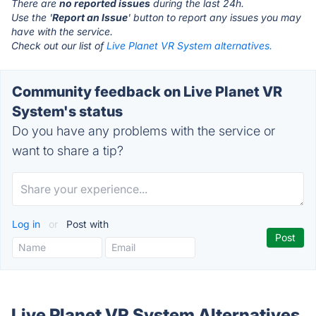
There are
no reported issues
during the last 24h.
Use the '
Report an Issue
' button to report any issues you may
have with the service.
Check out our list of
Live Planet VR System alternatives.
Community feedback on Live Planet VR
System's status
Do you have any problems with the service or
want to share a tip?
Log in
or
Post with
Live Planet VR System Alternatives