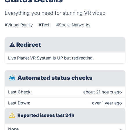
Everything you need for stunning VR video
#Virtual Reality
#Tech
#Social Networks
⚠
Redirect
Live Planet VR System is UP but redirecting.
Automated status checks
Last Check:
about 21 hours ago
Last Down:
over 1 year ago
Reported issues last 24h
None
-