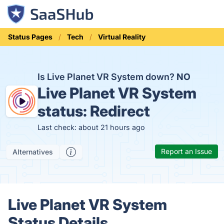
Status Pages
Tech
Virtual Reality
Is Live Planet VR System down?
NO
Live Planet VR System
status:
Redirect
Last check: about 21 hours ago
Report an Issue
Alternatives
Live Planet VR System
Status Details