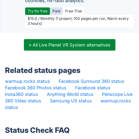
countries, hit-ratio analytics.
Try for free
Paid
Free Trial
$15.0 / Monthly (1 project, 100 pages per run, Warm every
3 hours)
» All Live Planet VR System alternatives
Related status pages
warmup.rocks status
·
Facebook Surround 360 status
·
Facebook 360 Photos status
·
Facebook status
·
Insta360 status
·
Anything World status
·
Periscope Live
360 Video status
·
Samsung US status
·
warmup.rocks
status
·
Status Check FAQ