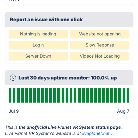
Report an issue with one click
Nothing is loading
Website not opening
Login
Slow Reponse
Server Down
Videos Not Loading
Last 30 days uptime monitor: 100.0% up
Jul 9
Aug 7
This is
the unofficial Live Planet VR System status page
.
Live Planet VR System's website is at
liveplanet.net
.