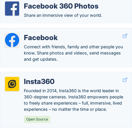
Facebook 360 Photos
Share an immersive view of your world.
Facebook
Connect with friends, family and other people you
know. Share photos and videos, send messages
and get updates.
Insta360
Founded in 2014, Insta360 is the world leader in
360-degree cameras. Insta360 empowers people
to freely share experiences – full, immersive, lived
experiences – no matter the time or place.
Open Source