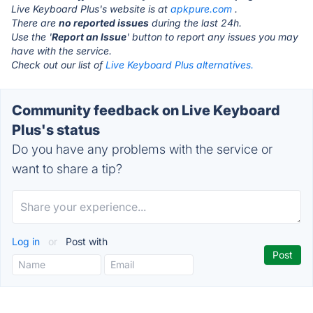
Live Keyboard Plus's website is at
apkpure.com
.
There are
no reported issues
during the last 24h.
Use the '
Report an Issue
' button to report any issues you may
have with the service.
Check out our list of
Live Keyboard Plus alternatives.
Community feedback on Live Keyboard
Plus's status
Do you have any problems with the service or
want to share a tip?
Log in
or
Post with