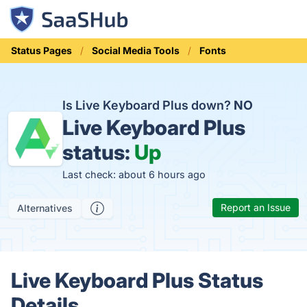
Status Pages
Social Media Tools
Fonts
Is Live Keyboard Plus down?
NO
Live Keyboard Plus
status:
Up
Last check: about 6 hours ago
Report an Issue
Alternatives
Live Keyboard Plus Status
Details