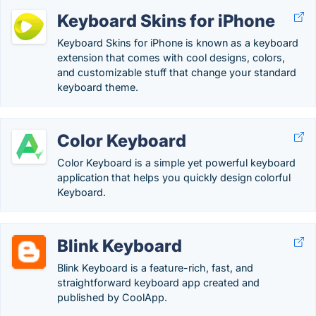
Keyboard Skins for iPhone
Keyboard Skins for iPhone is known as a keyboard
extension that comes with cool designs, colors,
and customizable stuff that change your standard
keyboard theme.
Color Keyboard
Color Keyboard is a simple yet powerful keyboard
application that helps you quickly design colorful
Keyboard.
Blink Keyboard
Blink Keyboard is a feature-rich, fast, and
straightforward keyboard app created and
published by CoolApp.