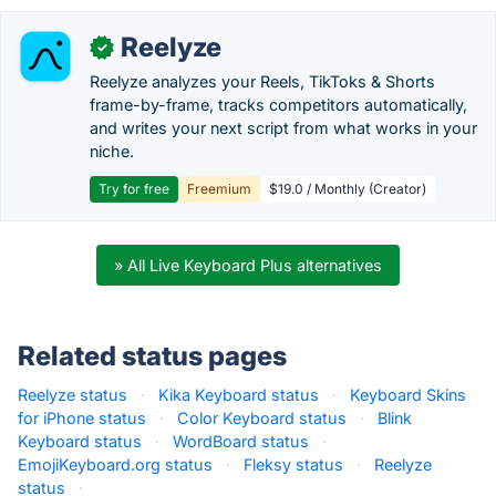
Reelyze
✓
Reelyze analyzes your Reels, TikToks & Shorts
frame-by-frame, tracks competitors automatically,
and writes your next script from what works in your
niche.
Try for free
Freemium
$19.0 / Monthly (Creator)
» All Live Keyboard Plus alternatives
Related status pages
Reelyze status
·
Kika Keyboard status
·
Keyboard Skins
for iPhone status
·
Color Keyboard status
·
Blink
Keyboard status
·
WordBoard status
·
EmojiKeyboard.org status
·
Fleksy status
·
Reelyze
status
·