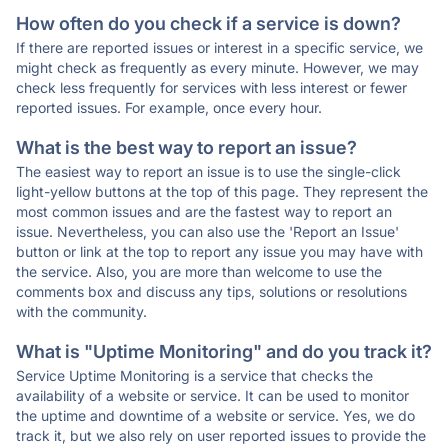
How often do you check if a service is down?
If there are reported issues or interest in a specific service, we
might check as frequently as every minute. However, we may
check less frequently for services with less interest or fewer
reported issues. For example, once every hour.
What is the best way to report an issue?
The easiest way to report an issue is to use the single-click
light-yellow buttons at the top of this page. They represent the
most common issues and are the fastest way to report an
issue. Nevertheless, you can also use the 'Report an Issue'
button or link at the top to report any issue you may have with
the service. Also, you are more than welcome to use the
comments box and discuss any tips, solutions or resolutions
with the community.
What is "Uptime Monitoring" and do you track it?
Service Uptime Monitoring is a service that checks the
availability of a website or service. It can be used to monitor
the uptime and downtime of a website or service. Yes, we do
track it, but we also rely on user reported issues to provide the