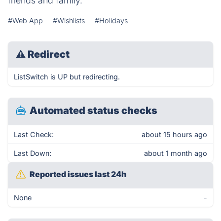
friends and family.
#Web App
#Wishlists
#Holidays
⚠
Redirect
ListSwitch is UP but redirecting.
Automated status checks
Last Check:
about 15 hours ago
Last Down:
about 1 month ago
Reported issues last 24h
None
-