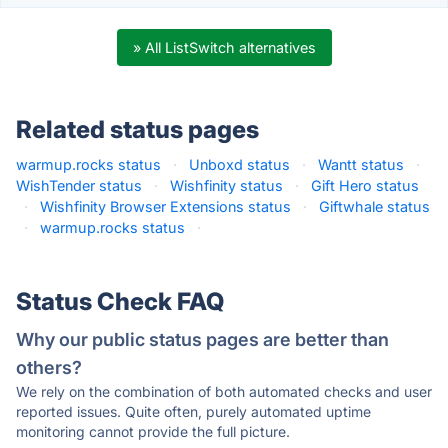
» All ListSwitch alternatives
Related status pages
warmup.rocks status
·
Unboxd status
·
Wantt status
·
WishTender status
·
Wishfinity status
·
Gift Hero status
·
Wishfinity Browser Extensions status
·
Giftwhale status
·
warmup.rocks status
·
Status Check FAQ
Why our public status pages are better than
others?
We rely on the combination of both automated checks and user
reported issues. Quite often, purely automated uptime
monitoring cannot provide the full picture.