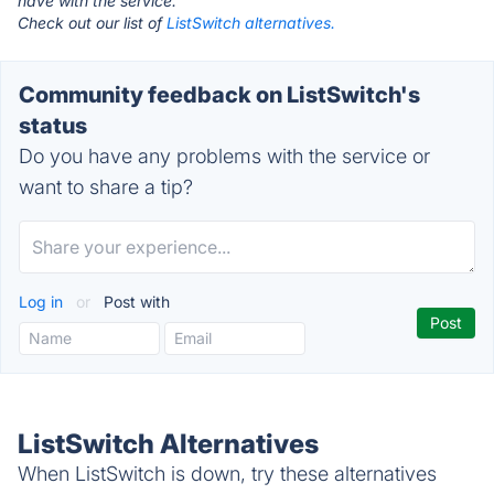
have with the service.
Check out our list of
ListSwitch alternatives.
Community feedback on ListSwitch's
status
Do you have any problems with the service or
want to share a tip?
Log in
or
Post with
ListSwitch Alternatives
When ListSwitch is down, try these alternatives