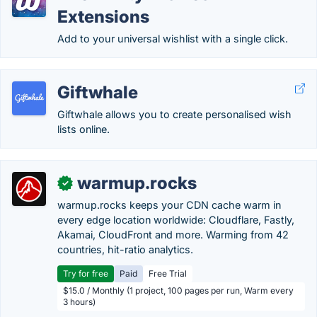
Extensions
Add to your universal wishlist with a single click.
Giftwhale
Giftwhale allows you to create personalised wish
lists online.
warmup.rocks
✓
warmup.rocks keeps your CDN cache warm in
every edge location worldwide: Cloudflare, Fastly,
Akamai, CloudFront and more. Warming from 42
countries, hit-ratio analytics.
Try for free
Paid
Free Trial
$15.0 / Monthly (1 project, 100 pages per run, Warm every
3 hours)