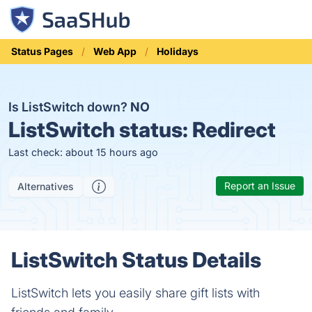
Status Pages
Web App
Holidays
Is ListSwitch down?
NO
ListSwitch status:
Redirect
Last check: about 15 hours ago
Report an Issue
Alternatives
ListSwitch Status Details
ListSwitch lets you easily share gift lists with