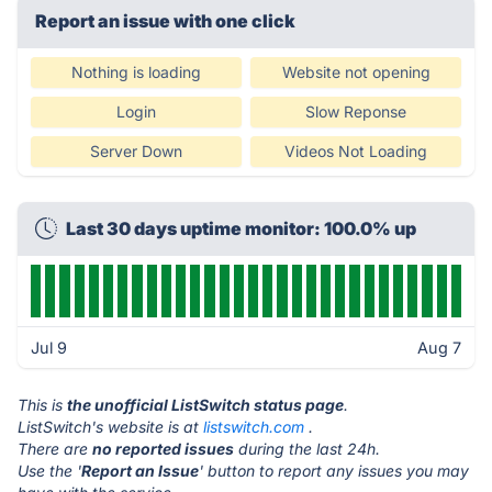
Report an issue with one click
Nothing is loading
Website not opening
Login
Slow Reponse
Server Down
Videos Not Loading
Last 30 days uptime monitor: 100.0% up
Jul 9
Aug 7
This is
the unofficial ListSwitch status page
.
ListSwitch's website is at
listswitch.com
.
There are
no reported issues
during the last 24h.
Use the '
Report an Issue
' button to report any issues you may