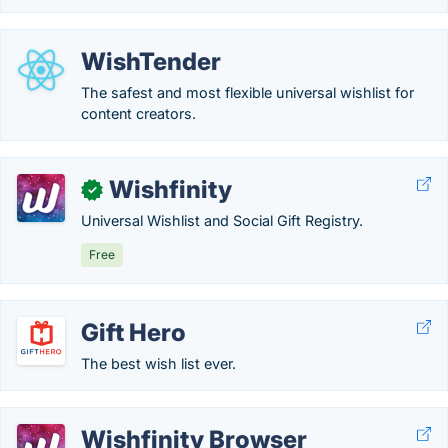
WishTender
The safest and most flexible universal wishlist for
content creators.
Wishfinity
✓
Universal Wishlist and Social Gift Registry.
Free
Gift Hero
The best wish list ever.
Wishfinity Browser