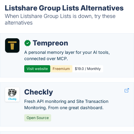
Listshare Group Lists Alternatives
When Listshare Group Lists is down, try these
alternatives
Tempreon
✓
A personal memory layer for your AI tools,
connected over MCP.
Visit website
Freemium
$19.0 / Monthly
Checkly
Fresh API monitoring and Site Transaction
Monitoring. From one great dashboard.
Open Source