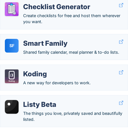
Checklist Generator
Create checklists for free and host them wherever
you want.
Smart Family
SF
Shared family calendar, meal planner & to-do lists.
Koding
A new way for developers to work.
Listy Beta
The things you love, privately saved and beautifully
listed.