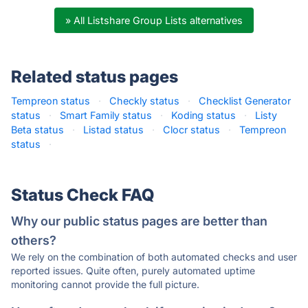
» All Listshare Group Lists alternatives
Related status pages
Tempreon status
·
Checkly status
·
Checklist Generator
status
·
Smart Family status
·
Koding status
·
Listy
Beta status
·
Listad status
·
Clocr status
·
Tempreon
status
·
Status Check FAQ
Why our public status pages are better than
others?
We rely on the combination of both automated checks and user
reported issues. Quite often, purely automated uptime
monitoring cannot provide the full picture.