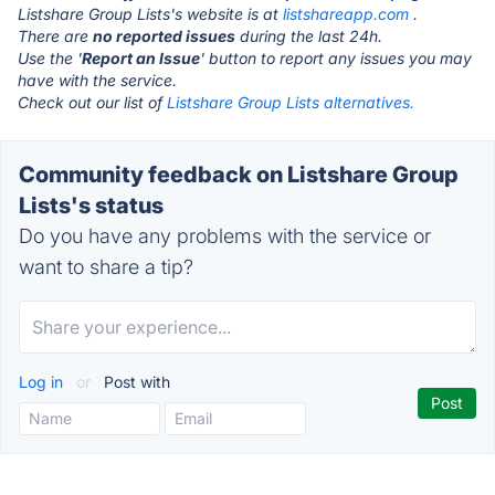
Listshare Group Lists's website is at
listshareapp.com
.
There are
no reported issues
during the last 24h.
Use the '
Report an Issue
' button to report any issues you may
have with the service.
Check out our list of
Listshare Group Lists alternatives.
Community feedback on Listshare Group
Lists's status
Do you have any problems with the service or
want to share a tip?
Log in
or
Post with