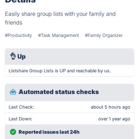
Easily share group lists with your family and
friends
#Productivity
#Task Management
#Family Organizer
👌
Up
Listshare Group Lists is UP and reachable by us.
Automated status checks
Last Check:
about 5 hours ago
Last Down:
over 1 year ago
Reported issues last 24h