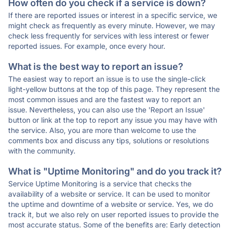
How often do you check if a service is down?
If there are reported issues or interest in a specific service, we
might check as frequently as every minute. However, we may
check less frequently for services with less interest or fewer
reported issues. For example, once every hour.
What is the best way to report an issue?
The easiest way to report an issue is to use the single-click
light-yellow buttons at the top of this page. They represent the
most common issues and are the fastest way to report an
issue. Nevertheless, you can also use the 'Report an Issue'
button or link at the top to report any issue you may have with
the service. Also, you are more than welcome to use the
comments box and discuss any tips, solutions or resolutions
with the community.
What is "Uptime Monitoring" and do you track it?
Service Uptime Monitoring is a service that checks the
availability of a website or service. It can be used to monitor
the uptime and downtime of a website or service. Yes, we do
track it, but we also rely on user reported issues to provide the
most accurate status. Some of the benefits are: Early detection