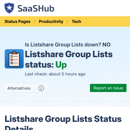
Status Pages
Productivity
Tech
Is Listshare Group Lists down?
NO
Listshare Group Lists
status:
Up
Last check: about 5 hours ago
Report an Issue
Alternatives
Listshare Group Lists Status
Details