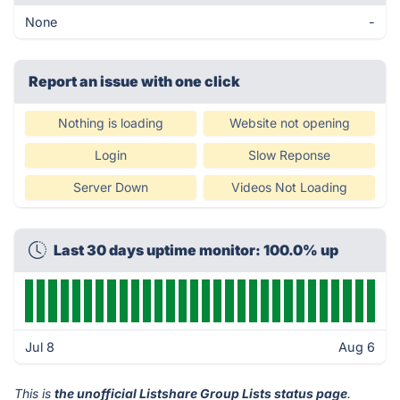
None
-
Report an issue with one click
Nothing is loading
Website not opening
Login
Slow Reponse
Server Down
Videos Not Loading
Last 30 days uptime monitor: 100.0% up
Jul 8
Aug 6
This is
the unofficial Listshare Group Lists status page
.