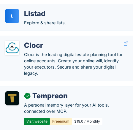
Listad
L
Explore & share lists.
Clocr
Clocr is the leading digital estate planning tool for
online accounts. Create your online will, identify
your executors. Secure and share your digital
legacy.
Tempreon
✓
A personal memory layer for your AI tools,
connected over MCP.
Visit website
Freemium
$19.0 / Monthly