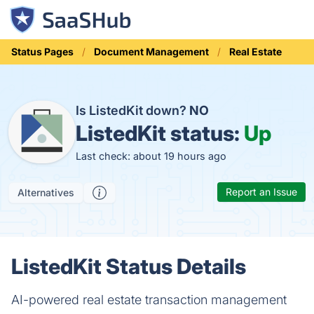
Status Pages
Document Management
Real Estate
Is ListedKit down?
NO
ListedKit status:
Up
Last check: about 19 hours ago
Report an Issue
Alternatives
ListedKit Status Details
AI-powered real estate transaction management