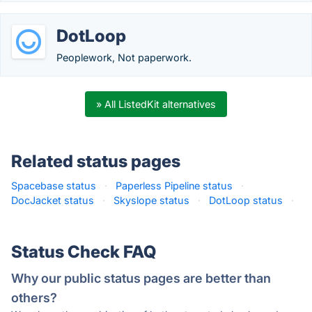
DotLoop
Peoplework, Not paperwork.
» All ListedKit alternatives
Related status pages
Spacebase status
·
Paperless Pipeline status
·
DocJacket status
·
Skyslope status
·
DotLoop status
·
Status Check FAQ
Why our public status pages are better than
others?