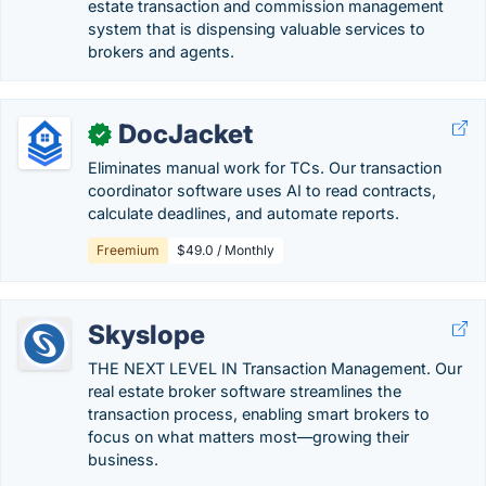
estate transaction and commission management
system that is dispensing valuable services to
brokers and agents.
DocJacket
✓
Eliminates manual work for TCs. Our transaction
coordinator software uses AI to read contracts,
calculate deadlines, and automate reports.
Freemium
$49.0 / Monthly
Skyslope
THE NEXT LEVEL IN Transaction Management. Our
real estate broker software streamlines the
transaction process, enabling smart brokers to
focus on what matters most—growing their
business.