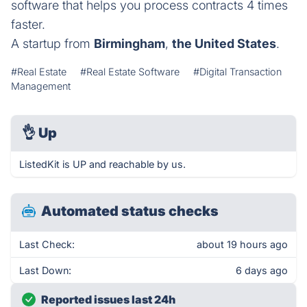
software that helps you process contracts 4 times
faster.
A startup from
Birmingham
,
the United States
.
#Real Estate
#Real Estate Software
#Digital Transaction
Management
👌
Up
ListedKit is UP and reachable by us.
Automated status checks
Last Check:
about 19 hours ago
Last Down:
6 days ago
Reported issues last 24h