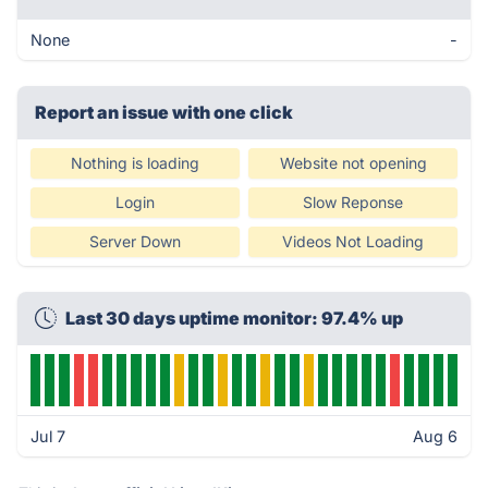
None
-
Report an issue with one click
Nothing is loading
Website not opening
Login
Slow Reponse
Server Down
Videos Not Loading
Last 30 days uptime monitor: 97.4% up
Jul 7
Aug 6