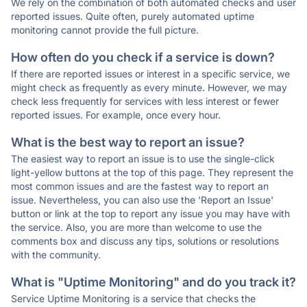
We rely on the combination of both automated checks and user
reported issues. Quite often, purely automated uptime
monitoring cannot provide the full picture.
How often do you check if a service is down?
If there are reported issues or interest in a specific service, we
might check as frequently as every minute. However, we may
check less frequently for services with less interest or fewer
reported issues. For example, once every hour.
What is the best way to report an issue?
The easiest way to report an issue is to use the single-click
light-yellow buttons at the top of this page. They represent the
most common issues and are the fastest way to report an
issue. Nevertheless, you can also use the 'Report an Issue'
button or link at the top to report any issue you may have with
the service. Also, you are more than welcome to use the
comments box and discuss any tips, solutions or resolutions
with the community.
What is "Uptime Monitoring" and do you track it?
Service Uptime Monitoring is a service that checks the