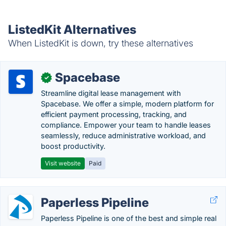
ListedKit Alternatives
When ListedKit is down, try these alternatives
Spacebase
✓
Streamline digital lease management with
Spacebase. We offer a simple, modern platform for
efficient payment processing, tracking, and
compliance. Empower your team to handle leases
seamlessly, reduce administrative workload, and
boost productivity.
Visit website
Paid
Paperless Pipeline
Paperless Pipeline is one of the best and simple real