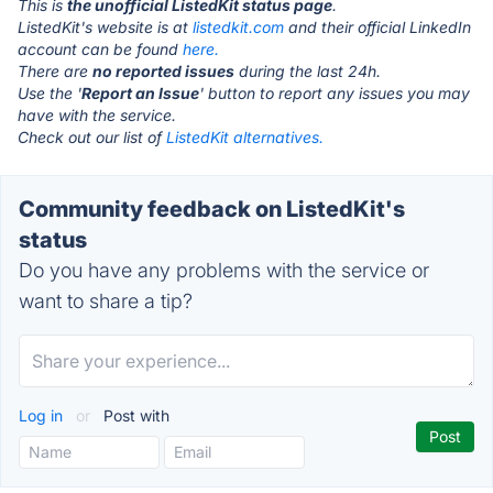
This is
the unofficial ListedKit status page
.
ListedKit's website is at
listedkit.com
and their official LinkedIn
account can be found
here.
There are
no reported issues
during the last 24h.
Use the '
Report an Issue
' button to report any issues you may
have with the service.
Check out our list of
ListedKit alternatives.
Community feedback on ListedKit's
status
Do you have any problems with the service or
want to share a tip?
Log in
or
Post with