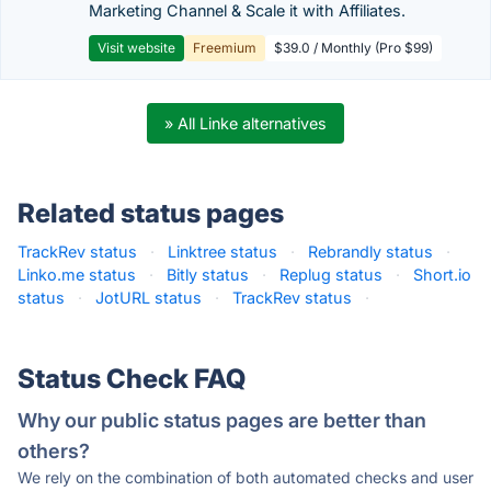
Marketing Channel & Scale it with Affiliates.
Visit website
Freemium
$39.0 / Monthly (Pro $99)
» All Linke alternatives
Related status pages
TrackRev status
·
Linktree status
·
Rebrandly status
·
Linko.me status
·
Bitly status
·
Replug status
·
Short.io
status
·
JotURL status
·
TrackRev status
·
Status Check FAQ
Why our public status pages are better than
others?
We rely on the combination of both automated checks and user