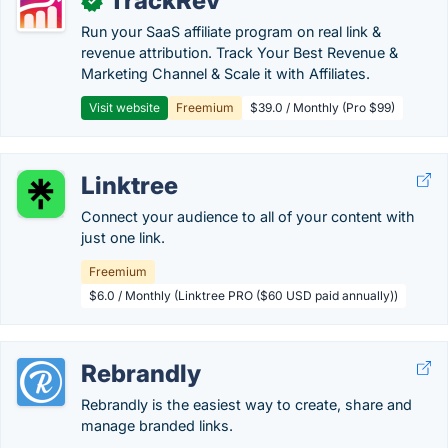
TrackRev
✓
Run your SaaS affiliate program on real link &
revenue attribution. Track Your Best Revenue &
Marketing Channel & Scale it with Affiliates.
Visit website
Freemium
$39.0 / Monthly (Pro $99)
Linktree
Connect your audience to all of your content with
just one link.
Freemium
$6.0 / Monthly (Linktree PRO ($60 USD paid annually))
Rebrandly
Rebrandly is the easiest way to create, share and
manage branded links.