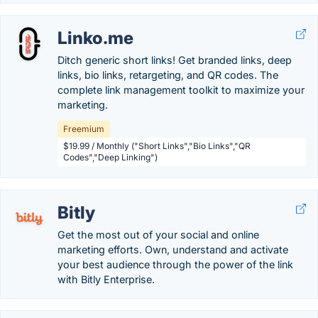
Linko.me
Ditch generic short links! Get branded links, deep
links, bio links, retargeting, and QR codes. The
complete link management toolkit to maximize your
marketing.
Freemium
$19.99 / Monthly ("Short Links","Bio Links","QR
Codes","Deep Linking")
Bitly
Get the most out of your social and online
marketing efforts. Own, understand and activate
your best audience through the power of the link
with Bitly Enterprise.