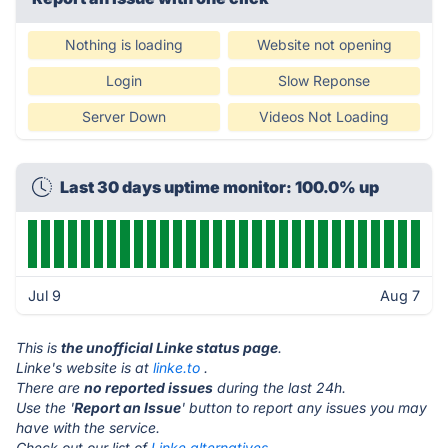
Nothing is loading
Website not opening
Login
Slow Reponse
Server Down
Videos Not Loading
Last 30 days uptime monitor: 100.0% up
Jul 9
Aug 7
This is
the unofficial Linke status page
.
Linke's website is at
linke.to
.
There are
no reported issues
during the last 24h.
Use the '
Report an Issue
' button to report any issues you may
have with the service.
Check out our list of
Linke alternatives.