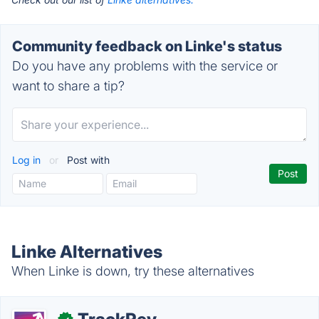
Community feedback on Linke's status
Do you have any problems with the service or
want to share a tip?
Log in
or
Post with
Linke Alternatives
When Linke is down, try these alternatives