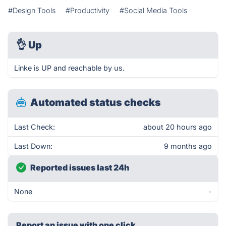
#Design Tools
#Productivity
#Social Media Tools
👌
Up
Linke is UP and reachable by us.
Automated status checks
Last Check:
about 20 hours ago
Last Down:
9 months ago
Reported issues last 24h
None
-
Report an issue with one click