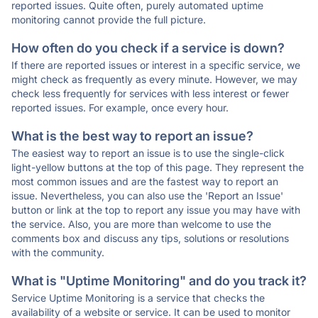
reported issues. Quite often, purely automated uptime
monitoring cannot provide the full picture.
How often do you check if a service is down?
If there are reported issues or interest in a specific service, we
might check as frequently as every minute. However, we may
check less frequently for services with less interest or fewer
reported issues. For example, once every hour.
What is the best way to report an issue?
The easiest way to report an issue is to use the single-click
light-yellow buttons at the top of this page. They represent the
most common issues and are the fastest way to report an
issue. Nevertheless, you can also use the 'Report an Issue'
button or link at the top to report any issue you may have with
the service. Also, you are more than welcome to use the
comments box and discuss any tips, solutions or resolutions
with the community.
What is "Uptime Monitoring" and do you track it?
Service Uptime Monitoring is a service that checks the
availability of a website or service. It can be used to monitor