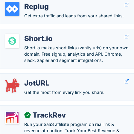
Replug
Get extra traffic and leads from your shared links.
Short.io
Short.io makes short links (vanity urls) on your own
domain. Free signup, analytics and API. Chrome,
slack, zapier and segment integrations.
JotURL
Get the most from every link you share.
TrackRev
✓
Run your SaaS affiliate program on real link &
revenue attribution. Track Your Best Revenue &