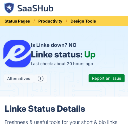
Status Pages
Productivity
Design Tools
Is Linke down?
NO
Linke status:
Up
Last check: about 20 hours ago
Report an Issue
Alternatives
Linke Status Details
Freshness & useful tools for your short & bio links