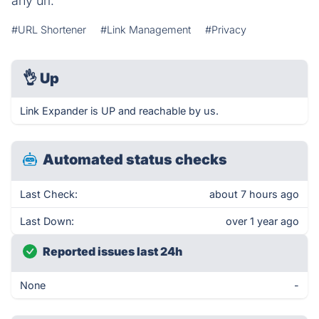
any url.
#URL Shortener
#Link Management
#Privacy
👌
Up
Link Expander is UP and reachable by us.
Automated status checks
Last Check:
about 7 hours ago
Last Down:
over 1 year ago
Reported issues last 24h
None
-