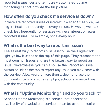
reported issues. Quite often, purely automated uptime
monitoring cannot provide the full picture.
How often do you check if a service is down?
If there are reported issues or interest in a specific service, we
might check as frequently as every minute. However, we may
check less frequently for services with less interest or fewer
reported issues. For example, once every hour.
What is the best way to report an issue?
The easiest way to report an issue is to use the single-click
light-yellow buttons at the top of this page. They represent the
most common issues and are the fastest way to report an
issue. Nevertheless, you can also use the 'Report an Issue'
button or link at the top to report any issue you may have with
the service. Also, you are more than welcome to use the
comments box and discuss any tips, solutions or resolutions
with the community.
What is "Uptime Monitoring" and do you track it?
Service Uptime Monitoring is a service that checks the
availability of a website or service. It can be used to monitor