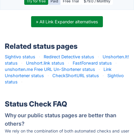
Try for free
Paid
Free Trial
$79.0 / Monthly
» All Link Expander alternatives
Related status pages
Sightivo status
·
Redirect Detective status
·
Unshorten.It!
status
·
Unshort.link status
·
FastForward status
·
unshorten.me Free URL Un-Shortener status
·
Link
Unshortener status
·
CheckShortURL status
·
Sightivo
status
·
Status Check FAQ
Why our public status pages are better than
others?
We rely on the combination of both automated checks and user