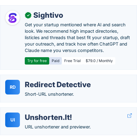
Sightivo
✓
Get your startup mentioned where AI and search
look. We recommend high impact directories,
listicles and threads that best fit your startup, draft
your outreach, and track how often ChatGPT and
Claude name you versus competitors.
Try for free
Paid
Free Trial
$79.0 / Monthly
Redirect Detective
RD
Short-URL unshortener.
Unshorten.It!
UI
URL unshortener and previewer.