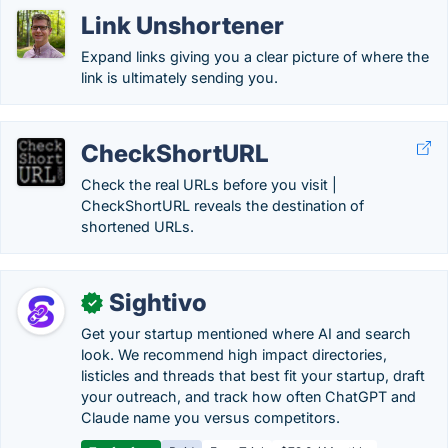
Link Unshortener
Expand links giving you a clear picture of where the
link is ultimately sending you.
CheckShortURL
Check the real URLs before you visit |
CheckShortURL reveals the destination of
shortened URLs.
Sightivo
✓
Get your startup mentioned where AI and search
look. We recommend high impact directories,
listicles and threads that best fit your startup, draft
your outreach, and track how often ChatGPT and
Claude name you versus competitors.