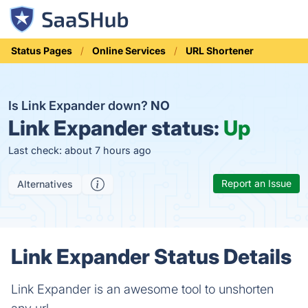
Status Pages
Online Services
URL Shortener
Is Link Expander down?
NO
Link Expander status:
Up
Last check: about 7 hours ago
Report an Issue
Alternatives
Link Expander Status Details
Link Expander is an awesome tool to unshorten