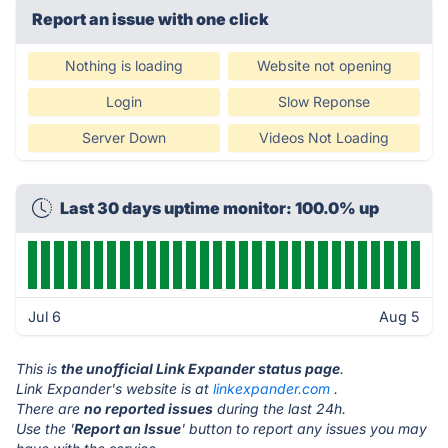
Report an issue with one click
Nothing is loading
Website not opening
Login
Slow Reponse
Server Down
Videos Not Loading
Last 30 days uptime monitor: 100.0% up
Jul 6
Aug 5
This is
the unofficial Link Expander status page
.
Link Expander's website is at
linkexpander.com
.
There are
no reported issues
during the last 24h.
Use the '
Report an Issue
' button to report any issues you may