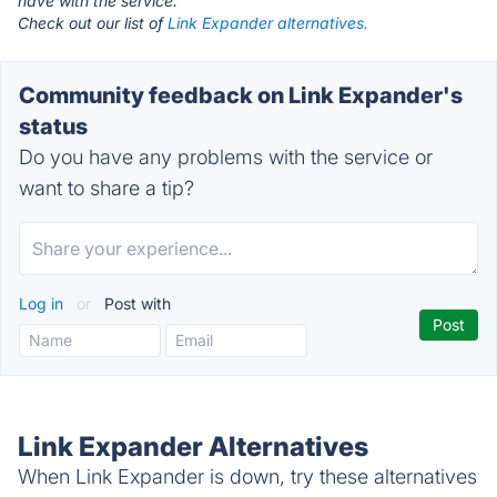
have with the service.
Check out our list of
Link Expander alternatives.
Community feedback on Link Expander's
status
Do you have any problems with the service or
want to share a tip?
Log in
or
Post with
Link Expander Alternatives
When Link Expander is down, try these alternatives