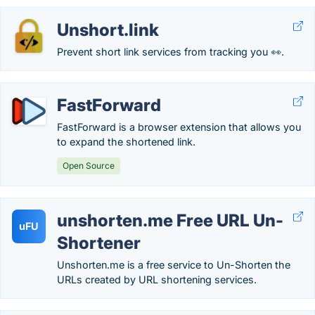
Unshort.link
Prevent short link services from tracking you 👀.
FastForward
FastForward is a browser extension that allows you
to expand the shortened link.
Open Source
unshorten.me Free URL Un-
uFU
Shortener
Unshorten.me is a free service to Un-Shorten the
URLs created by URL shortening services.