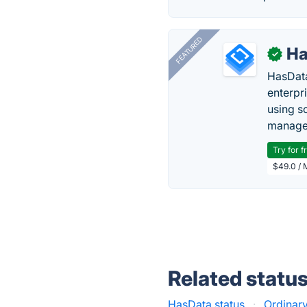
FEATURED
Ha
✓
HasData
enterpri
using s
manage 
Try for f
$49.0 / 
Related statu
HasData status
·
Ordinary