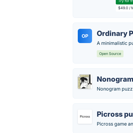
Try for f
$49.0 / 
Ordinary 
OP
A minimalistic 
Open Source
Nonogram
Nonogram puzzle
Picross pu
Picross game an