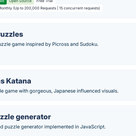
ree
Open Source
Free Trial
Monthly (Up to 200,000 Requests | 15 concurrent requests)
Puzzles
puzzle game inspired by Picross and Sudoku.
s Katana
 game with gorgeous, Japanese influenced visuals.
zzle generator
d puzzle generator implemented in JavaScript.