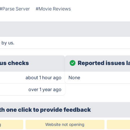
#Parse Server
#Movie Reviews
 by us.
us checks
Reported issues l
about 1 hour ago
None
over 1 year ago
th one click
to provide feedback
g
Website not opening