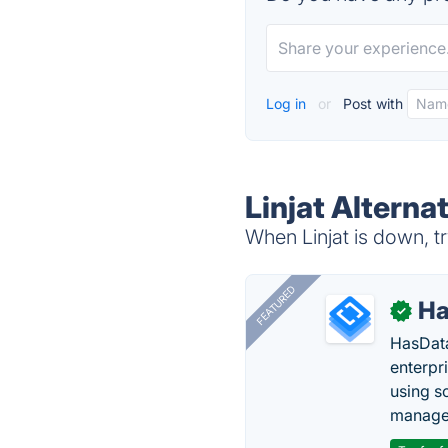
Log in
or
Post with
Linjat Alterna
When Linjat is down, tr
FEATURED
Ha
✓
HasData
enterpri
using s
manage 