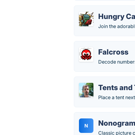
Hungry Ca
Join the adorabl
Falcross
Decode numbers i
Tents and
Place a tent next
Nonogram
N
Classic picture 