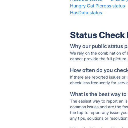
Hungry Cat Picross status
HasData status
·
Status Check
Why our public status p
We rely on the combination of
cannot provide the full picture.
How often do you check 
If there are reported issues or
check less frequently for servi
What is the best way to
The easiest way to report an is
common issues and are the faste
the top to report any issue y
any tips, solutions or resoluti