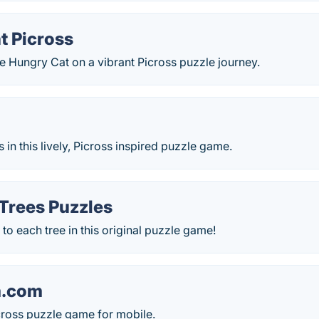
t Picross
e Hungry Cat on a vibrant Picross puzzle journey.
n this lively, Picross inspired puzzle game.
 Trees Puzzles
 to each tree in this original puzzle game!
.com
cross puzzle game for mobile.