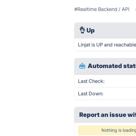
#Realtime Backend / API
👌
Up
Linjat is UP and reachable
Automated stat
Last Check:
Last Down:
Report an issue wi
Nothing is loadin