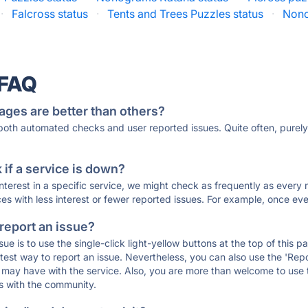
·
Falcross status
·
Tents and Trees Puzzles status
·
Nono
 FAQ
ages are better than others?
 both automated checks and user reported issues. Quite often, pure
if a service is down?
 interest in a specific service, we might check as frequently as eve
ces with less interest or fewer reported issues. For example, once eve
 report an issue?
sue is to use the single-click light-yellow buttons at the top of this
st way to report an issue. Nevertheless, you can also use the 'Repor
ou may have with the service. Also, you are more than welcome to us
ons with the community.