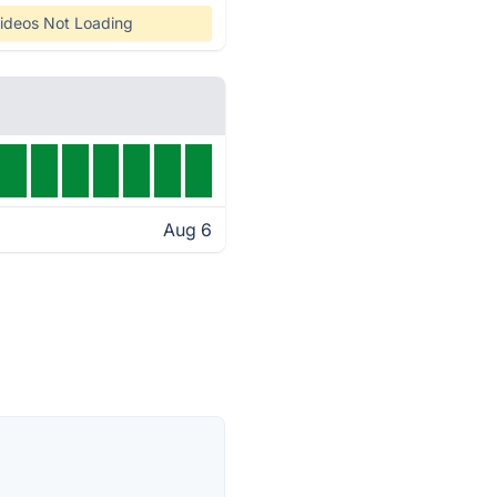
ideos Not Loading
Aug 6