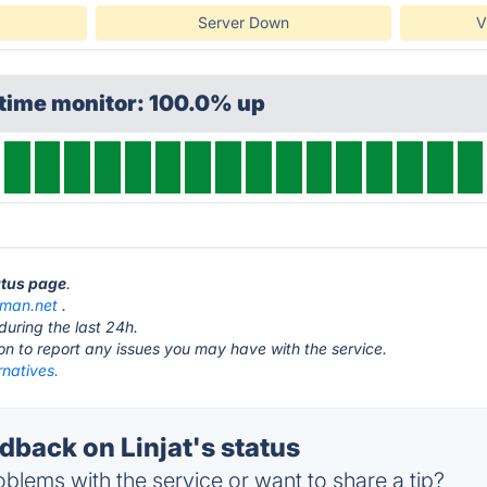
Server Down
V
ptime monitor: 100.0% up
tatus page
.
llman.net
.
during the last 24h.
ton to report any issues you may have with the service.
rnatives.
back on Linjat's status
blems with the service or want to share a tip?