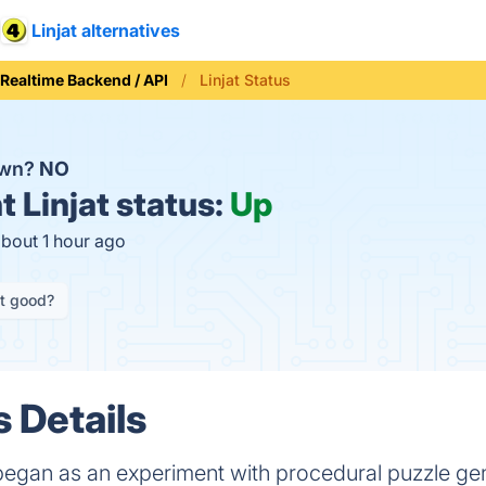
Linjat alternatives
Realtime Backend / API
Linjat Status
down?
NO
t
Linjat status:
Up
about 1 hour ago
it good?
s Details
egan as an experiment with procedural puzzle gen