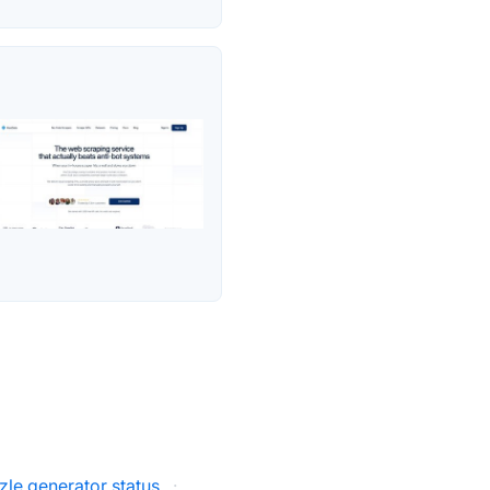
zle generator status
·