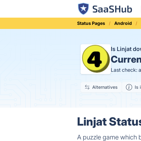
Status Pages
Android
Is Linjat 
Curren
Last check: 
Alternatives
Is 
Linjat Statu
A puzzle game which b