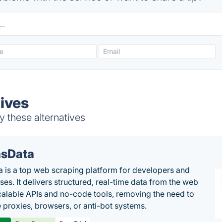
tives
y these alternatives
sData
 is a top web scraping platform for developers and
ses. It delivers structured, real-time data from the web
calable APIs and no-code tools, removing the need to
proxies, browsers, or anti-bot systems.