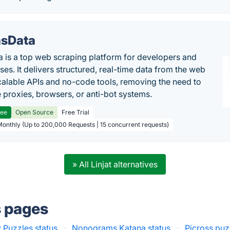
sData
 is a top web scraping platform for developers and
ses. It delivers structured, real-time data from the web
calable APIs and no-code tools, removing the need to
proxies, browsers, or anti-bot systems.
ree
Open Source
Free Trial
Monthly (Up to 200,000 Requests | 15 concurrent requests)
» All Linjat alternatives
s pages
 Puzzles status
·
Nonograms Katana status
·
Picross puz