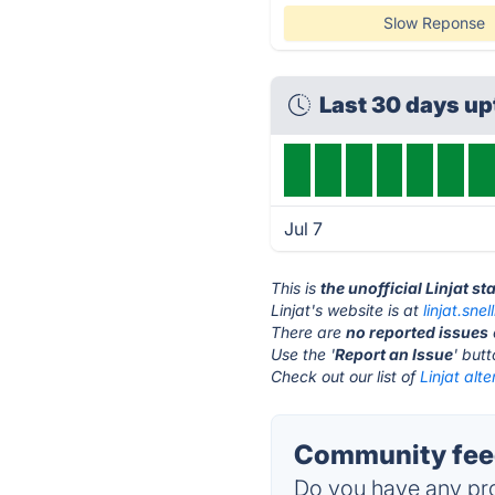
Slow Reponse
Last 30 days u
Jul 7
This is
the unofficial Linjat s
Linjat's website is at
linjat.sne
There are
no reported issues
Use the '
Report an Issue
' but
Check out our list of
Linjat alte
Community feed
Do you have any pro