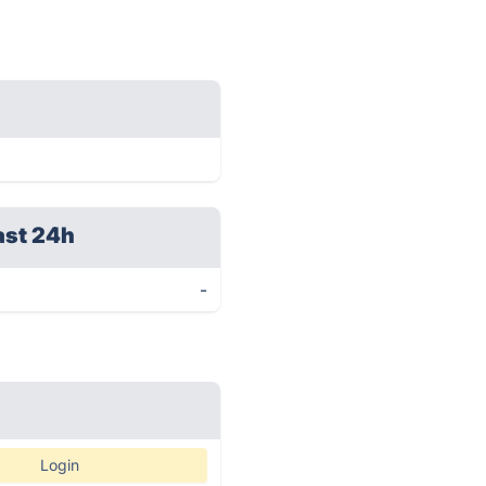
ast 24h
-
Login