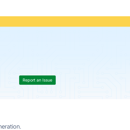
Report an Issue
eration.