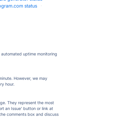
gram.com status
·
ly automated uptime monitoring
ry minute. However, we may
ry hour.
 page. They represent the most
t an Issue' button or link at
e the comments box and discuss