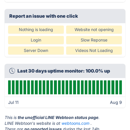
Report an issue with one click
Nothing is loading
Website not opening
Login
Slow Reponse
Server Down
Videos Not Loading
Last 30 days uptime monitor: 100.0% up
Jul 11
Aug 9
This is
the unofficial LINE Webtoon status page
.
LINE Webtoon's website is at
webtoons.com
.
There are
no reported issues
during the last 24h.