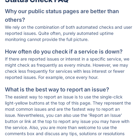
Why our public status pages are better than
others?
We rely on the combination of both automated checks and user
reported issues. Quite often, purely automated uptime
monitoring cannot provide the full picture.
How often do you check if a service is down?
If there are reported issues or interest in a specific service, we
might check as frequently as every minute. However, we may
check less frequently for services with less interest or fewer
reported issues. For example, once every hour.
What is the best way to report an issue?
The easiest way to report an issue is to use the single-click
light-yellow buttons at the top of this page. They represent the
most common issues and are the fastest way to report an
issue. Nevertheless, you can also use the 'Report an Issue'
button or link at the top to report any issue you may have with
the service. Also, you are more than welcome to use the
comments box and discuss any tips, solutions or resolutions