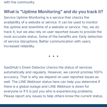
with the community.
What is "Uptime Monitoring" and do you track it?
Service Uptime Monitoring is a service that checks the
availability of a website or service. It can be used to monitor
the uptime and downtime of a website or service. Yes, we do
track it, but we also rely on user reported issues to provide the
most accurate status. Some of the benefits are: Early detection
of service disruptions; Better communication with users;
Increased reliability.
* * *
SaaSHub's Down Detector checks the status of services
automatically and regularly. However, we cannot promise 100%
accuracy. That is why we depend on user reported issues as
well. The LINE Webtoon status here can help you determine if
there is a global outage and LINE Webtoon is down for
everyone or if it is just you who is experiencing problems.
Please report any issues to help others know the current status.