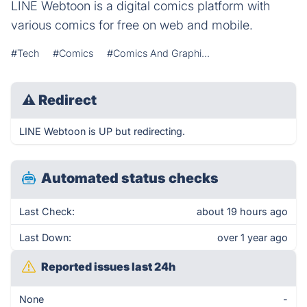
LINE Webtoon is a digital comics platform with
various comics for free on web and mobile.
#Tech
#Comics
#Comics And Graphi...
⚠
Redirect
LINE Webtoon is UP but redirecting.
Automated status checks
Last Check:
about 19 hours ago
Last Down:
over 1 year ago
Reported issues last 24h
None
-