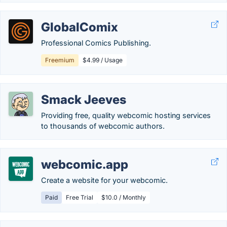
GlobalComix
Professional Comics Publishing.
Freemium
$4.99 / Usage
Smack Jeeves
Providing free, quality webcomic hosting services
to thousands of webcomic authors.
webcomic.app
Create a website for your webcomic.
Paid
Free Trial
$10.0 / Monthly