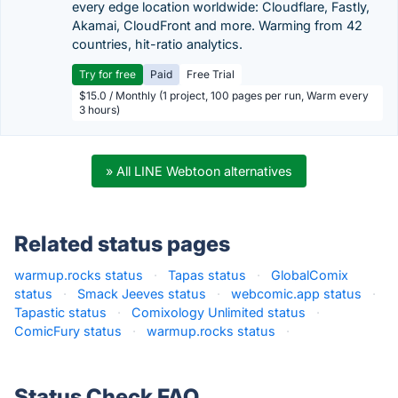
every edge location worldwide: Cloudflare, Fastly,
Akamai, CloudFront and more. Warming from 42
countries, hit-ratio analytics.
Try for free
Paid
Free Trial
$15.0 / Monthly (1 project, 100 pages per run, Warm every
3 hours)
» All LINE Webtoon alternatives
Related status pages
warmup.rocks status
·
Tapas status
·
GlobalComix
status
·
Smack Jeeves status
·
webcomic.app status
·
Tapastic status
·
Comixology Unlimited status
·
ComicFury status
·
warmup.rocks status
·
Status Check FAQ