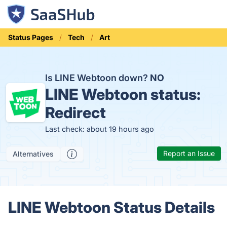
Status Pages
Tech
Art
Is LINE Webtoon down?
NO
LINE Webtoon status:
Redirect
Last check: about 19 hours ago
Report an Issue
Alternatives
LINE Webtoon Status Details