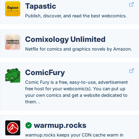
Tapastic
Publish, discover, and read the best webcomics.
Comixology Unlimited
Netflix for comics and graphics novels by Amazon.
ComicFury
Comic Fury is a free, easy-to-use, advertisement
free host for your webcomic(s). You can put up
your own comics and get a website dedicated to
them. .
warmup.rocks
✓
warmup.rocks keeps your CDN cache warm in