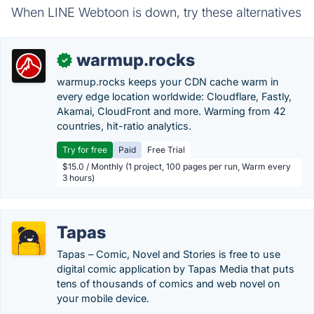
When LINE Webtoon is down, try these alternatives
warmup.rocks
✓
warmup.rocks keeps your CDN cache warm in
every edge location worldwide: Cloudflare, Fastly,
Akamai, CloudFront and more. Warming from 42
countries, hit-ratio analytics.
Try for free
Paid
Free Trial
$15.0 / Monthly (1 project, 100 pages per run, Warm every
3 hours)
Tapas
Tapas – Comic, Novel and Stories is free to use
digital comic application by Tapas Media that puts
tens of thousands of comics and web novel on
your mobile device.