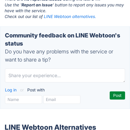
Use the '
Report an Issue
' button to report any issues you may
have with the service.
Check out our list of
LINE Webtoon alternatives.
Community feedback on LINE Webtoon's
status
Do you have any problems with the service or
want to share a tip?
Log in
or
Post with
LINE Webtoon Alternatives