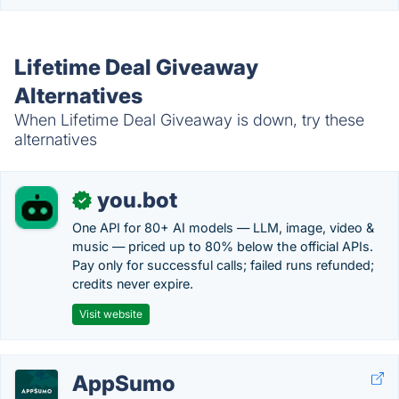
Lifetime Deal Giveaway
Alternatives
When Lifetime Deal Giveaway is down, try these
alternatives
you.bot
✓
One API for 80+ AI models — LLM, image, video &
music — priced up to 80% below the official APIs.
Pay only for successful calls; failed runs refunded;
credits never expire.
Visit website
AppSumo