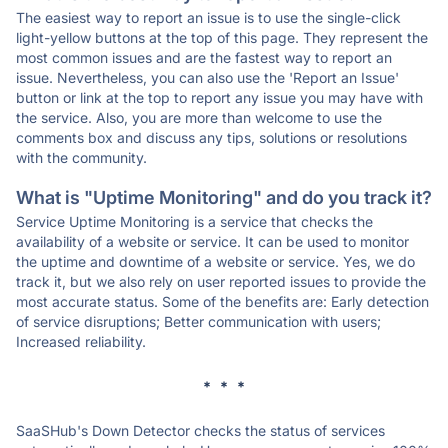
The easiest way to report an issue is to use the single-click
light-yellow buttons at the top of this page. They represent the
most common issues and are the fastest way to report an
issue. Nevertheless, you can also use the 'Report an Issue'
button or link at the top to report any issue you may have with
the service. Also, you are more than welcome to use the
comments box and discuss any tips, solutions or resolutions
with the community.
What is "Uptime Monitoring" and do you track it?
Service Uptime Monitoring is a service that checks the
availability of a website or service. It can be used to monitor
the uptime and downtime of a website or service. Yes, we do
track it, but we also rely on user reported issues to provide the
most accurate status. Some of the benefits are: Early detection
of service disruptions; Better communication with users;
Increased reliability.
* * *
SaaSHub's Down Detector checks the status of services