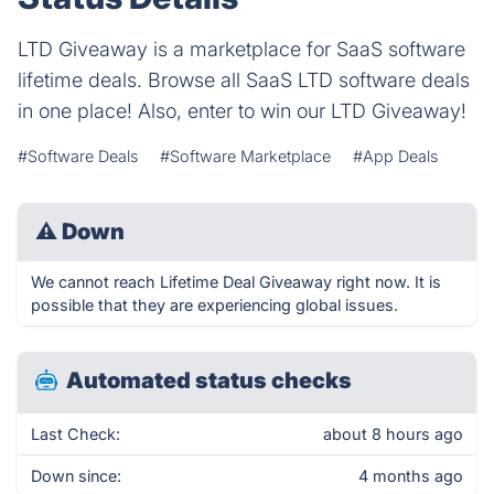
LTD Giveaway is a marketplace for SaaS software
lifetime deals. Browse all SaaS LTD software deals
in one place! Also, enter to win our LTD Giveaway!
#Software Deals
#Software Marketplace
#App Deals
⚠
Down
We cannot reach Lifetime Deal Giveaway right now. It is
possible that they are experiencing global issues.
Automated status checks
Last Check:
about 8 hours ago
Down since:
4 months ago