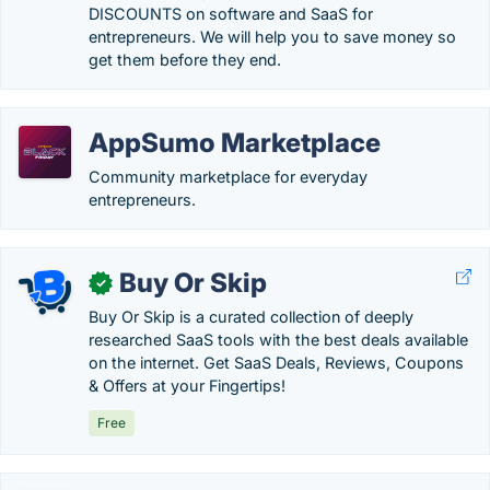
DISCOUNTS on software and SaaS for
entrepreneurs. We will help you to save money so
get them before they end.
AppSumo Marketplace
Community marketplace for everyday
entrepreneurs.
Buy Or Skip
✓
Buy Or Skip is a curated collection of deeply
researched SaaS tools with the best deals available
on the internet. Get SaaS Deals, Reviews, Coupons
& Offers at your Fingertips!
Free