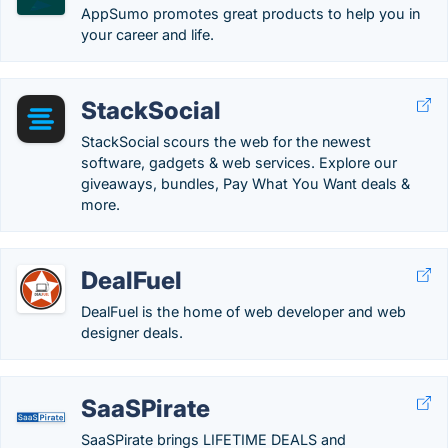
AppSumo promotes great products to help you in
your career and life.
StackSocial
StackSocial scours the web for the newest
software, gadgets & web services. Explore our
giveaways, bundles, Pay What You Want deals &
more.
DealFuel
DealFuel is the home of web developer and web
designer deals.
SaaSPirate
SaaSPirate brings LIFETIME DEALS and