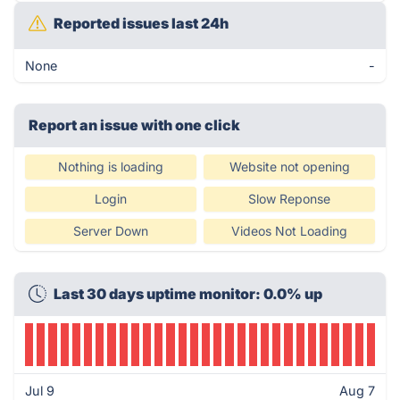
Reported issues last 24h
None
-
Report an issue with one click
Nothing is loading
Website not opening
Login
Slow Reponse
Server Down
Videos Not Loading
Last 30 days uptime monitor: 0.0% up
Jul 9
Aug 7