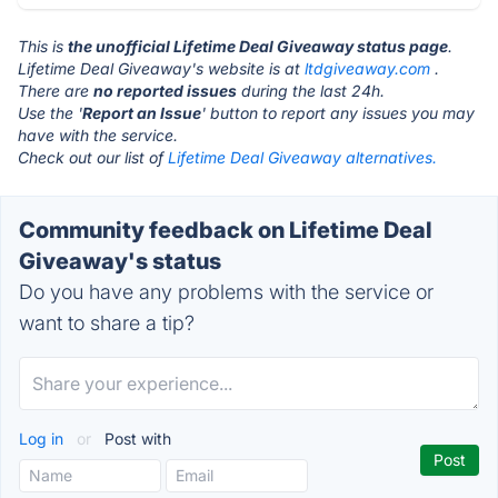
This is
the unofficial Lifetime Deal Giveaway status page
.
Lifetime Deal Giveaway's website is at
ltdgiveaway.com
.
There are
no reported issues
during the last 24h.
Use the '
Report an Issue
' button to report any issues you may
have with the service.
Check out our list of
Lifetime Deal Giveaway alternatives.
Community feedback on Lifetime Deal
Giveaway's status
Do you have any problems with the service or
want to share a tip?
Log in
or
Post with