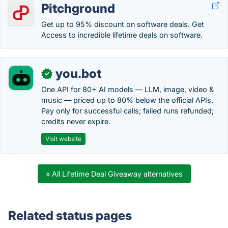
Pitchground
Get up to 95% discount on software deals. Get
Access to incredible lifetime deals on software.
you.bot
✓
One API for 80+ AI models — LLM, image, video &
music — priced up to 80% below the official APIs.
Pay only for successful calls; failed runs refunded;
credits never expire.
Visit website
» All Lifetime Deal Giveaway alternatives
Related status pages