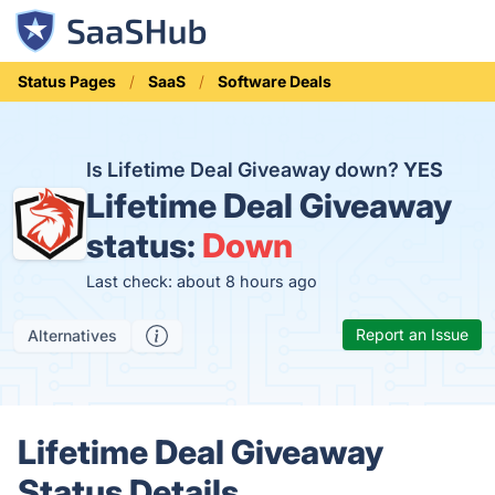
Status Pages
SaaS
Software Deals
Is Lifetime Deal Giveaway down?
YES
Lifetime Deal Giveaway
status:
Down
Last check: about 8 hours ago
Report an Issue
Alternatives
Lifetime Deal Giveaway
Status Details