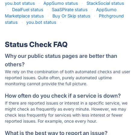
you.bot status
·
AppSumo status
·
StackSocial status
·
DealFuel status
·
SaaSPirate status
·
AppSumo
Marketplace status
·
Buy Or Skip status
·
Pitchground
status
·
you.bot status
·
Status Check FAQ
Why our public status pages are better than
others?
We rely on the combination of both automated checks and user
reported issues. Quite often, purely automated uptime
monitoring cannot provide the full picture.
How often do you check if a service is down?
If there are reported issues or interest in a specific service, we
might check as frequently as every minute. However, we may
check less frequently for services with less interest or fewer
reported issues. For example, once every hour.
What is the best way to report an issue?