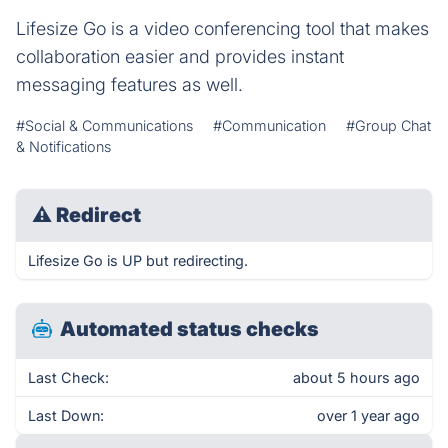
Lifesize Go is a video conferencing tool that makes
collaboration easier and provides instant
messaging features as well.
#Social & Communications
#Communication
#Group Chat
& Notifications
⚠
Redirect
Lifesize Go is UP but redirecting.
Automated status checks
Last Check:
about 5 hours ago
Last Down:
over 1 year ago