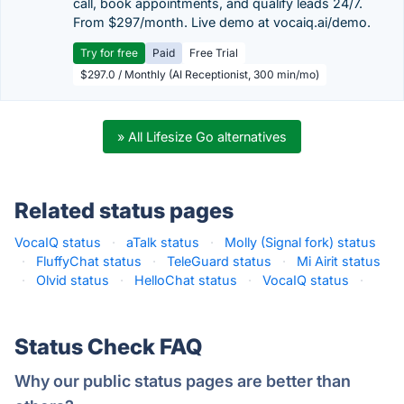
call, book appointments, and qualify leads 24/7.
From $297/month. Live demo at vocaiq.ai/demo.
Try for free
Paid
Free Trial
$297.0 / Monthly (AI Receptionist, 300 min/mo)
» All Lifesize Go alternatives
Related status pages
VocaIQ status
·
aTalk status
·
Molly (Signal fork) status
·
FluffyChat status
·
TeleGuard status
·
Mi Airit status
·
Olvid status
·
HelloChat status
·
VocaIQ status
·
Status Check FAQ
Why our public status pages are better than