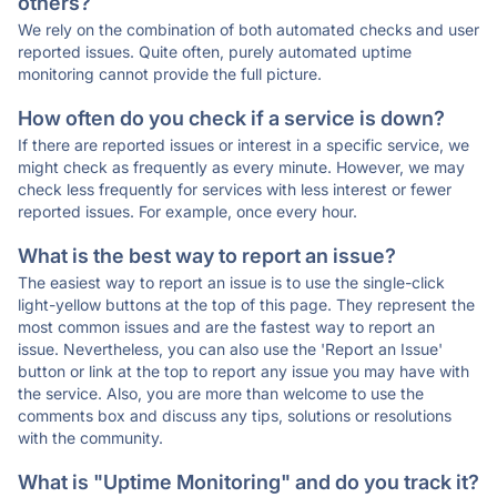
others?
We rely on the combination of both automated checks and user
reported issues. Quite often, purely automated uptime
monitoring cannot provide the full picture.
How often do you check if a service is down?
If there are reported issues or interest in a specific service, we
might check as frequently as every minute. However, we may
check less frequently for services with less interest or fewer
reported issues. For example, once every hour.
What is the best way to report an issue?
The easiest way to report an issue is to use the single-click
light-yellow buttons at the top of this page. They represent the
most common issues and are the fastest way to report an
issue. Nevertheless, you can also use the 'Report an Issue'
button or link at the top to report any issue you may have with
the service. Also, you are more than welcome to use the
comments box and discuss any tips, solutions or resolutions
with the community.
What is "Uptime Monitoring" and do you track it?