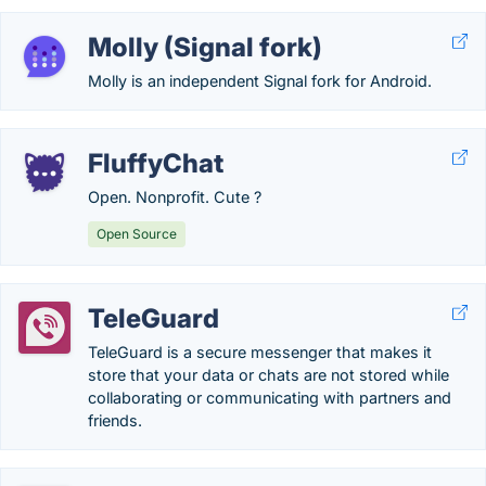
Molly (Signal fork)
Molly is an independent Signal fork for Android.
FluffyChat
Open. Nonprofit. Cute ?
Open Source
TeleGuard
TeleGuard is a secure messenger that makes it
store that your data or chats are not stored while
collaborating or communicating with partners and
friends.