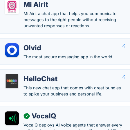
Mi Airit
Mi Airit a chat app that helps you communicate
messages to the right people without receiving
unwanted responses or reactions.
Olvid
The most secure messaging app in the world.
HelloChat
This new chat app that comes with great bundles
to spike your business and personal life.
VocaIQ
✓
VocaIQ deploys AI voice agents that answer every