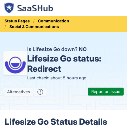
Status Pages
Communication
Social & Communications
Is Lifesize Go down?
NO
Lifesize Go status:
Redirect
Last check: about 5 hours ago
Report an Issue
Alternatives
Lifesize Go Status Details