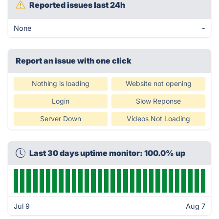
Reported issues last 24h
None
-
Report an issue with one click
Nothing is loading
Website not opening
Login
Slow Reponse
Server Down
Videos Not Loading
Last 30 days uptime monitor: 100.0% up
Jul 9
Aug 7