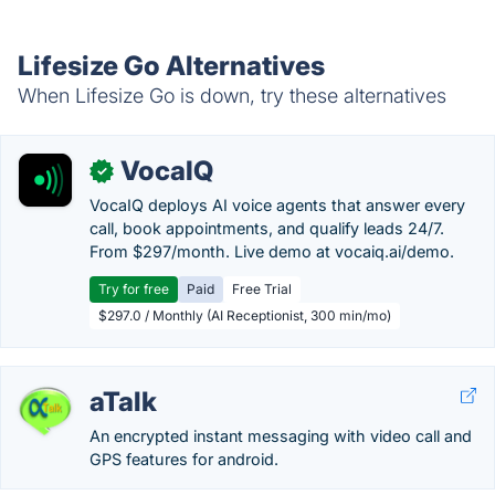
Lifesize Go Alternatives
When Lifesize Go is down, try these alternatives
VocaIQ
✓
VocaIQ deploys AI voice agents that answer every
call, book appointments, and qualify leads 24/7.
From $297/month. Live demo at vocaiq.ai/demo.
Try for free
Paid
Free Trial
$297.0 / Monthly (AI Receptionist, 300 min/mo)
aTalk
An encrypted instant messaging with video call and
GPS features for android.