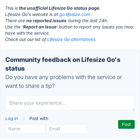
This is
the unofficial Lifesize Go status page
.
Lifesize Go's website is at
go.lifesize.com
.
There are
no reported issues
during the last 24h.
Use the '
Report an Issue
' button to report any issues you may
have with the service.
Check out our list of
Lifesize Go alternatives.
Community feedback on Lifesize Go's
status
Do you have any problems with the service or
want to share a tip?
Log in
or
Post with