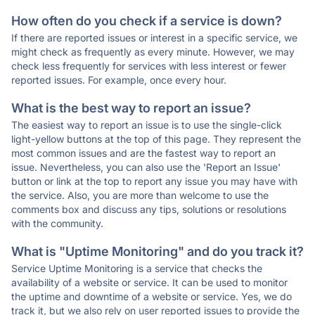
How often do you check if a service is down?
If there are reported issues or interest in a specific service, we
might check as frequently as every minute. However, we may
check less frequently for services with less interest or fewer
reported issues. For example, once every hour.
What is the best way to report an issue?
The easiest way to report an issue is to use the single-click
light-yellow buttons at the top of this page. They represent the
most common issues and are the fastest way to report an
issue. Nevertheless, you can also use the 'Report an Issue'
button or link at the top to report any issue you may have with
the service. Also, you are more than welcome to use the
comments box and discuss any tips, solutions or resolutions
with the community.
What is "Uptime Monitoring" and do you track it?
Service Uptime Monitoring is a service that checks the
availability of a website or service. It can be used to monitor
the uptime and downtime of a website or service. Yes, we do
track it, but we also rely on user reported issues to provide the