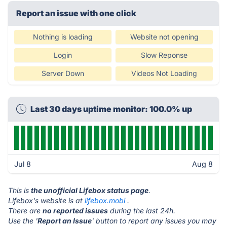
Report an issue with one click
Nothing is loading
Website not opening
Login
Slow Reponse
Server Down
Videos Not Loading
Last 30 days uptime monitor: 100.0% up
Jul 8
Aug 8
This is
the unofficial Lifebox status page
.
Lifebox's website is at
lifebox.mobi
.
There are
no reported issues
during the last 24h.
Use the '
Report an Issue
' button to report any issues you may