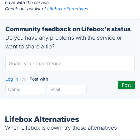
have with the service.
Check out our list of
Lifebox alternatives.
Community feedback on Lifebox's status
Do you have any problems with the service or
want to share a tip?
Log in
or
Post with
Lifebox Alternatives
When Lifebox is down, try these alternatives