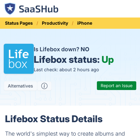
Status Pages
Productivity
iPhone
Is Lifebox down?
NO
Lifebox status:
Up
Last check: about 2 hours ago
Report an Issue
Alternatives
Lifebox Status Details
The world's simplest way to create albums and