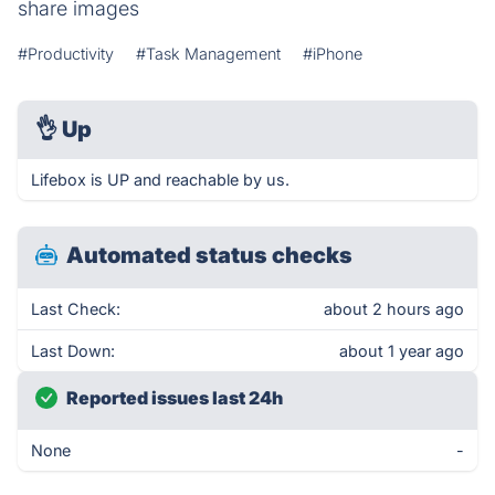
share images
#Productivity
#Task Management
#iPhone
👌
Up
Lifebox is UP and reachable by us.
Automated status checks
Last Check:
about 2 hours ago
Last Down:
about 1 year ago
Reported issues last 24h
None
-