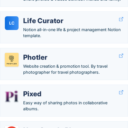
Life Curator
LC
Notion all-in-one life & project management Notion
template.
Photler
Website creation & promotion tool. By travel
photographer for travel photographers.
Pixed
Easy way of sharing photos in collaborative
albums.