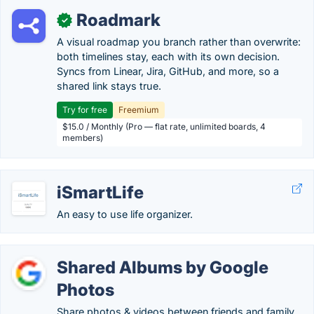
Roadmark
✓
A visual roadmap you branch rather than overwrite:
both timelines stay, each with its own decision.
Syncs from Linear, Jira, GitHub, and more, so a
shared link stays true.
Try for free
Freemium
$15.0 / Monthly (Pro — flat rate, unlimited boards, 4
members)
iSmartLife
An easy to use life organizer.
Shared Albums by Google
Photos
Share photos & videos between friends and family.