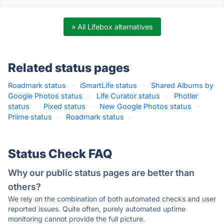
» All Lifebox alternatives
Related status pages
Roadmark status
·
iSmartLife status
·
Shared Albums by
Google Photos status
·
Life Curator status
·
Photler
status
·
Pixed status
·
New Google Photos status
·
Priime status
·
Roadmark status
·
Status Check FAQ
Why our public status pages are better than
others?
We rely on the combination of both automated checks and user
reported issues. Quite often, purely automated uptime
monitoring cannot provide the full picture.