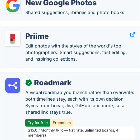
New Google Photos
Shared suggestions, libraries and photo books.
Priime
Edit photos with the styles of the world's top
photographers. Smart suggestions, fast editing,
and inspiring collections.
Roadmark
✓
A visual roadmap you branch rather than overwrite:
both timelines stay, each with its own decision.
Syncs from Linear, Jira, GitHub, and more, so a
shared link stays true.
Try for free
Freemium
$15.0 / Monthly (Pro — flat rate, unlimited boards, 4
members)