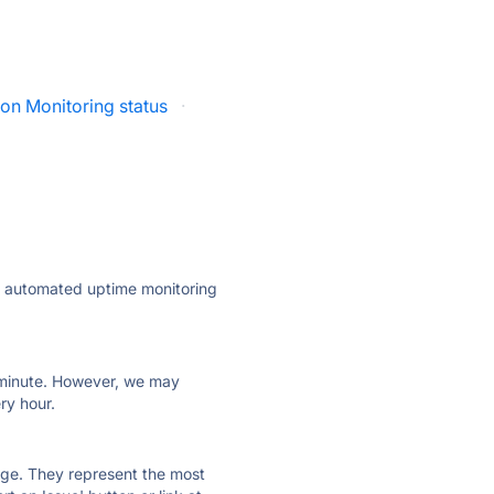
ion Monitoring status
·
ly automated uptime monitoring
ry minute. However, we may
ry hour.
 page. They represent the most