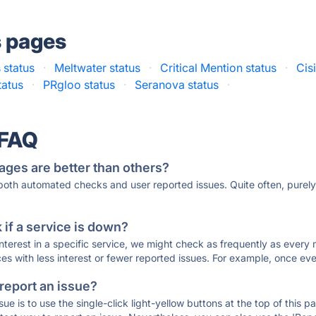
s pages
 status
·
Meltwater status
·
Critical Mention status
·
Cis
tatus
·
PRgloo status
·
Seranova status
·
 FAQ
ages are better than others?
 both automated checks and user reported issues. Quite often, pure
if a service is down?
 interest in a specific service, we might check as frequently as eve
ces with less interest or fewer reported issues. For example, once eve
 report an issue?
sue is to use the single-click light-yellow buttons at the top of this