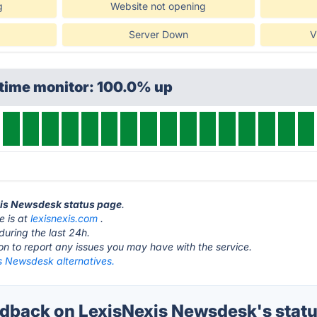
g
Website not opening
Server Down
V
ptime monitor: 100.0% up
exis Newsdesk status page
.
e is at
lexisnexis.com
.
during the last 24h.
ton to report any issues you may have with the service.
s Newsdesk alternatives.
back on LexisNexis Newsdesk's stat