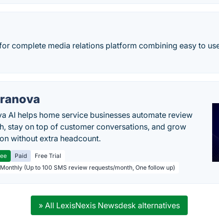
 for complete media relations platform combining easy to use
ranova
a AI helps home service businesses automate review
h, stay on top of customer conversations, and grow
ion without extra headcount.
ree
Paid
Free Trial
 Monthly (Up to 100 SMS review requests/month, One follow up)
» All LexisNexis Newsdesk alternatives