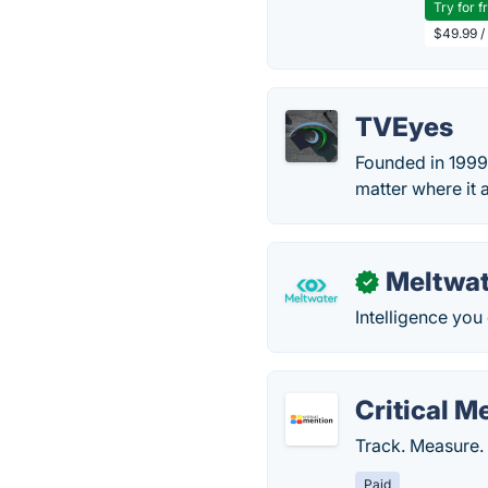
Try for f
$49.99 /
TVEyes
Founded in 1999,
matter where it a
Meltwat
✓
Intelligence you
Critical M
Track. Measure.
Paid