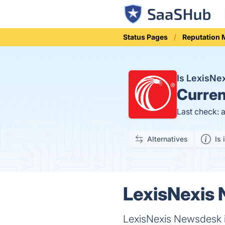
Status Pages
Reputation
Is LexisN
Curren
Last check: 
Alternatives
Is 
LexisNexis 
LexisNexis Newsdesk is