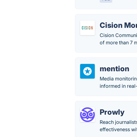
Cision Mo
Cision Communic
of more than 7 m
mention
Media monitorin
informed in real
Prowly
Reach journalist
effectiveness w