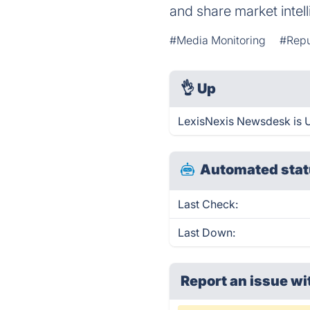
and share market intel
#Media Monitoring
#Repu
👌
Up
LexisNexis Newsdesk is U
Automated stat
Last Check:
Last Down:
Report an issue wi