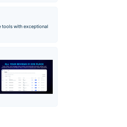
 tools with exceptional