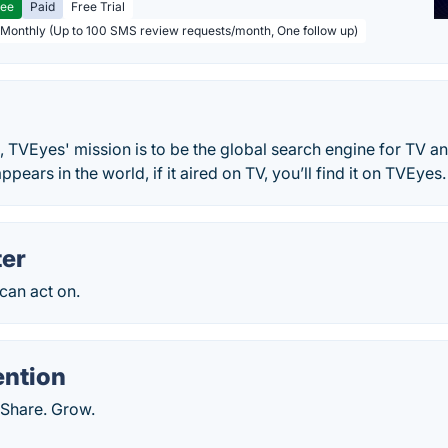
ree
Paid
Free Trial
 Monthly (Up to 100 SMS review requests/month, One follow up)
 TVEyes' mission is to be the global search engine for TV a
ppears in the world, if it aired on TV, you’ll find it on TVEyes.
er
 can act on.
ention
 Share. Grow.