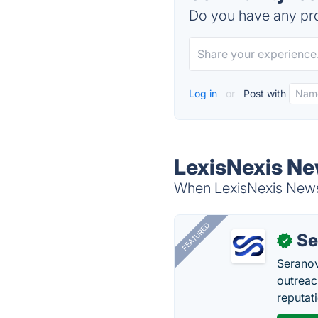
Do you have any pro
Log in
or
Post with
LexisNexis Ne
When LexisNexis Newsd
FEATURED
Se
✓
Seranov
outreac
reputat