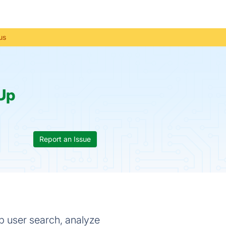
us
Up
Report an Issue
p user search, analyze