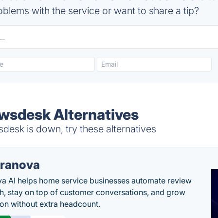
blems with the service or want to share a tip?
wsdesk Alternatives
esk is down, try these alternatives
ranova
a AI helps home service businesses automate review
h, stay on top of customer conversations, and grow
ion without extra headcount.