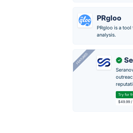
PRgloo
PRgloo is a tool
analysis.
FEATURED
Se
✓
Seranov
outreac
reputat
Try for f
$49.99 /