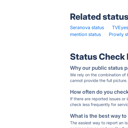
Related statu
Seranova status
·
TVEyes
mention status
·
Prowly s
Status Check
Why our public status p
We rely on the combination of
cannot provide the full picture.
How often do you check 
If there are reported issues or
check less frequently for servi
What is the best way to
The easiest way to report an is