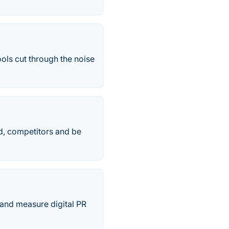
ls cut through the noise
d, competitors and be
 and measure digital PR