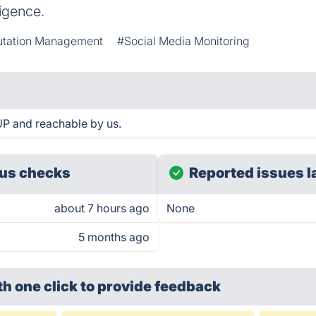
ligence.
tation Management
#Social Media Monitoring
P and reachable by us.
us checks
Reported issues l
about 7 hours ago
None
5 months ago
th one click
to provide feedback