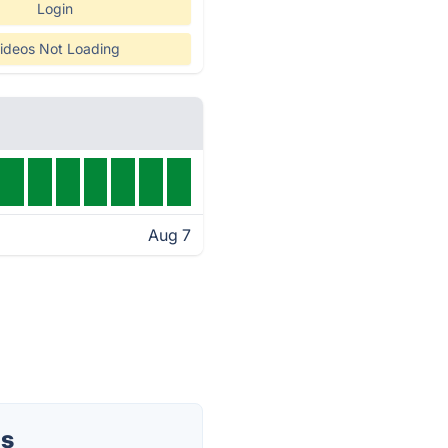
Login
ideos Not Loading
Aug 7
us