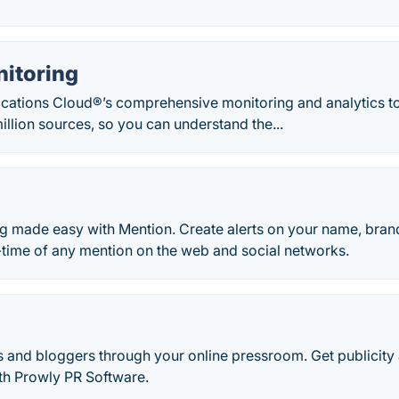
nitoring
ations Cloud®’s comprehensive monitoring and analytics too
illion sources, so you can understand the...
g made easy with Mention. Create alerts on your name, bran
-time of any mention on the web and social networks.
s and bloggers through your online pressroom. Get publicity
ith Prowly PR Software.