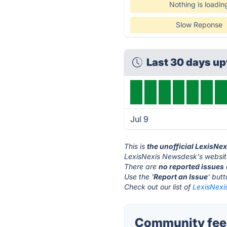
Nothing is loadin
Slow Reponse
Last 30 days u
Jul 9
This is
the unofficial LexisN
LexisNexis Newsdesk's websit
There are
no reported issues
Use the '
Report an Issue
' but
Check out our list of
LexisNexi
Community feed