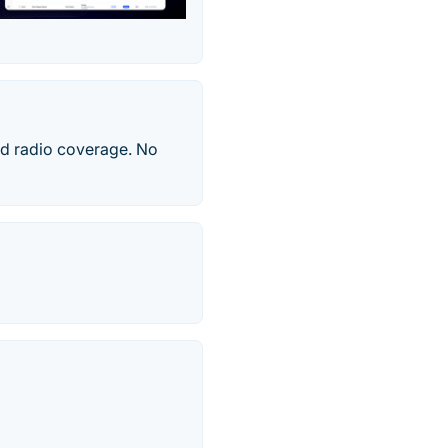
nd radio coverage. No