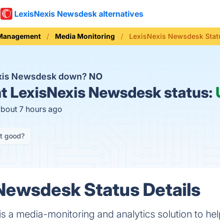
LexisNexis Newsdesk alternatives
 Management
Media Monitoring
LexisNexis Newsdesk Stat
exis Newsdesk down?
NO
t
LexisNexis Newsdesk status:
about 7 hours ago
it good?
Newsdesk Status Details
 a media-monitoring and analytics solution to hel