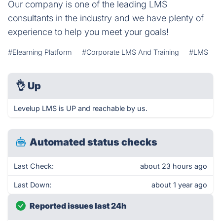
Our company is one of the leading LMS
consultants in the industry and we have plenty of
experience to help you meet your goals!
#Elearning Platform
#Corporate LMS And Training
#LMS
👌
Up
Levelup LMS is UP and reachable by us.
Automated status checks
Last Check:
about 23 hours ago
Last Down:
about 1 year ago
Reported issues last 24h