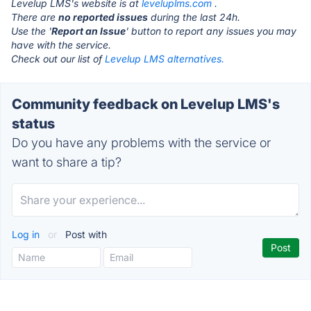
Levelup LMS's website is at
leveluplms.com
.
There are
no reported issues
during the last 24h.
Use the '
Report an Issue
' button to report any issues you may
have with the service.
Check out our list of
Levelup LMS alternatives.
Community feedback on Levelup LMS's
status
Do you have any problems with the service or
want to share a tip?
Log in
or
Post with