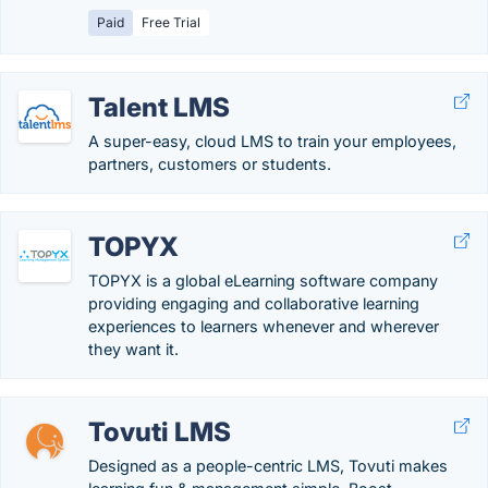
Paid
Free Trial
Talent LMS
A super-easy, cloud LMS to train your employees,
partners, customers or students.
TOPYX
TOPYX is a global eLearning software company
providing engaging and collaborative learning
experiences to learners whenever and wherever
they want it.
Tovuti LMS
Designed as a people-centric LMS, Tovuti makes