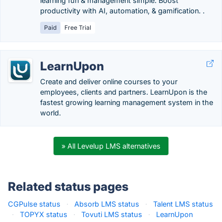
learning fun & management simple. Boost
productivity with AI, automation, & gamification. .
Paid
Free Trial
LearnUpon
Create and deliver online courses to your
employees, clients and partners. LearnUpon is the
fastest growing learning management system in the
world.
» All Levelup LMS alternatives
Related status pages
CGPulse status
·
Absorb LMS status
·
Talent LMS status
·
TOPYX status
·
Tovuti LMS status
·
LearnUpon