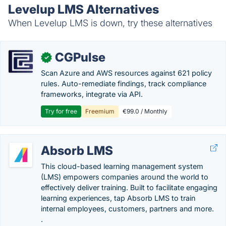
Levelup LMS Alternatives
When Levelup LMS is down, try these alternatives
CGPulse
✓
Scan Azure and AWS resources against 621 policy
rules. Auto-remediate findings, track compliance
frameworks, integrate via API.
Try for free
Freemium
€99.0 / Monthly
Absorb LMS
This cloud-based learning management system
(LMS) empowers companies around the world to
effectively deliver training. Built to facilitate engaging
learning experiences, tap Absorb LMS to train
internal employees, customers, partners and more.
.