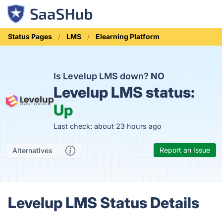
Status Pages
LMS
Elearning Platform
Is Levelup LMS down?
NO
Levelup LMS status:
Up
Last check: about 23 hours ago
Report an Issue
Alternatives
Levelup LMS Status Details