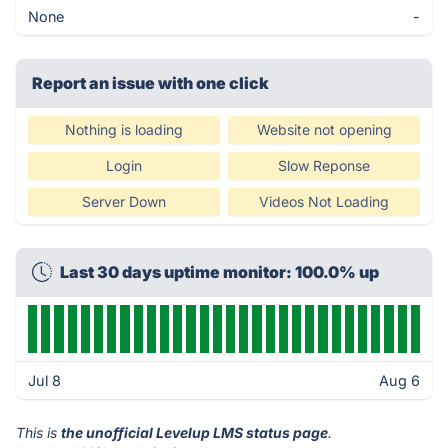
None
-
Report an issue with one click
Nothing is loading
Website not opening
Login
Slow Reponse
Server Down
Videos Not Loading
Last 30 days uptime monitor: 100.0% up
Jul 8
Aug 6
This is
the unofficial Levelup LMS status page
.