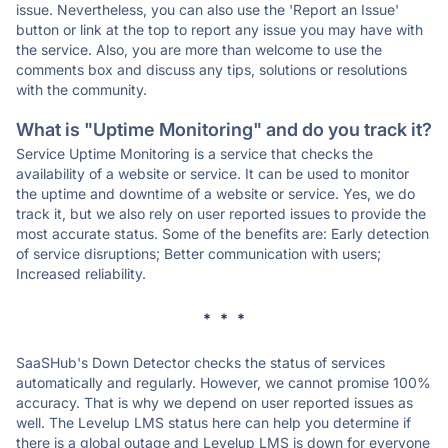
issue. Nevertheless, you can also use the 'Report an Issue'
button or link at the top to report any issue you may have with
the service. Also, you are more than welcome to use the
comments box and discuss any tips, solutions or resolutions
with the community.
What is "Uptime Monitoring" and do you track it?
Service Uptime Monitoring is a service that checks the
availability of a website or service. It can be used to monitor
the uptime and downtime of a website or service. Yes, we do
track it, but we also rely on user reported issues to provide the
most accurate status. Some of the benefits are: Early detection
of service disruptions; Better communication with users;
Increased reliability.
* * *
SaaSHub's Down Detector checks the status of services
automatically and regularly. However, we cannot promise 100%
accuracy. That is why we depend on user reported issues as
well. The Levelup LMS status here can help you determine if
there is a global outage and Levelup LMS is down for everyone