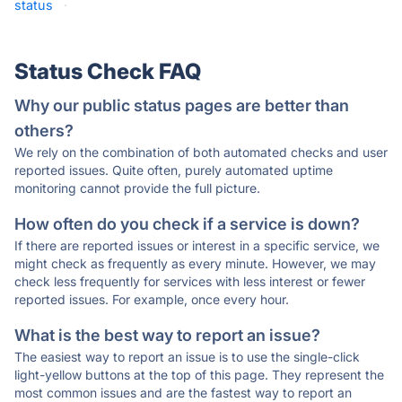
status
·
Status Check FAQ
Why our public status pages are better than
others?
We rely on the combination of both automated checks and user
reported issues. Quite often, purely automated uptime
monitoring cannot provide the full picture.
How often do you check if a service is down?
If there are reported issues or interest in a specific service, we
might check as frequently as every minute. However, we may
check less frequently for services with less interest or fewer
reported issues. For example, once every hour.
What is the best way to report an issue?
The easiest way to report an issue is to use the single-click
light-yellow buttons at the top of this page. They represent the
most common issues and are the fastest way to report an