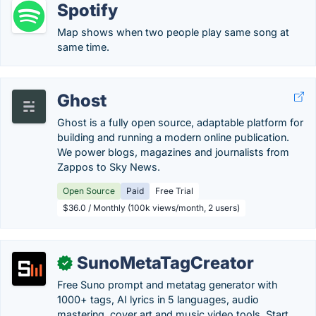
Spotify
Map shows when two people play same song at
same time.
Ghost
Ghost is a fully open source, adaptable platform for
building and running a modern online publication.
We power blogs, magazines and journalists from
Zappos to Sky News.
Open Source
Paid
Free Trial
$36.0 / Monthly (100k views/month, 2 users)
SunoMetaTagCreator
✓
Free Suno prompt and metatag generator with
1000+ tags, AI lyrics in 5 languages, audio
mastering, cover art and music video tools. Start