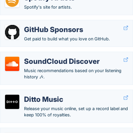
Spotify's site for artists.
GitHub Sponsors
Get paid to build what you love on GitHub.
SoundCloud Discover
Music recommendations based on your listening
history 🎶.
Ditto Music
Release your music online, set up a record label and
keep 100% of royalties.