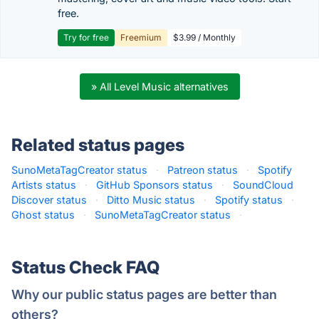
free.
Try for free
Freemium
$3.99 / Monthly
» All Level Music alternatives
Related status pages
SunoMetaTagCreator status
·
Patreon status
·
Spotify
Artists status
·
GitHub Sponsors status
·
SoundCloud
Discover status
·
Ditto Music status
·
Spotify status
·
Ghost status
·
SunoMetaTagCreator status
·
Status Check FAQ
Why our public status pages are better than
others?