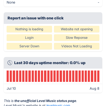
None
-
Report an issue with one click
Nothing is loading
Website not opening
Login
Slow Reponse
Server Down
Videos Not Loading
Last 30 days uptime monitor: 0.0% up
Jul 10
Aug 8
This is
the unofficial Level Music status page
.
Level Music's website is at
levelmusic.com
.