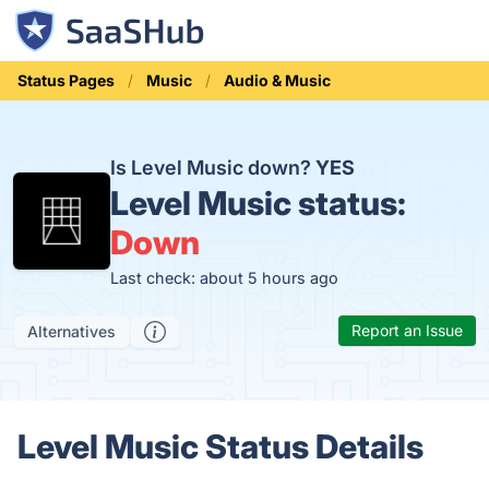
Status Pages
Music
Audio & Music
Is Level Music down?
YES
Level Music status:
Down
Last check: about 5 hours ago
Report an Issue
Alternatives
Level Music Status Details