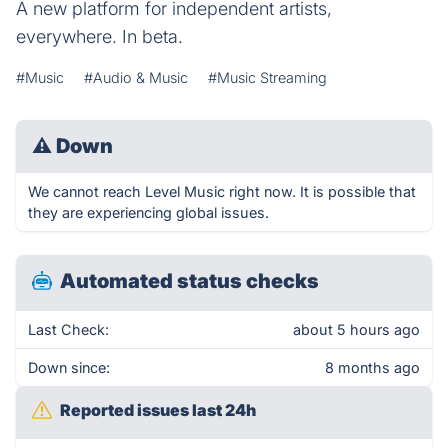
A new platform for independent artists,
everywhere. In beta.
#Music
#Audio & Music
#Music Streaming
⚠
Down
We cannot reach Level Music right now. It is possible that
they are experiencing global issues.
Automated status checks
Last Check:
about 5 hours ago
Down since:
8 months ago
Reported issues last 24h