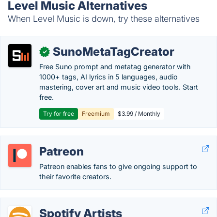
Level Music Alternatives
When Level Music is down, try these alternatives
SunoMetaTagCreator
✓
Free Suno prompt and metatag generator with
1000+ tags, AI lyrics in 5 languages, audio
mastering, cover art and music video tools. Start
free.
Try for free
Freemium
$3.99 / Monthly
Patreon
Patreon enables fans to give ongoing support to
their favorite creators.
Spotify Artists