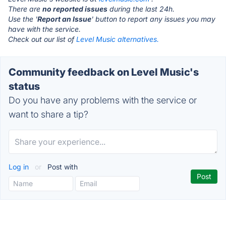
There are
no reported issues
during the last 24h.
Use the '
Report an Issue
' button to report any issues you may
have with the service.
Check out our list of
Level Music alternatives.
Community feedback on Level Music's
status
Do you have any problems with the service or
want to share a tip?
Log in
or
Post with