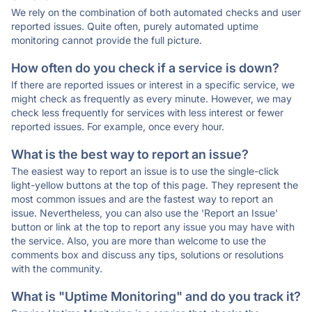
We rely on the combination of both automated checks and user
reported issues. Quite often, purely automated uptime
monitoring cannot provide the full picture.
How often do you check if a service is down?
If there are reported issues or interest in a specific service, we
might check as frequently as every minute. However, we may
check less frequently for services with less interest or fewer
reported issues. For example, once every hour.
What is the best way to report an issue?
The easiest way to report an issue is to use the single-click
light-yellow buttons at the top of this page. They represent the
most common issues and are the fastest way to report an
issue. Nevertheless, you can also use the 'Report an Issue'
button or link at the top to report any issue you may have with
the service. Also, you are more than welcome to use the
comments box and discuss any tips, solutions or resolutions
with the community.
What is "Uptime Monitoring" and do you track it?