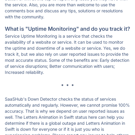
the service. Also, you are more than welcome to use the
comments box and discuss any tips, solutions or resolutions
with the community.
What is "Uptime Monitoring" and do you track it?
Service Uptime Monitoring is a service that checks the
availability of a website or service. It can be used to monitor
the uptime and downtime of a website or service. Yes, we do
track it, but we also rely on user reported issues to provide the
most accurate status. Some of the benefits are: Early detection
of service disruptions; Better communication with users;
Increased reliability.
* * *
SaaSHub's Down Detector checks the status of services
automatically and regularly. However, we cannot promise 100%
accuracy. That is why we depend on user reported issues as
well. The Letters Animation in Swift status here can help you
determine if there is a global outage and Letters Animation in
Swift is down for everyone or if it is just you who is