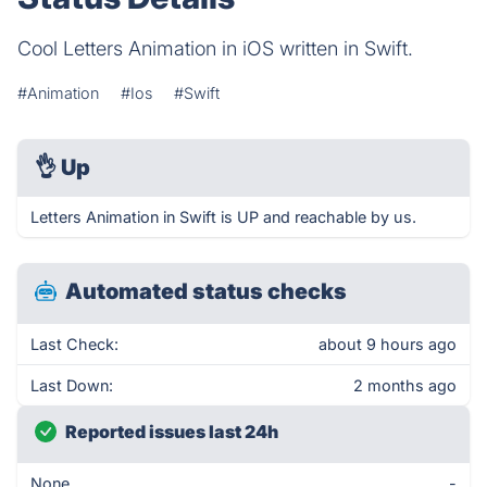
Cool Letters Animation in iOS written in Swift.
#Animation
#Ios
#Swift
👌
Up
Letters Animation in Swift is UP and reachable by us.
Automated status checks
Last Check:
about 9 hours ago
Last Down:
2 months ago
Reported issues last 24h
None
-