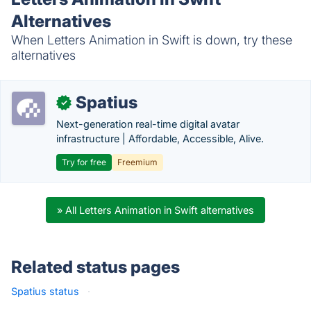
Alternatives
When Letters Animation in Swift is down, try these
alternatives
Spatius
✓
Next-generation real-time digital avatar
infrastructure | Affordable, Accessible, Alive.
Try for free
Freemium
» All Letters Animation in Swift alternatives
Related status pages
Spatius status
·