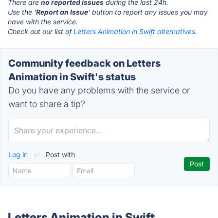
There are
no reported issues
during the last 24h.
Use the '
Report an Issue
' button to report any issues you may
have with the service.
Check out our list of
Letters Animation in Swift alternatives.
Community feedback on Letters
Animation in Swift's status
Do you have any problems with the service or
want to share a tip?
Log in
or
Post with
Letters Animation in Swift