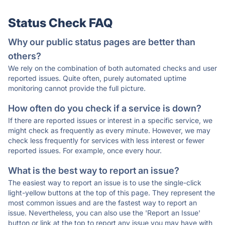
Status Check FAQ
Why our public status pages are better than
others?
We rely on the combination of both automated checks and user
reported issues. Quite often, purely automated uptime
monitoring cannot provide the full picture.
How often do you check if a service is down?
If there are reported issues or interest in a specific service, we
might check as frequently as every minute. However, we may
check less frequently for services with less interest or fewer
reported issues. For example, once every hour.
What is the best way to report an issue?
The easiest way to report an issue is to use the single-click
light-yellow buttons at the top of this page. They represent the
most common issues and are the fastest way to report an
issue. Nevertheless, you can also use the 'Report an Issue'
button or link at the top to report any issue you may have with