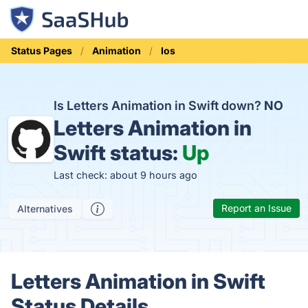
Status Pages
Animation
Ios
Is Letters Animation in Swift down?
NO
Letters Animation in
Swift status:
Up
Last check: about 9 hours ago
Report an Issue
Alternatives
Letters Animation in Swift
Status Details