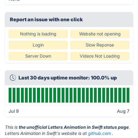
Report an issue with one click
Nothing is loading
Website not opening
Login
Slow Reponse
Server Down
Videos Not Loading
Last 30 days uptime monitor: 100.0% up
Jul 9
Aug 7
This is
the unofficial Letters Animation in Swift status page
.
Letters Animation in Swift's website is at
github.com
.