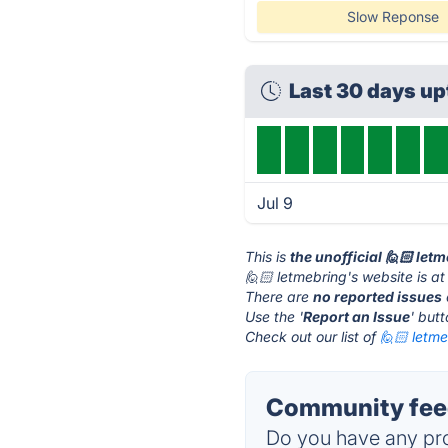
Slow Reponse
Last 30 days u
Jul 9
This is
the unofficial 🙋🏻 let
🙋🏻 letmebring's website is a
There are
no reported issues
Use the '
Report an Issue
' but
Check out our list of
🙋🏻 letme
Community feed
Do you have any pro