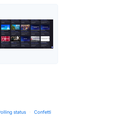
Polling status
·
Confetti