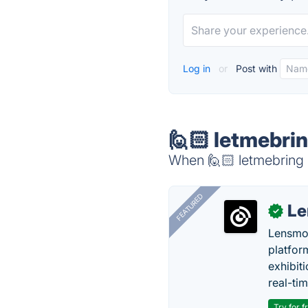
Log in
or
Post with
🙋🏻 letmebrin
When 🙋🏻 letmebring i
FEATURED
Le
✓
Lensmor
platfor
exhibit
real-tim
Try for f