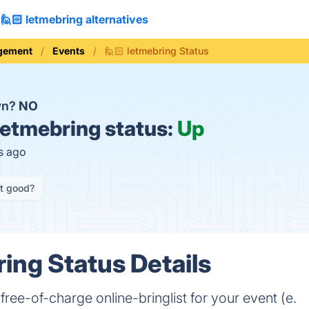
🙋🏻 letmebring alternatives
gement
Events
🙋🏻 letmebring Status
wn?
NO
letmebring status:
Up
s ago
it good?
ring Status Details
ree-of-charge online-bringlist for your event (e.