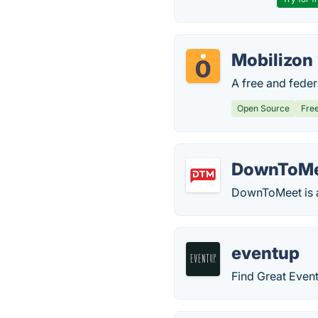
Mobilizon
A free and feder
Open Source
Fre
DownToM
DownToMeet is a 
eventup
Find Great Event