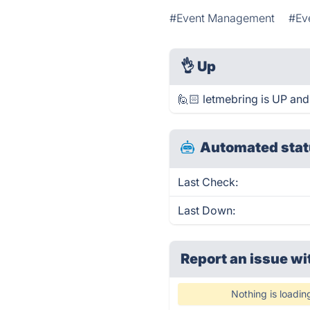
#Event Management
#Ev
👌
Up
🙋🏻 letmebring is UP and
Automated stat
Last Check:
Last Down:
Report an issue wi
Nothing is loadin