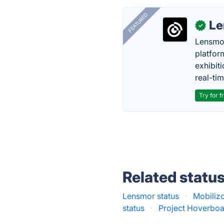
FEATURED
Le
✓
Lensmor
platfor
exhibit
real-tim
Try for f
Related statu
Lensmor status
·
Mobilizo
status
·
Project Hoverboa