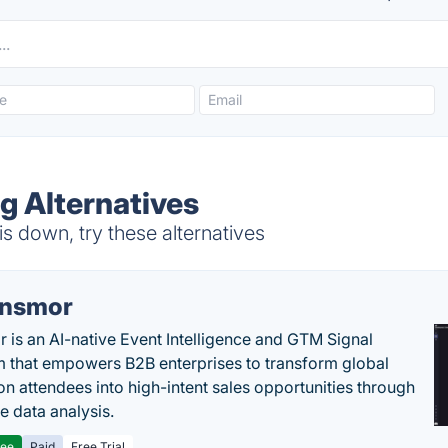
g Alternatives
s down, try these alternatives
nsmor
 is an AI-native Event Intelligence and GTM Signal
m that empowers B2B enterprises to transform global
ion attendees into high-intent sales opportunities through
e data analysis.
ree
Paid
Free Trial