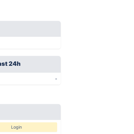
ast 24h
-
Login