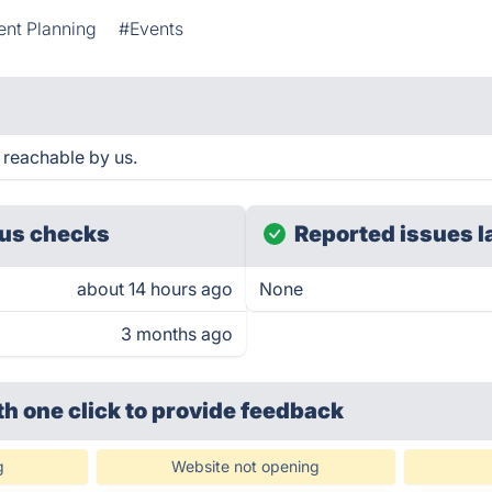
ent Planning
#Events
 reachable by us.
us checks
Reported issues l
about 14 hours ago
None
3 months ago
th one click
to provide feedback
g
Website not opening