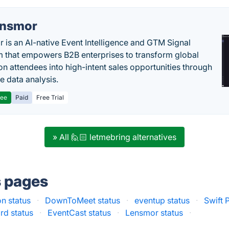
nsmor
 is an AI-native Event Intelligence and GTM Signal
m that empowers B2B enterprises to transform global
ion attendees into high-intent sales opportunities through
e data analysis.
ree
Paid
Free Trial
» All 🙋🏻 letmebring alternatives
s pages
n status
·
DownToMeet status
·
eventup status
·
Swift 
rd status
·
EventCast status
·
Lensmor status
·