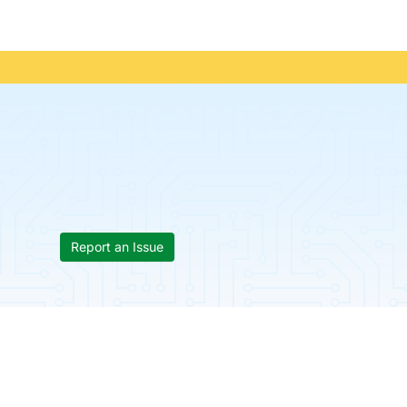
Report an Issue