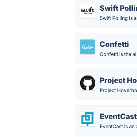
Swift Poll
Swift Polling is
Confetti
Confetti is the a
Project H
Project Hoverboa
EventCast
EventCast is an 