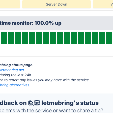
Server Down
V
ptime monitor: 100.0% up
mebring status page
.
t
letmebring.net
.
during the last 24h.
ton to report any issues you may have with the service.
bring alternatives.
back on 🙋🏻 letmebring's status
blems with the service or want to share a tip?