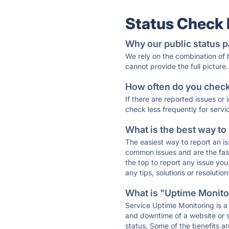
Status Check
Why our public status p
We rely on the combination of
cannot provide the full picture.
How often do you check 
If there are reported issues or
check less frequently for servi
What is the best way to
The easiest way to report an is
common issues and are the faste
the top to report any issue y
any tips, solutions or resoluti
What is "Uptime Monitor
Service Uptime Monitoring is a 
and downtime of a website or s
status. Some of the benefits ar