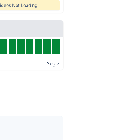
ideos Not Loading
Aug 7