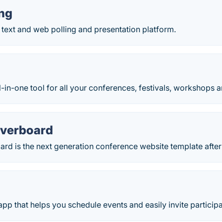
ing
 a text and web polling and presentation platform.
ll-in-one tool for all your conferences, festivals, workshops 
overboard
rd is the next generation conference website template after 
app that helps you schedule events and easily invite particip