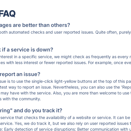
 FAQ
ages are better than others?
 both automated checks and user reported issues. Quite often, pure
if a service is down?
 interest in a specific service, we might check as frequently as eve
ces with less interest or fewer reported issues. For example, once eve
 report an issue?
sue is to use the single-click light-yellow buttons at the top of this
st way to report an issue. Nevertheless, you can also use the 'Repor
ou may have with the service. Also, you are more than welcome to us
ons with the community.
ing" and do you track it?
service that checks the availability of a website or service. It can b
ervice. Yes, we do track it, but we also rely on user reported issues
e: Early detection of service disruptions; Better communication with us