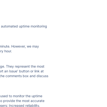
ly automated uptime monitoring
ry minute. However, we may
ry hour.
 page. They represent the most
t an Issue' button or link at
e the comments box and discuss
e used to monitor the uptime
 to provide the most accurate
ers; Increased reliability.