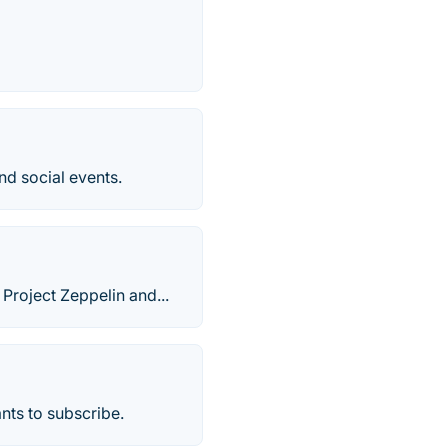
and social events.
Project Zeppelin and...
ants to subscribe.