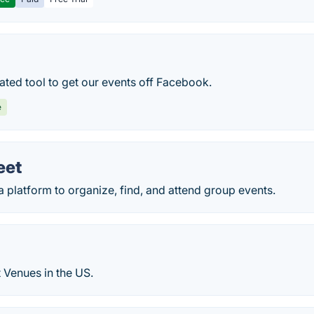
ated tool to get our events off Facebook.
e
eet
platform to organize, find, and attend group events.
 Venues in the US.