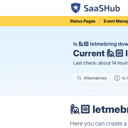
Status Pages
Event Mana
Is 🙋🏻 letmebring do
Current
🙋🏻 
Last check: about 14 hour
Alternatives
Is 
🙋🏻 letmeb
Here you can create a f