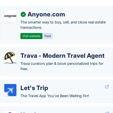
Anyone.com
✓
The smarter way to buy, sell, and close real estate
transactions.
Visit website
Paid
Trava - Modern Travel Agent
Trava curators plan & book personalized trips for
free.
Let's Trip
The Travel App You’ve Been Waiting For!