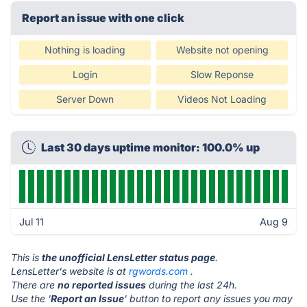
Report an issue with one click
Nothing is loading
Website not opening
Login
Slow Reponse
Server Down
Videos Not Loading
Last 30 days uptime monitor: 100.0% up
Jul 11
Aug 9
This is
the unofficial LensLetter status page
.
LensLetter's website is at
rgwords.com
.
There are
no reported issues
during the last 24h.
Use the '
Report an Issue
' button to report any issues you may