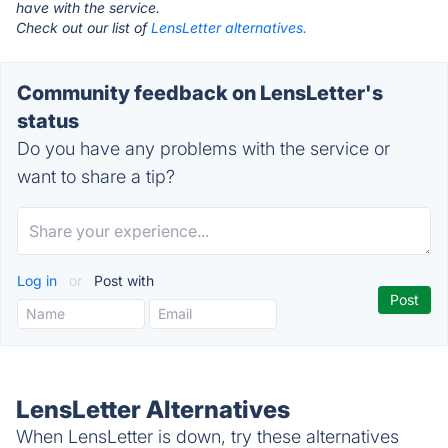
have with the service.
Check out our list of
LensLetter alternatives.
Community feedback on LensLetter's
status
Do you have any problems with the service or
want to share a tip?
Log in
or
Post with
LensLetter Alternatives
When LensLetter is down, try these alternatives