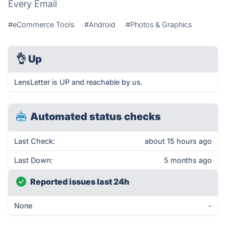
Every Email
#eCommerce Tools
#Android
#Photos & Graphics
👌
Up
LensLetter is UP and reachable by us.
Automated status checks
Last Check:
about 15 hours ago
Last Down:
5 months ago
Reported issues last 24h
None
-