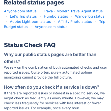
Related status pages
Anyone.com status
·
Trava - Modern Travel Agent status
·
Let's Trip status
·
Humbo status
·
Wanderlog status
·
Adobe Lightroom status
·
Affinity Photo status
·
Trip
Budget status
·
Anyone.com status
·
Status Check FAQ
Why our public status pages are better than
others?
We rely on the combination of both automated checks and user
reported issues. Quite often, purely automated uptime
monitoring cannot provide the full picture.
How often do you check if a service is down?
If there are reported issues or interest in a specific service, we
might check as frequently as every minute. However, we may
check less frequently for services with less interest or fewer
reported issues. For example, once every hour.