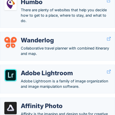
Humbo
There are plenty of websites that help you decide
how to get to a place, where to stay, and what to
do.
Wanderlog
Collaborative travel planner with combined itinerary
and map.
Adobe Lightroom
Adobe Lightroom is a family of image organization
and image manipulation software.
Affinity Photo
Affinity is the imaging and design suite for creative