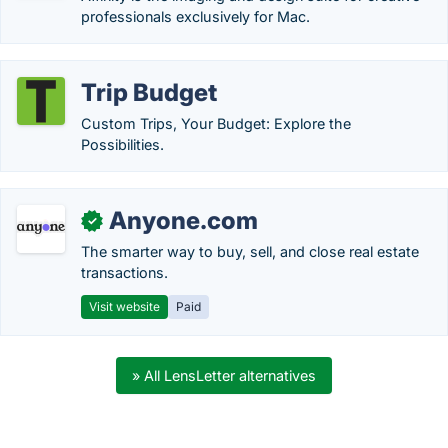
professionals exclusively for Mac.
Trip Budget
Custom Trips, Your Budget: Explore the
Possibilities.
Anyone.com
✓
The smarter way to buy, sell, and close real estate
transactions.
Visit website
Paid
» All LensLetter alternatives