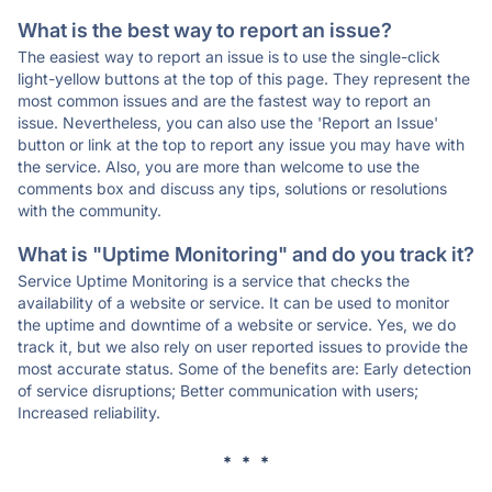
What is the best way to report an issue?
The easiest way to report an issue is to use the single-click
light-yellow buttons at the top of this page. They represent the
most common issues and are the fastest way to report an
issue. Nevertheless, you can also use the 'Report an Issue'
button or link at the top to report any issue you may have with
the service. Also, you are more than welcome to use the
comments box and discuss any tips, solutions or resolutions
with the community.
What is "Uptime Monitoring" and do you track it?
Service Uptime Monitoring is a service that checks the
availability of a website or service. It can be used to monitor
the uptime and downtime of a website or service. Yes, we do
track it, but we also rely on user reported issues to provide the
most accurate status. Some of the benefits are: Early detection
of service disruptions; Better communication with users;
Increased reliability.
* * *