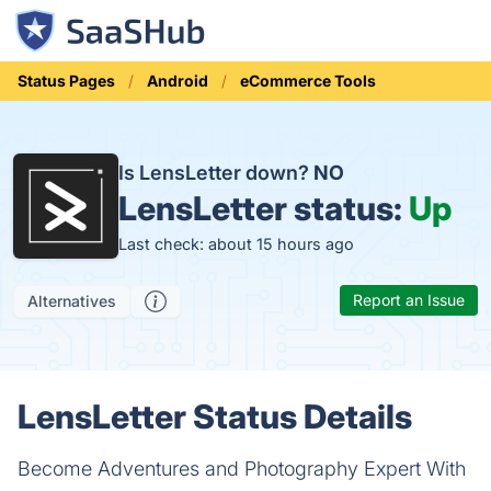
Status Pages
Android
eCommerce Tools
Is LensLetter down?
NO
LensLetter status:
Up
Last check: about 15 hours ago
Report an Issue
Alternatives
LensLetter Status Details
Become Adventures and Photography Expert With