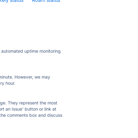
kely status
·
Roam status
ly automated uptime monitoring
ry minute. However, we may
ry hour.
 page. They represent the most
t an Issue' button or link at
e the comments box and discuss