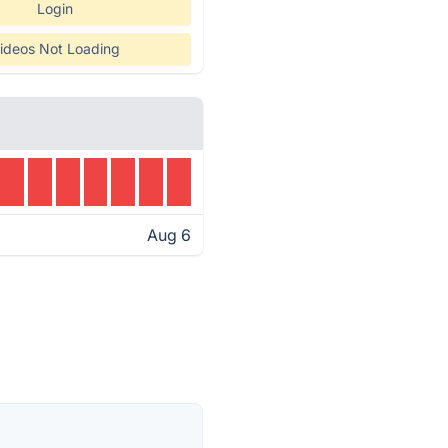
Login
ideos Not Loading
Aug 6