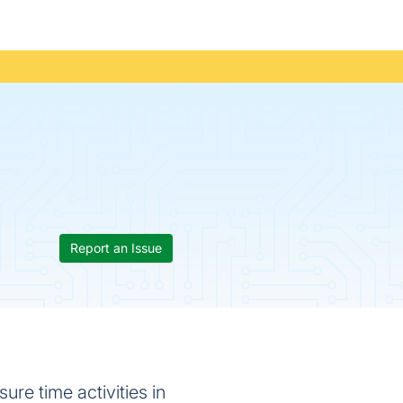
Report an Issue
ure time activities in