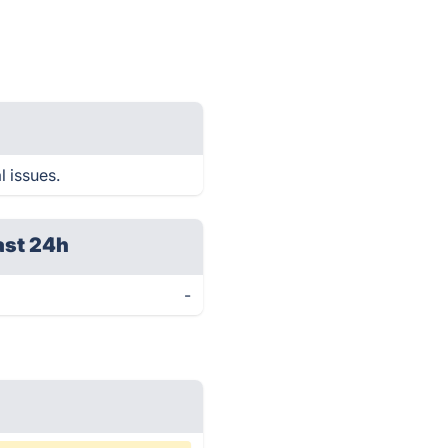
l issues.
ast 24h
-