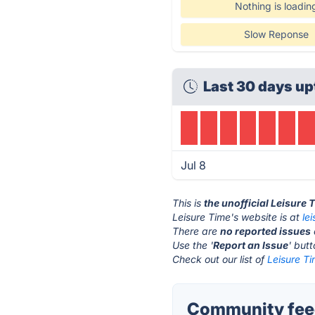
Nothing is loadin
Slow Reponse
Last 30 days up
Jul 8
This is
the unofficial Leisure
Leisure Time's website is at
le
There are
no reported issues
Use the '
Report an Issue
' but
Check out our list of
Leisure Ti
Community feed