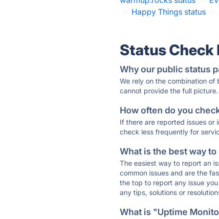
warmup.rocks status
·
Ev
·
Happy Things status
·
Status Check
Why our public status p
We rely on the combination of
cannot provide the full picture.
How often do you check 
If there are reported issues or
check less frequently for servi
What is the best way to
The easiest way to report an is
common issues and are the faste
the top to report any issue y
any tips, solutions or resoluti
What is "Uptime Monitor