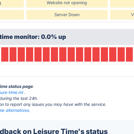
g
Website not opening
Server Down
V
time monitor: 0.0% up
 Time status page
.
isure-time.ml
.
during the last 24h.
ton to report any issues you may have with the service.
me alternatives.
back on Leisure Time's status