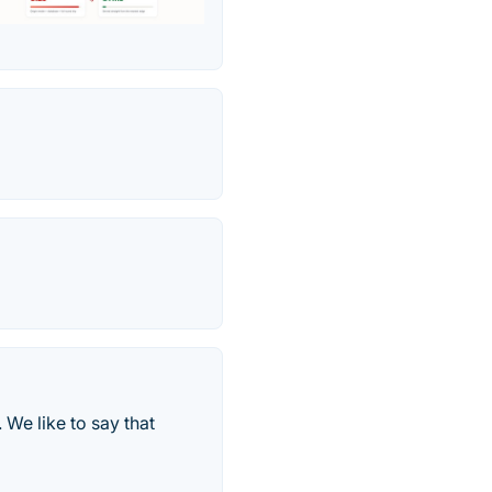
 We like to say that