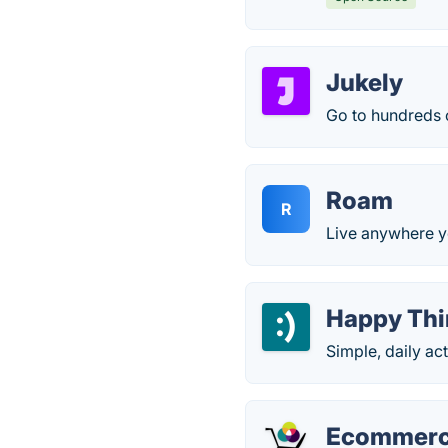
Jukely
Go to hundreds o
Roam
R
Live anywhere y
Happy Thi
Simple, daily ac
Ecommerc