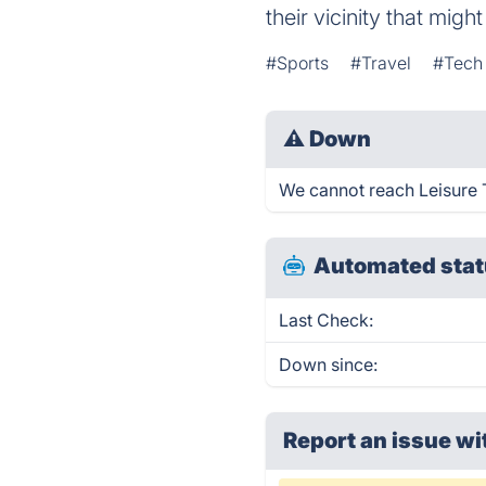
their vicinity that migh
#Sports
#Travel
#Tech
⚠
Down
We cannot reach Leisure Ti
Automated stat
Last Check:
Down since:
Report an issue wi