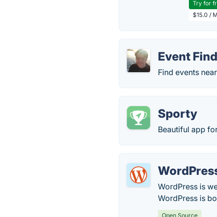
Try for f
$15.0 / 
Event Fin
Find events near
Sporty
Beautiful app for
WordPres
WordPress is web
WordPress is bot
Open Source