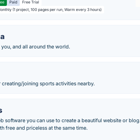
ree
Paid
Free Trial
Monthly (1 project, 100 pages per run, Warm every 3 hours)
da
 you, and all around the world.
 creating/joining sports activities nearby.
s
 software you can use to create a beautiful website or blog.
h free and priceless at the same time.