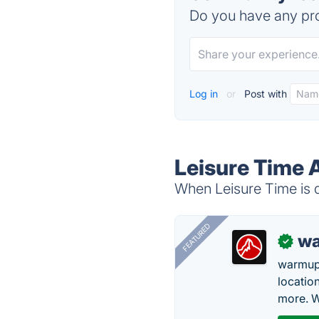
Do you have any pro
Log in
or
Post with
Leisure Time 
When Leisure Time is d
FEATURED
wa
✓
warmup
locatio
more. W