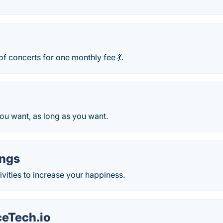
f concerts for one monthly fee 💃.
ou want, as long as you want.
ngs
tivities to increase your happiness.
eTech.io