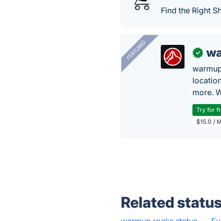
Find the Right S
FEATURED
wa
✓
warmup
locatio
more. W
Try for f
$15.0 / 
Related statu