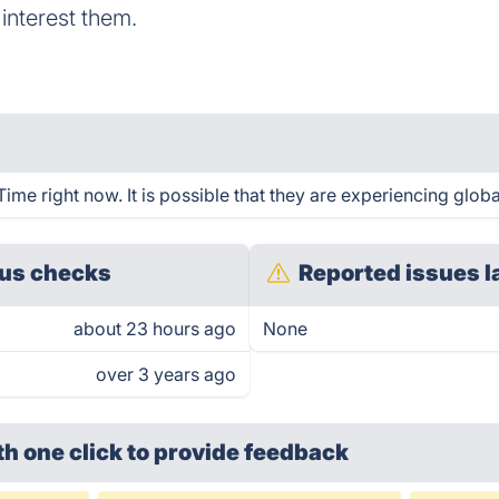
t interest them.
me right now. It is possible that they are experiencing globa
us checks
Reported issues l
about 23 hours ago
None
over 3 years ago
th one click
to provide feedback