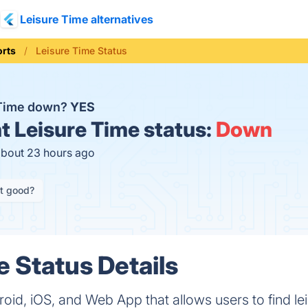
Leisure Time alternatives
orts
Leisure Time Status
 Time down?
YES
t
Leisure Time status:
Down
about 23 hours ago
it good?
e Status Details
oid, iOS, and Web App that allows users to find leis