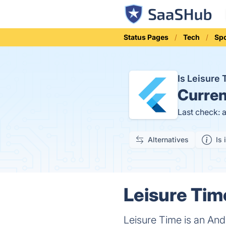
Status Pages
Tech
Sp
Is Leisure
Curren
Last check: 
Alternatives
Is 
Leisure Tim
Leisure Time is an Andr