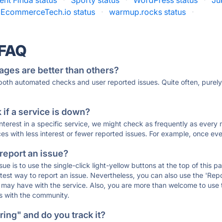
ent Finda status
·
Sporty status
·
WordPress status
·
Ju
EcommerceTech.io status
·
warmup.rocks status
·
 FAQ
ages are better than others?
 both automated checks and user reported issues. Quite often, pure
if a service is down?
 interest in a specific service, we might check as frequently as eve
ces with less interest or fewer reported issues. For example, once eve
 report an issue?
sue is to use the single-click light-yellow buttons at the top of this
st way to report an issue. Nevertheless, you can also use the 'Repor
ou may have with the service. Also, you are more than welcome to us
ons with the community.
ing" and do you track it?