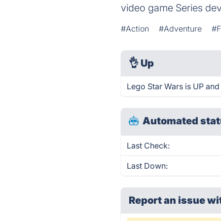
video game Series dev
#Action
#Adventure
#F
👌
Up
Lego Star Wars is UP and
Automated stat
Last Check:
Last Down:
Report an issue wi