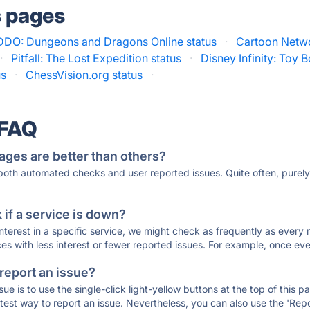
s pages
DDO: Dungeons and Dragons Online status
·
Cartoon Netwo
·
Pitfall: The Lost Expedition status
·
Disney Infinity: Toy B
us
·
ChessVision.org status
·
 FAQ
ages are better than others?
 both automated checks and user reported issues. Quite often, pure
if a service is down?
 interest in a specific service, we might check as frequently as eve
ces with less interest or fewer reported issues. For example, once eve
 report an issue?
sue is to use the single-click light-yellow buttons at the top of this
st way to report an issue. Nevertheless, you can also use the 'Repor