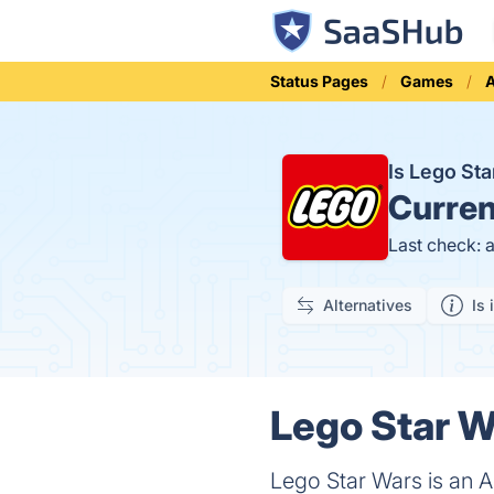
Status Pages
Games
A
Is Lego St
Curren
Last check: 
Alternatives
Is 
Lego Star W
Lego Star Wars is an 