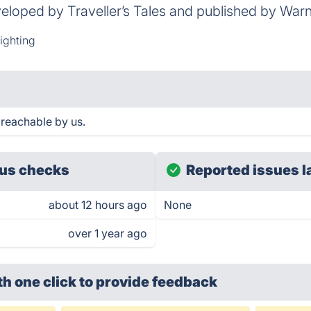
eloped by Traveller’s Tales and published by Warn
ighting
 reachable by us.
us checks
Reported issues l
about 12 hours ago
None
over 1 year ago
th one click
to provide feedback