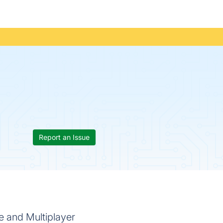
Report an Issue
e and Multiplayer