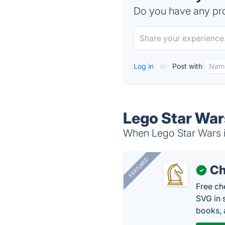
Do you have any pro
Log in
or
Post with
Lego Star War
When Lego Star Wars is
FEATURED
Ch
✓
Free ch
SVG in 
books, 