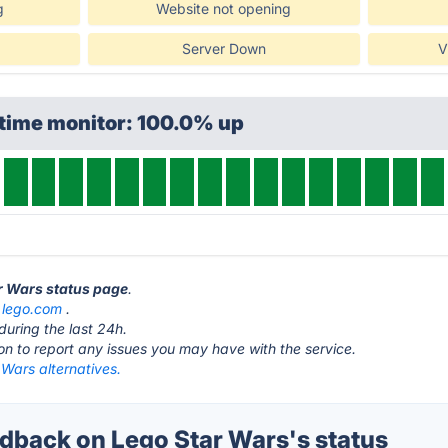
g
Website not opening
Server Down
V
ptime monitor: 100.0% up
ar Wars status page
.
t
lego.com
.
during the last 24h.
ton to report any issues you may have with the service.
Wars alternatives.
back on Lego Star Wars's status