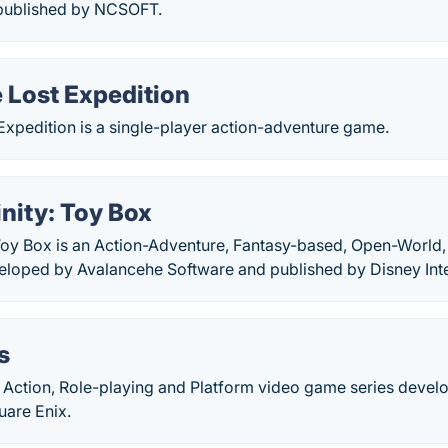
published by NCSOFT.
he Lost Expedition
t Expedition is a single-player action-adventure game.
inity: Toy Box
 Toy Box is an Action-Adventure, Fantasy-based, Open-World,
loped by Avalancehe Software and published by Disney Inte
s
n Action, Role-playing and Platform video game series deve
uare Enix.