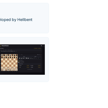
eloped by Hellbent