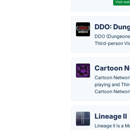
Visit web
DDO: Dung
DDO (Dungeons 
Third-person Vi
Cartoon N
Cartoon Network 
playing and Thi
Cartoon Networ
Lineage II
Lineage II is a 