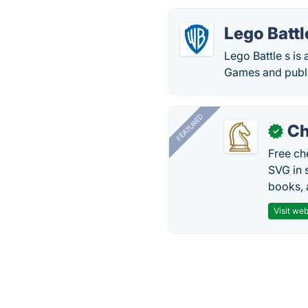
Lego Battl
Lego Battle s is
Games and publi
FEATURED
Ch
✓
Free ch
SVG in 
books, 
Visit web