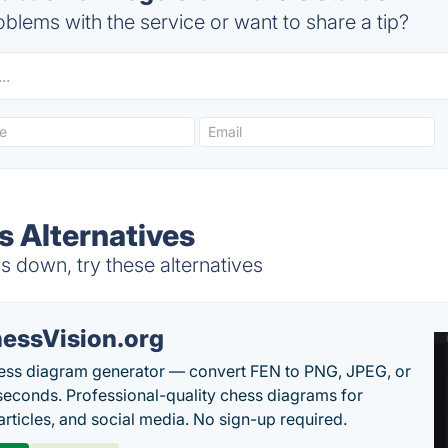
blems with the service or want to share a tip?
s Alternatives
 down, try these alternatives
essVision.org
ess diagram generator — convert FEN to PNG, JPEG, or
seconds. Professional-quality chess diagrams for
articles, and social media. No sign-up required.