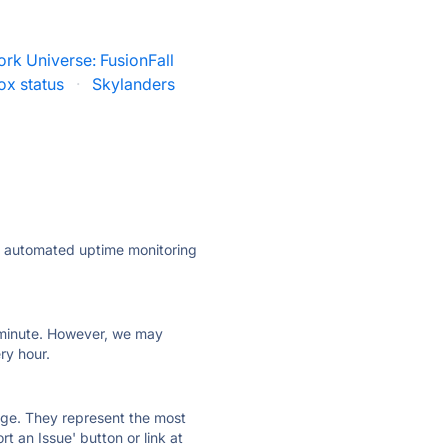
rk Universe: FusionFall
ox status
·
Skylanders
ly automated uptime monitoring
ry minute. However, we may
ry hour.
 page. They represent the most
t an Issue' button or link at