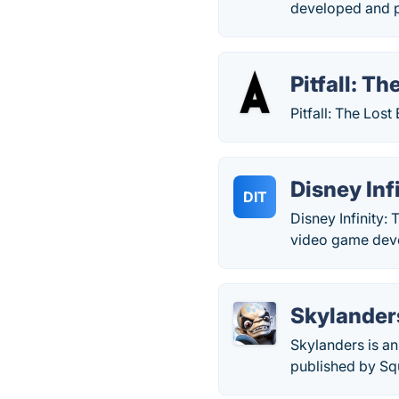
developed and 
Pitfall: T
Pitfall: The Los
Disney Inf
DIT
Disney Infinity:
video game deve
Skylander
Skylanders is a
published by Sq