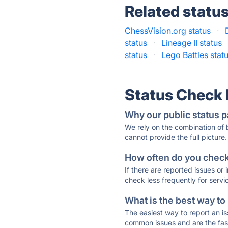
Related statu
ChessVision.org status
·
status
·
Lineage II status
status
·
Lego Battles stat
Status Check
Why our public status p
We rely on the combination of
cannot provide the full picture.
How often do you check 
If there are reported issues or
check less frequently for servi
What is the best way to
The easiest way to report an is
common issues and are the faste