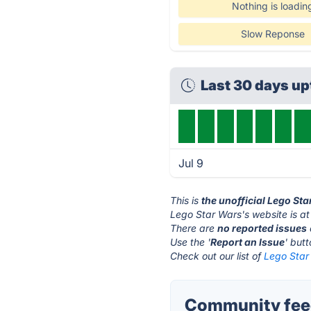
Nothing is loadin
Slow Reponse
Last 30 days u
Jul 9
This is
the unofficial Lego St
Lego Star Wars's website is a
There are
no reported issues
Use the '
Report an Issue
' but
Check out our list of
Lego Star 
Community feed