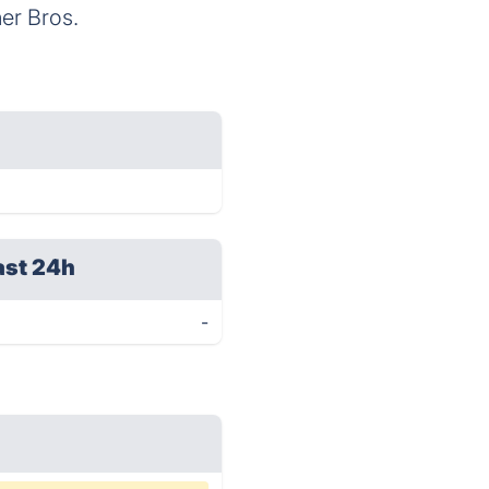
er Bros.
ast 24h
-