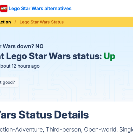
Lego Star Wars alternatives
ction
Lego Star Wars Status
ar Wars down?
NO
t
Lego Star Wars status:
Up
about 12 hours ago
it good?
ars Status Details
Action-Adventure, Third-person, Open-world, Singl