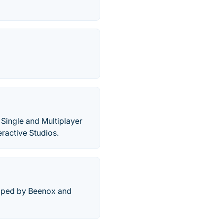
 Single and Multiplayer
ractive Studios.
loped by Beenox and