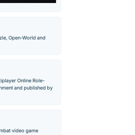
zle, Open-World and
iplayer Online Role-
inment and published by
Combat video game