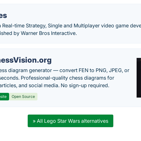
es
 a Real-time Strategy, Single and Multiplayer video game dev
shed by Warner Bros Interactive.
essVision.org
ess diagram generator — convert FEN to PNG, JPEG, or
seconds. Professional-quality chess diagrams for
articles, and social media. No sign-up required.
site
Open Source
» All Lego Star Wars alternatives