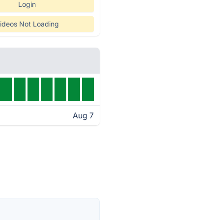
Login
ideos Not Loading
Aug 7