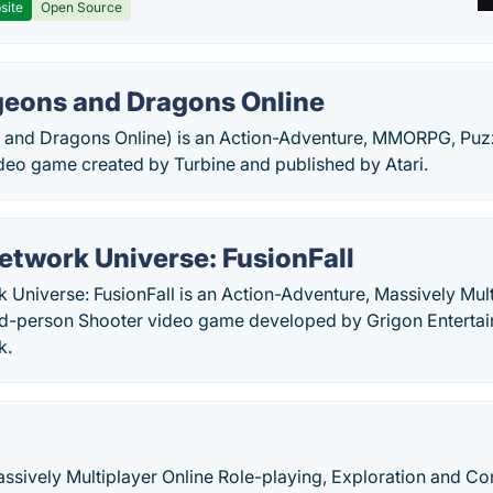
site
Open Source
eons and Dragons Online
and Dragons Online) is an Action-Adventure, MMORPG, Puz
deo game created by Turbine and published by Atari.
etwork Universe: FusionFall
Universe: FusionFall is an Action-Adventure, Massively Mult
rd-person Shooter video game developed by Grigon Enterta
k.
Massively Multiplayer Online Role-playing, Exploration and 