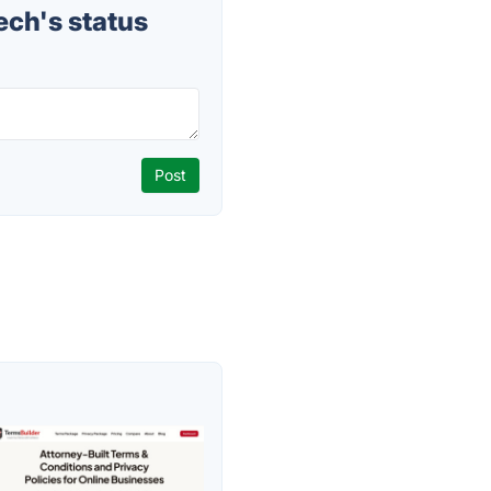
ch's status