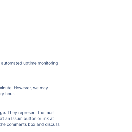
ly automated uptime monitoring
ry minute. However, we may
ry hour.
 page. They represent the most
t an Issue' button or link at
e the comments box and discuss