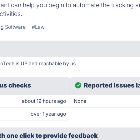
tigant can help you begin to automate the tracking 
ctivities.
ing Software
#Law
foTech is UP and reachable by us.
us checks
Reported issues l
about 19 hours ago
None
over 1 year ago
th one click
to provide feedback