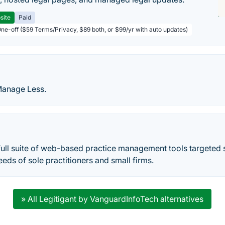
site
Paid
One-off ($59 Terms/Privacy, $89 both, or $99/yr with auto updates)
Manage Less.
full suite of web-based practice management tools targeted s
eeds of sole practitioners and small firms.
» All Legitigant by VanguardInfoTech alternatives