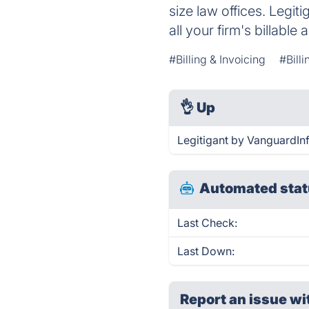
size law offices. Legi
all your firm's billable a
#Billing & Invoicing
#Bill
👌
Up
Legitigant by VanguardIn
Automated stat
Last Check:
Last Down:
Report an issue wi