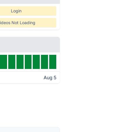
Login
ideos Not Loading
Aug 5