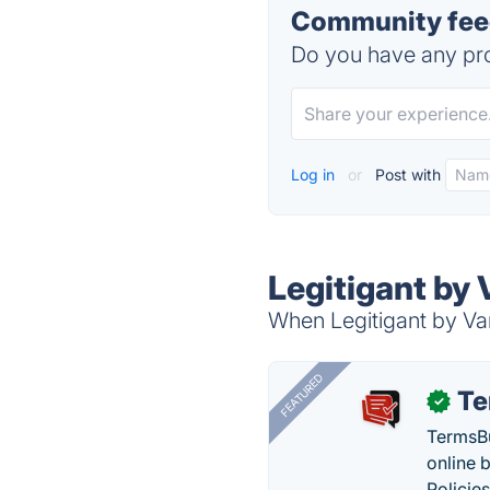
Community feed
Do you have any pro
Log in
or
Post with
Legitigant by
When Legitigant by Van
FEATURED
Te
✓
TermsBu
online 
Policie