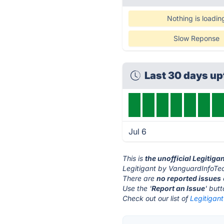
Nothing is loadin
Slow Reponse
Last 30 days u
Jul 6
This is
the unofficial Legitig
Legitigant by VanguardInfoTec
There are
no reported issues
Use the '
Report an Issue
' but
Check out our list of
Legitigan