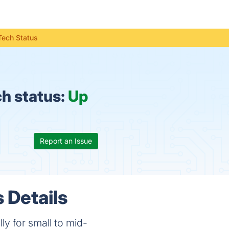
Tech Status
h status:
Up
Report an Issue
 Details
ly for small to mid-