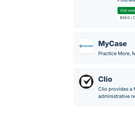
Visit web
$59.0 / 
MyCase
Practice More, 
Clio
Clio provides a 
administrative n