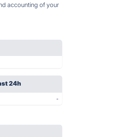
and accounting of your
ast 24h
-