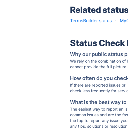
Related statu
TermsBuilder status
·
MyC
Status Check
Why our public status p
We rely on the combination of
cannot provide the full picture.
How often do you check 
If there are reported issues or
check less frequently for servi
What is the best way to
The easiest way to report an is
common issues and are the faste
the top to report any issue y
any tips, solutions or resoluti