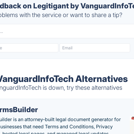
back on Legitigant by VanguardInfoTe
blems with the service or want to share a tip?
 VanguardInfoTech Alternatives
guardInfoTech is down, try these alternatives
rmsBuilder
ilder is an attorney-built legal document generator for
businesses that need Terms and Conditions, Privacy
s, hosted legal pages, and managed legal updates.