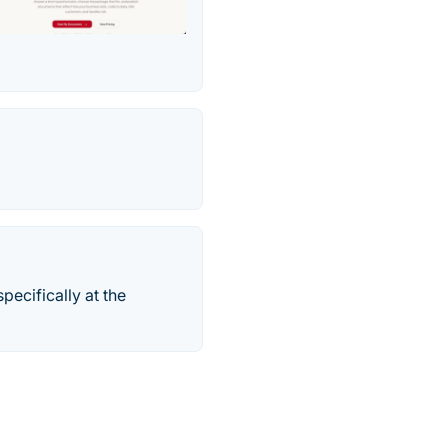
pecifically at the