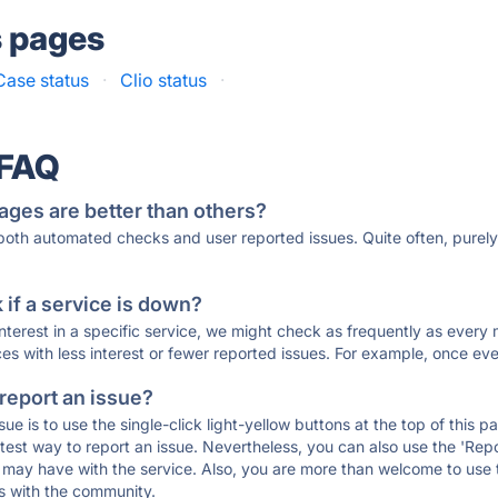
s pages
ase status
·
Clio status
·
 FAQ
ages are better than others?
 both automated checks and user reported issues. Quite often, pure
if a service is down?
 interest in a specific service, we might check as frequently as eve
ces with less interest or fewer reported issues. For example, once eve
 report an issue?
sue is to use the single-click light-yellow buttons at the top of this
st way to report an issue. Nevertheless, you can also use the 'Repor
ou may have with the service. Also, you are more than welcome to us
ons with the community.