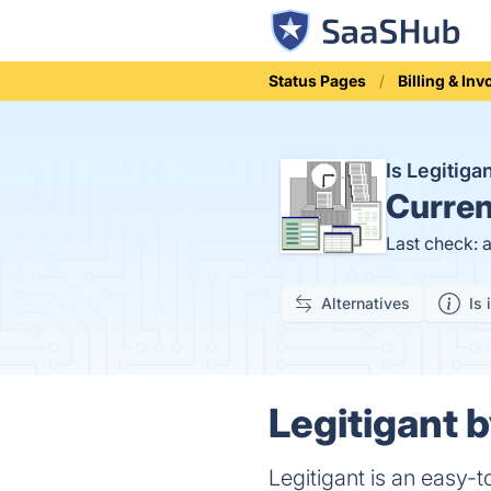
Status Pages
Billing & Inv
Is Legitig
Curren
Last check: 
Alternatives
Is 
Legitigant 
Legitigant is an easy-t