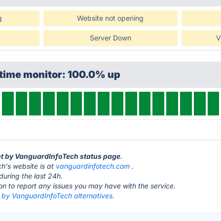
g
Website not opening
Server Down
V
ptime monitor: 100.0% up
ant by VanguardInfoTech status page
.
h's website is at
vanguardinfotech.com
.
during the last 24h.
ton to report any issues you may have with the service.
t by VanguardInfoTech alternatives.