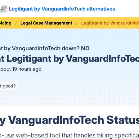
Legitigant by VanguardInfoTech alternatives
oicing
Legal Case Management
Legitigant by VanguardInfo
ant by VanguardInfoTech down?
NO
t
Legitigant by VanguardInfoTec
about 19 hours ago
it good?
by VanguardInfoTech Status
o-use web-based tool that handles billing specifical