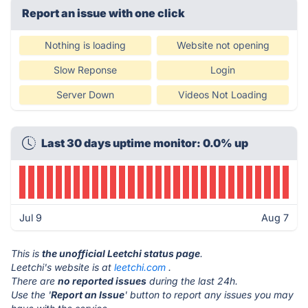
Report an issue with one click
Nothing is loading
Website not opening
Slow Reponse
Login
Server Down
Videos Not Loading
Last 30 days uptime monitor: 0.0% up
Jul 9
Aug 7
This is
the unofficial Leetchi status page
.
Leetchi's website is at
leetchi.com
.
There are
no reported issues
during the last 24h.
Use the '
Report an Issue
' button to report any issues you may