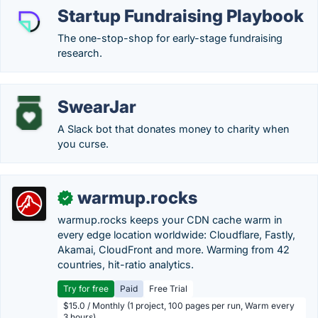
Startup Fundraising Playbook
The one-stop-shop for early-stage fundraising
research.
SwearJar
A Slack bot that donates money to charity when
you curse.
warmup.rocks
✓
warmup.rocks keeps your CDN cache warm in
every edge location worldwide: Cloudflare, Fastly,
Akamai, CloudFront and more. Warming from 42
countries, hit-ratio analytics.
Try for free
Paid
Free Trial
$15.0 / Monthly (1 project, 100 pages per run, Warm every
3 hours)