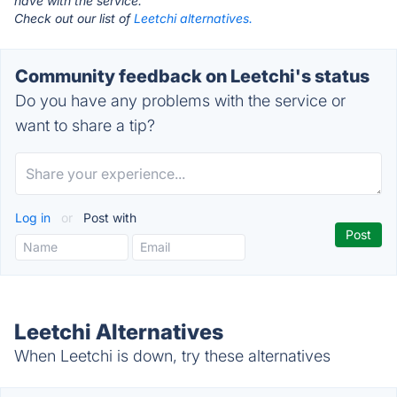
have with the service.
Check out our list of
Leetchi alternatives.
Community feedback on Leetchi's status
Do you have any problems with the service or
want to share a tip?
Log in
or
Post with
Leetchi Alternatives
When Leetchi is down, try these alternatives