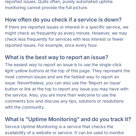
reported issues. Quite often, purely automated uptime
monitoring cannot provide the full picture.
How often do you check if a service is down?
If there are reported issues or interest in a specific service, we
might check as frequently as every minute. However, we may
check less frequently for services with less interest or fewer
reported issues. For example, once every hour.
What is the best way to report an issue?
The easiest way to report an issue is to use the single-click
light-yellow buttons at the top of this page. They represent the
most common issues and are the fastest way to report an
issue. Nevertheless, you can also use the 'Report an Issue'
button or link at the top to report any issue you may have with
the service. Also, you are more than welcome to use the
comments box and discuss any tips, solutions or resolutions
with the community.
What is "Uptime Monitoring" and do you track it?
Service Uptime Monitoring is a service that checks the
availability of a website or service. It can be used to monitor