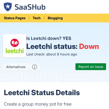
Status Pages
Tech
Blogging
Is Leetchi down?
YES
Leetchi status:
Down
Last check: about 8 hours ago
Report an Issue
Alternatives
Leetchi Status Details
Create a group money pot for free