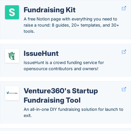
Fundraising Kit
A free Notion page with everything you need to
raise a round: 8 guides, 20+ templates, and 30+
tools.
IssueHunt
IssueHunt is a crowd funding service for
opensource contributors and owners!
Venture360's Startup
Fundraising Tool
An all-in-one DIY fundraising solution for launch to
exit.