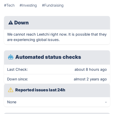
#Tech
#Investing
#Fundraising
⚠
Down
We cannot reach Leetchi right now. It is possible that they
are experiencing global issues.
Automated status checks
Last Check:
about 8 hours ago
Down since:
almost 2 years ago
Reported issues last 24h
None
-