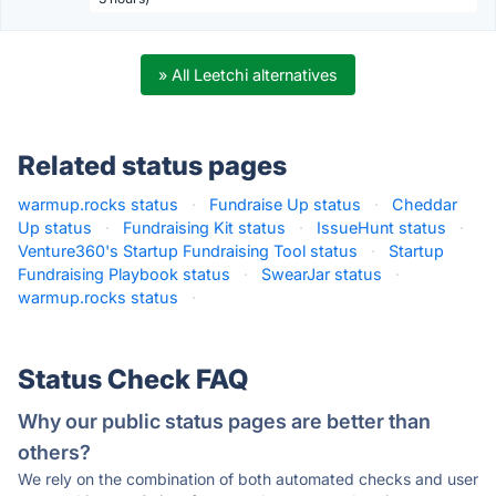
» All Leetchi alternatives
Related status pages
warmup.rocks status
·
Fundraise Up status
·
Cheddar
Up status
·
Fundraising Kit status
·
IssueHunt status
·
Venture360's Startup Fundraising Tool status
·
Startup
Fundraising Playbook status
·
SwearJar status
·
warmup.rocks status
·
Status Check FAQ
Why our public status pages are better than
others?
We rely on the combination of both automated checks and user