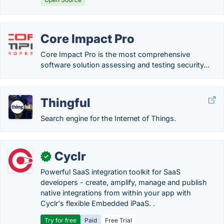
Core Impact Pro
Core Impact Pro is the most comprehensive
software solution assessing and testing security...
Thingful
Search engine for the Internet of Things.
Cyclr
✓
Powerful SaaS integration toolkit for SaaS
developers - create, amplify, manage and publish
native integrations from within your app with
Cyclr's flexible Embedded iPaaS. .
Try for free
Paid
Free Trial