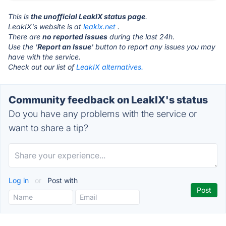
This is
the unofficial LeakIX status page
.
LeakIX's website is at
leakix.net
.
There are
no reported issues
during the last 24h.
Use the '
Report an Issue
' button to report any issues you may
have with the service.
Check out our list of
LeakIX alternatives.
Community feedback on LeakIX's status
Do you have any problems with the service or
want to share a tip?
Log in
or
Post with