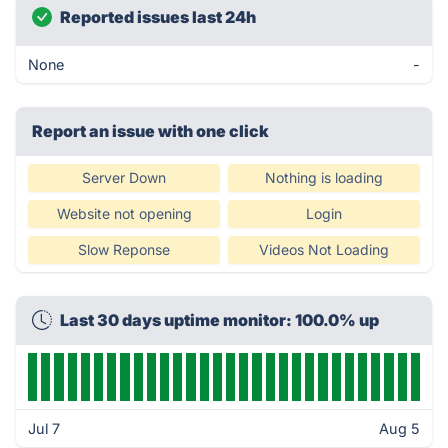
Reported issues last 24h
None
-
Report an issue with one click
Server Down
Nothing is loading
Website not opening
Login
Slow Reponse
Videos Not Loading
Last 30 days uptime monitor: 100.0% up
Jul 7
Aug 5