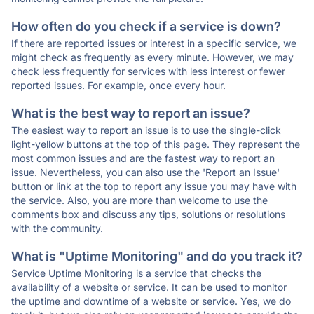
How often do you check if a service is down?
If there are reported issues or interest in a specific service, we
might check as frequently as every minute. However, we may
check less frequently for services with less interest or fewer
reported issues. For example, once every hour.
What is the best way to report an issue?
The easiest way to report an issue is to use the single-click
light-yellow buttons at the top of this page. They represent the
most common issues and are the fastest way to report an
issue. Nevertheless, you can also use the 'Report an Issue'
button or link at the top to report any issue you may have with
the service. Also, you are more than welcome to use the
comments box and discuss any tips, solutions or resolutions
with the community.
What is "Uptime Monitoring" and do you track it?
Service Uptime Monitoring is a service that checks the
availability of a website or service. It can be used to monitor
the uptime and downtime of a website or service. Yes, we do