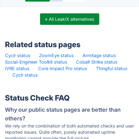
» All LeakIX alternatives
Related status pages
Cyclr status
·
ZoomEye status
·
Armitage status
·
Social-Engineer Toolkit status
·
Cobalt Strike status
·
IVRE status
·
Core Impact Pro status
·
Thingful status
·
Cyclr status
·
Status Check FAQ
Why our public status pages are better than
others?
We rely on the combination of both automated checks and user
reported issues. Quite often, purely automated uptime
monitoring cannot provide the full picture.