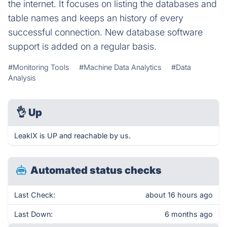
the internet. It focuses on listing the databases and
table names and keeps an history of every
successful connection. New database software
support is added on a regular basis.
#Monitoring Tools
#Machine Data Analytics
#Data
Analysis
👌
Up
LeakIX is UP and reachable by us.
Automated status checks
Last Check:
about 16 hours ago
Last Down:
6 months ago