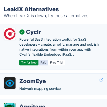
LeakIX Alternatives
When LeakIX is down, try these alternatives
Cyclr
✓
Powerful SaaS integration toolkit for SaaS
developers - create, amplify, manage and publish
native integrations from within your app with
Cyclr's flexible Embedded iPaaS. .
Try for free
Paid
Free Trial
ZoomEye
Network mapping service.
Armitage