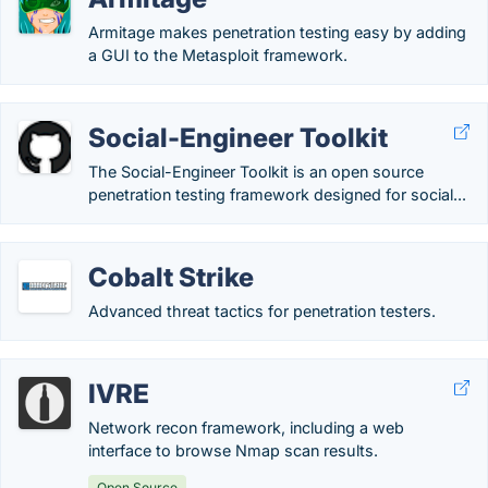
Armitage makes penetration testing easy by adding
a GUI to the Metasploit framework.
Social-Engineer Toolkit
The Social-Engineer Toolkit is an open source
penetration testing framework designed for social...
Cobalt Strike
Advanced threat tactics for penetration testers.
IVRE
Network recon framework, including a web
interface to browse Nmap scan results.
Open Source