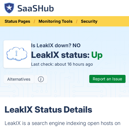
Status Pages
Monitoring Tools
Security
Is LeakIX down?
NO
LeakIX status:
Up
Last check: about 16 hours ago
Report an Issue
Alternatives
LeakIX Status Details
LeakIX is a search engine indexing open hosts on