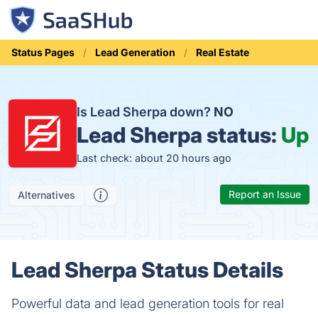
Status Pages
Lead Generation
Real Estate
Is Lead Sherpa down?
NO
Lead Sherpa status:
Up
Last check: about 20 hours ago
Report an Issue
Alternatives
Lead Sherpa Status Details
Powerful data and lead generation tools for real