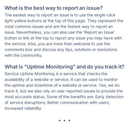
What is the best way to report an issue?
The easiest way to report an issue is to use the single-click
light-yellow buttons at the top of this page. They represent the
most common issues and are the fastest way to report an
issue. Nevertheless, you can also use the 'Report an Issue'
button or link at the top to report any issue you may have with
the service. Also, you are more than welcome to use the
comments box and discuss any tips, solutions or resolutions
with the community.
What is "Uptime Monitoring" and do you track it?
Service Uptime Monitoring is a service that checks the
availability of a website or service. It can be used to monitor
the uptime and downtime of a website or service. Yes, we do
track it, but we also rely on user reported issues to provide the
most accurate status. Some of the benefits are: Early detection
of service disruptions; Better communication with users;
Increased reliability.
* * *