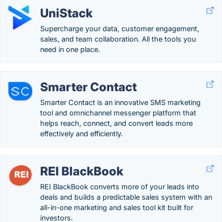
UniStack
Supercharge your data, customer engagement,
sales, and team collaboration. All the tools you
need in one place.
Smarter Contact
Smarter Contact is an innovative SMS marketing
tool and omnichannel messenger platform that
helps reach, connect, and convert leads more
effectively and efficiently.
REI BlackBook
REI BlackBook converts more of your leads into
deals and builds a predictable sales system with an
all-in-one marketing and sales tool kit built for
investors.