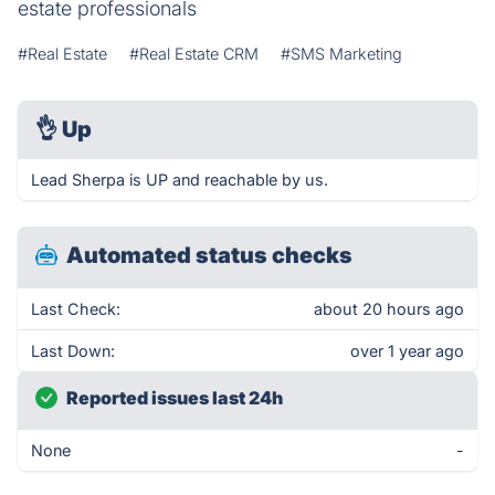
estate professionals
#Real Estate
#Real Estate CRM
#SMS Marketing
👌
Up
Lead Sherpa is UP and reachable by us.
Automated status checks
Last Check:
about 20 hours ago
Last Down:
over 1 year ago
Reported issues last 24h
None
-