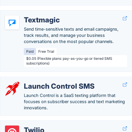
Textmagic
Send time-sensitive texts and email campaigns,
track results, and manage your business
conversations on the most popular channels.
Paid
Free Trial
$0.05 (Flexible plans: pay-as-you-go or tiered SMS
subscriptions)
Launch Control SMS
Launch Control is a SaaS texting platform that
focuses on subscriber success and text marketing
innovations.
Twilio