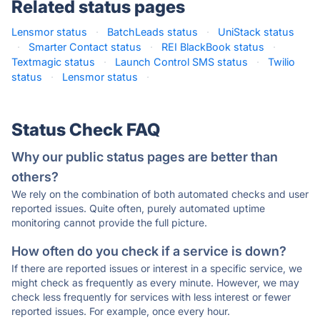
Related status pages
Lensmor status
·
BatchLeads status
·
UniStack status
·
Smarter Contact status
·
REI BlackBook status
·
Textmagic status
·
Launch Control SMS status
·
Twilio
status
·
Lensmor status
·
Status Check FAQ
Why our public status pages are better than
others?
We rely on the combination of both automated checks and user
reported issues. Quite often, purely automated uptime
monitoring cannot provide the full picture.
How often do you check if a service is down?
If there are reported issues or interest in a specific service, we
might check as frequently as every minute. However, we may
check less frequently for services with less interest or fewer
reported issues. For example, once every hour.