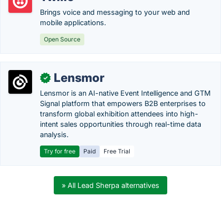
Brings voice and messaging to your web and
mobile applications.
Open Source
Lensmor
✓
Lensmor is an AI-native Event Intelligence and GTM
Signal platform that empowers B2B enterprises to
transform global exhibition attendees into high-
intent sales opportunities through real-time data
analysis.
Try for free
Paid
Free Trial
» All Lead Sherpa alternatives