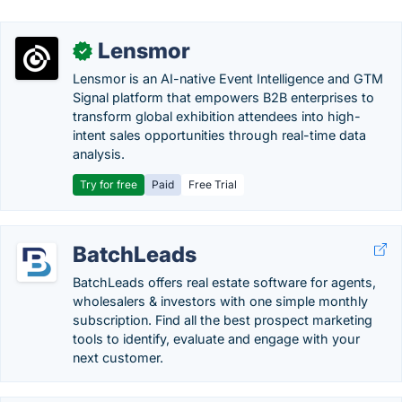
Lensmor
✓
Lensmor is an AI-native Event Intelligence and GTM
Signal platform that empowers B2B enterprises to
transform global exhibition attendees into high-
intent sales opportunities through real-time data
analysis.
Try for free
Paid
Free Trial
BatchLeads
BatchLeads offers real estate software for agents,
wholesalers & investors with one simple monthly
subscription. Find all the best prospect marketing
tools to identify, evaluate and engage with your
next customer.