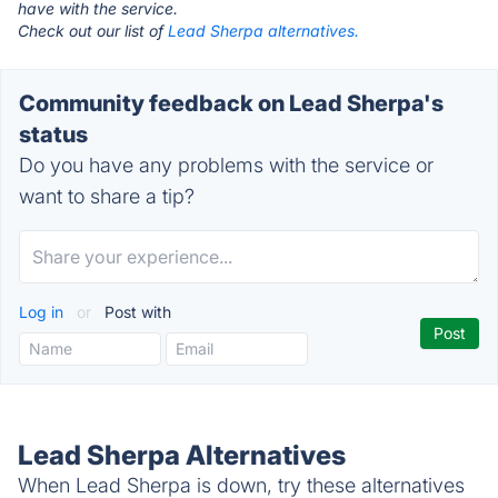
have with the service.
Check out our list of
Lead Sherpa alternatives.
Community feedback on Lead Sherpa's
status
Do you have any problems with the service or
want to share a tip?
Log in
or
Post with
Lead Sherpa Alternatives
When Lead Sherpa is down, try these alternatives