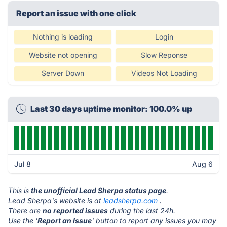
Report an issue with one click
Nothing is loading
Login
Website not opening
Slow Reponse
Server Down
Videos Not Loading
Last 30 days uptime monitor: 100.0% up
Jul 8
Aug 6
This is
the unofficial Lead Sherpa status page
.
Lead Sherpa's website is at
leadsherpa.com
.
There are
no reported issues
during the last 24h.
Use the '
Report an Issue
' button to report any issues you may