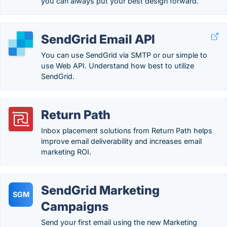
you can always put your best design forward.
SendGrid Email API
You can use SendGrid via SMTP or our simple to
use Web API. Understand how best to utilize
SendGrid.
Return Path
Inbox placement solutions from Return Path helps
improve email deliverability and increases email
marketing ROI.
SendGrid Marketing
SGM
Campaigns
Send your first email using the new Marketing