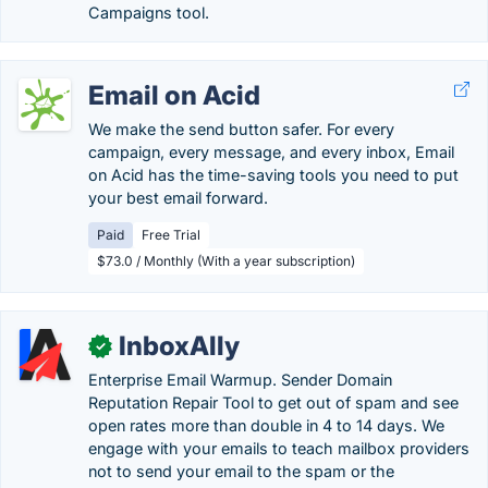
Campaigns tool.
Email on Acid
We make the send button safer. For every
campaign, every message, and every inbox, Email
on Acid has the time-saving tools you need to put
your best email forward.
Paid
Free Trial
$73.0 / Monthly (With a year subscription)
InboxAlly
✓
Enterprise Email Warmup. Sender Domain
Reputation Repair Tool to get out of spam and see
open rates more than double in 4 to 14 days. We
engage with your emails to teach mailbox providers
not to send your email to the spam or the