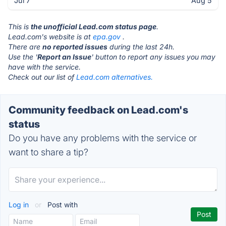
Jul 7
Aug 5
This is
the unofficial Lead.com status page
.
Lead.com's website is at
epa.gov
.
There are
no reported issues
during the last 24h.
Use the '
Report an Issue
' button to report any issues you may
have with the service.
Check out our list of
Lead.com alternatives.
Community feedback on Lead.com's
status
Do you have any problems with the service or
want to share a tip?
Log in
or
Post with