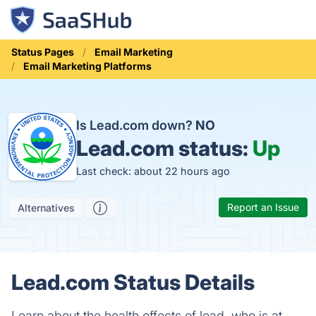
Status Pages
Email Marketing
Email Marketing Platforms
Is Lead.com down?
NO
Lead.com status:
Up
Last check: about 22 hours ago
Report an Issue
Alternatives
Lead.com Status Details
Learn about the health effects of lead, who is at