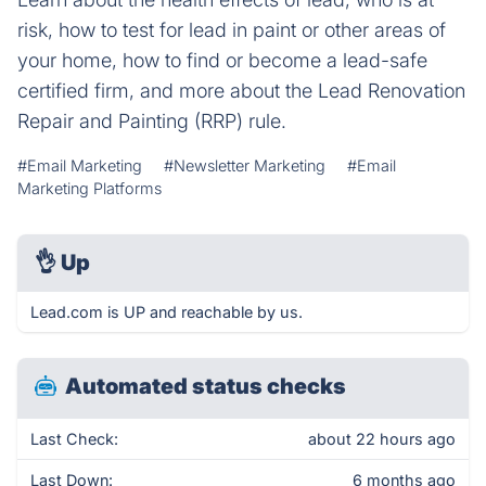
risk, how to test for lead in paint or other areas of
your home, how to find or become a lead-safe
certified firm, and more about the Lead Renovation
Repair and Painting (RRP) rule.
#Email Marketing
#Newsletter Marketing
#Email
Marketing Platforms
👌
Up
Lead.com is UP and reachable by us.
Automated status checks
Last Check:
about 22 hours ago
Last Down:
6 months ago