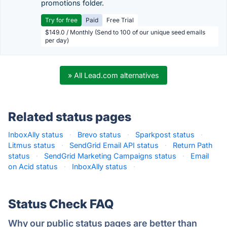
promotions folder.
Try for free
Paid
Free Trial
$149.0 / Monthly (Send to 100 of our unique seed emails
per day)
» All Lead.com alternatives
Related status pages
InboxAlly status
·
Brevo status
·
Sparkpost status
·
Litmus status
·
SendGrid Email API status
·
Return Path
status
·
SendGrid Marketing Campaigns status
·
Email
on Acid status
·
InboxAlly status
·
Status Check FAQ
Why our public status pages are better than