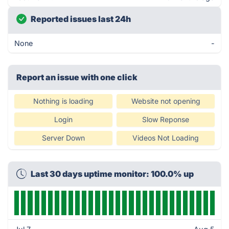
Reported issues last 24h
None
-
Report an issue with one click
Nothing is loading
Website not opening
Login
Slow Reponse
Server Down
Videos Not Loading
Last 30 days uptime monitor: 100.0% up