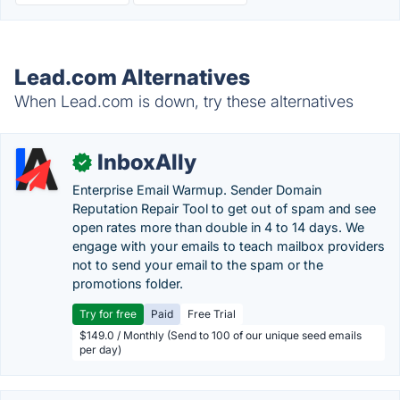
Lead.com Alternatives
When Lead.com is down, try these alternatives
InboxAlly
✓
Enterprise Email Warmup. Sender Domain
Reputation Repair Tool to get out of spam and see
open rates more than double in 4 to 14 days. We
engage with your emails to teach mailbox providers
not to send your email to the spam or the
promotions folder.
Try for free
Paid
Free Trial
$149.0 / Monthly (Send to 100 of our unique seed emails
per day)