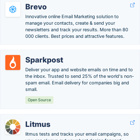
Brevo
Innovative online Email Marketing solution to
manage your contacts, create & send your
newsletters and track your results. More than 80
000 clients. Best prices and attractive features.
Sparkpost
Deliver your app and website emails on time and to
the inbox. Trusted to send 25% of the world's non-
spam email. Email delivery for companies big and
small.
Open Source
Litmus
litmus tests and tracks your email campaigns, so