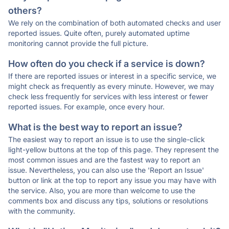
others?
We rely on the combination of both automated checks and user
reported issues. Quite often, purely automated uptime
monitoring cannot provide the full picture.
How often do you check if a service is down?
If there are reported issues or interest in a specific service, we
might check as frequently as every minute. However, we may
check less frequently for services with less interest or fewer
reported issues. For example, once every hour.
What is the best way to report an issue?
The easiest way to report an issue is to use the single-click
light-yellow buttons at the top of this page. They represent the
most common issues and are the fastest way to report an
issue. Nevertheless, you can also use the 'Report an Issue'
button or link at the top to report any issue you may have with
the service. Also, you are more than welcome to use the
comments box and discuss any tips, solutions or resolutions
with the community.