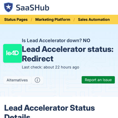
Status Pages
Marketing Platform
Sales Automation
Is Lead Accelerator down?
NO
Lead Accelerator status:
Redirect
Last check: about 22 hours ago
Report an Issue
Alternatives
Lead Accelerator Status
Details