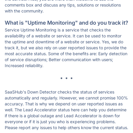
comments box and discuss any tips, solutions or resolutions
with the community.
What is "Uptime Monitoring" and do you track it?
Service Uptime Monitoring is a service that checks the
availability of a website or service. It can be used to monitor
the uptime and downtime of a website or service. Yes, we do
track it, but we also rely on user reported issues to provide the
most accurate status. Some of the benefits are: Early detection
of service disruptions; Better communication with users;
Increased reliability.
* * *
SaaSHub's Down Detector checks the status of services
automatically and regularly. However, we cannot promise 100%
accuracy. That is why we depend on user reported issues as
well. The Lead Accelerator status here can help you determine
if there is a global outage and Lead Accelerator is down for
everyone or if it is just you who is experiencing problems.
Please report any issues to help others know the current status.