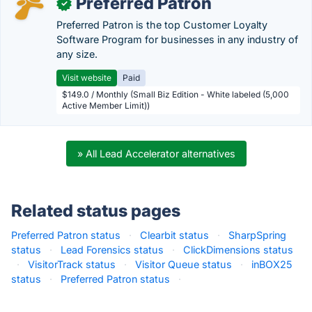
Preferred Patron
✓
Preferred Patron is the top Customer Loyalty
Software Program for businesses in any industry of
any size.
Visit website
Paid
$149.0 / Monthly (Small Biz Edition - White labeled (5,000
Active Member Limit))
» All Lead Accelerator alternatives
Related status pages
Preferred Patron status
·
Clearbit status
·
SharpSpring
status
·
Lead Forensics status
·
ClickDimensions status
·
VisitorTrack status
·
Visitor Queue status
·
inBOX25
status
·
Preferred Patron status
·