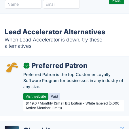
Lead Accelerator Alternatives
When Lead Accelerator is down, try these
alternatives
Preferred Patron
✓
Preferred Patron is the top Customer Loyalty
Software Program for businesses in any industry of
any size.
Visit website
Paid
$149.0 / Monthly (Small Biz Edition - White labeled (5,000
Active Member Limit))