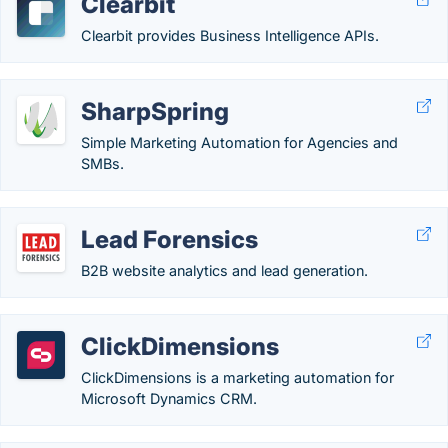
Clearbit
Clearbit provides Business Intelligence APIs.
SharpSpring
Simple Marketing Automation for Agencies and
SMBs.
Lead Forensics
B2B website analytics and lead generation.
ClickDimensions
ClickDimensions is a marketing automation for
Microsoft Dynamics CRM.