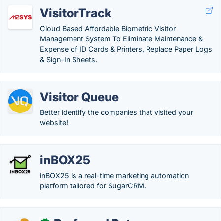
VisitorTrack
Cloud Based Affordable Biometric Visitor
Management System To Eliminate Maintenance &
Expense of ID Cards & Printers, Replace Paper Logs
& Sign-In Sheets.
Visitor Queue
Better identify the companies that visited your
website!
inBOX25
inBOX25 is a real-time marketing automation
platform tailored for SugarCRM.