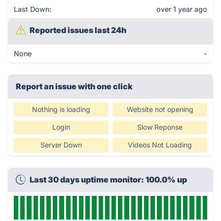
Last Down:
over 1 year ago
Reported issues last 24h
None
-
Report an issue with one click
Nothing is loading
Website not opening
Login
Slow Reponse
Server Down
Videos Not Loading
Last 30 days uptime monitor: 100.0% up