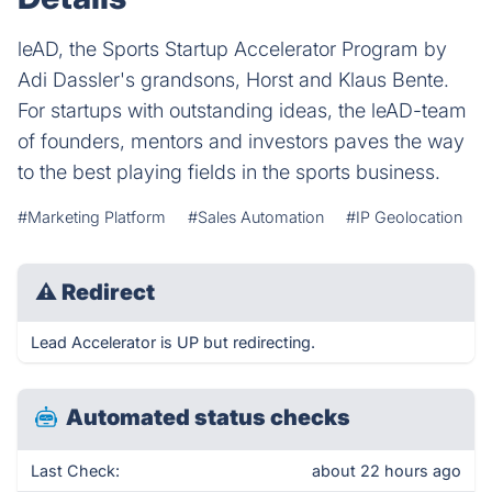
leAD, the Sports Startup Accelerator Program by
Adi Dassler's grandsons, Horst and Klaus Bente.
For startups with outstanding ideas, the leAD-team
of founders, mentors and investors paves the way
to the best playing fields in the sports business.
#Marketing Platform
#Sales Automation
#IP Geolocation
⚠
Redirect
Lead Accelerator is UP but redirecting.
Automated status checks
Last Check:
about 22 hours ago