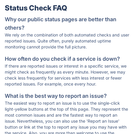
Status Check FAQ
Why our public status pages are better than
others?
We rely on the combination of both automated checks and user
reported issues. Quite often, purely automated uptime
monitoring cannot provide the full picture.
How often do you check if a service is down?
If there are reported issues or interest in a specific service, we
might check as frequently as every minute. However, we may
check less frequently for services with less interest or fewer
reported issues. For example, once every hour.
What is the best way to report an issue?
The easiest way to report an issue is to use the single-click
light-yellow buttons at the top of this page. They represent the
most common issues and are the fastest way to report an
issue. Nevertheless, you can also use the 'Report an Issue'
button or link at the top to report any issue you may have with
the service. Also, you are more than welcome to use the