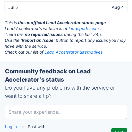
Jul 5
Aug 4
This is
the unofficial Lead Accelerator status page
.
Lead Accelerator's website is at
leadsports.com
.
There are
no reported issues
during the last 24h.
Use the '
Report an Issue
' button to report any issues you may
have with the service.
Check out our list of
Lead Accelerator alternatives.
Community feedback on Lead
Accelerator's status
Do you have any problems with the service or
want to share a tip?
Log in
or
Post with