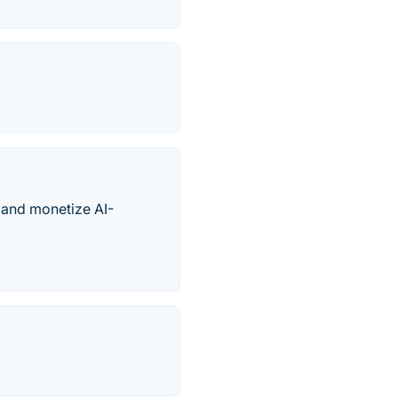
, and monetize AI-