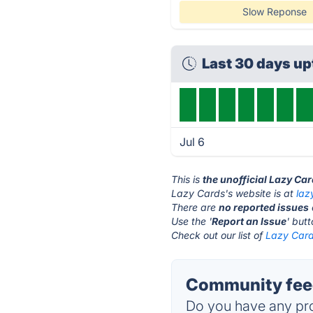
Slow Reponse
Last 30 days u
Jul 6
This is
the unofficial Lazy Ca
Lazy Cards's website is at
laz
There are
no reported issues
Use the '
Report an Issue
' but
Check out our list of
Lazy Card
Community feed
Do you have any pro