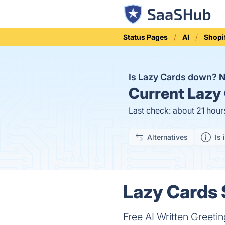
Status Pages
AI
Shopi
Is Lazy Cards down?
Current
Lazy 
Last check: about 21 hour
Alternatives
Is 
Lazy Cards 
Free AI Written Greeti