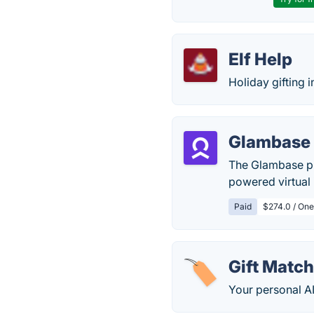
Elf Help
Holiday gifting 
Glambase
The Glambase pla
powered virtual 
Paid
$274.0 / One
Gift Match
Your personal AI