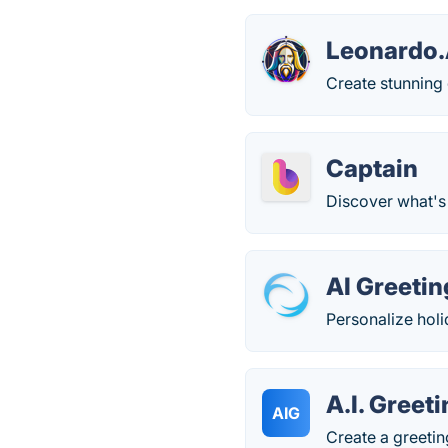
Leonardo.
Create stunning 
Captain
Discover what's
AI Greeti
Personalize holi
A.I. Greet
AIG
Create a greetin