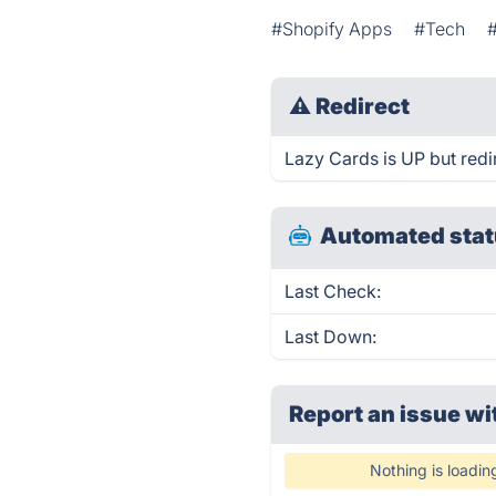
#Shopify Apps
#Tech
⚠
Redirect
Lazy Cards is UP but redi
Automated stat
Last Check:
Last Down:
Report an issue wi
Nothing is loadin