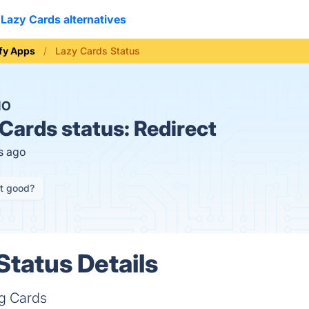
Lazy Cards alternatives
fy Apps
Lazy Cards Status
NO
Cards status:
Redirect
s ago
it good?
Status Details
ng Cards