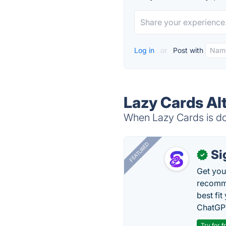
Log in
or
Post with
Lazy Cards Al
When Lazy Cards is dow
FEATURED
Si
✓
Get you
recomme
best fit
ChatGPT
Try for f