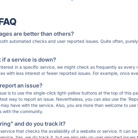
 FAQ
ages are better than others?
 both automated checks and user reported issues. Quite often, pure
if a service is down?
 interest in a specific service, we might check as frequently as eve
ces with less interest or fewer reported issues. For example, once eve
 report an issue?
sue is to use the single-click light-yellow buttons at the top of this
st way to report an issue. Nevertheless, you can also use the 'Repor
ou may have with the service. Also, you are more than welcome to us
ons with the community.
ing" and do you track it?
service that checks the availability of a website or service. It can b
ervice. Yes, we do track it, but we also rely on user reported issues