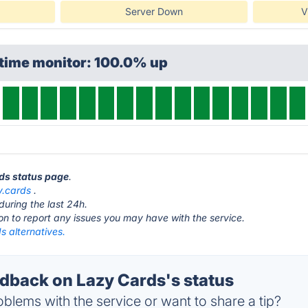
Server Down
V
ptime monitor: 100.0% up
rds status page
.
y.cards
.
during the last 24h.
ton to report any issues you may have with the service.
s alternatives.
back on Lazy Cards's status
blems with the service or want to share a tip?