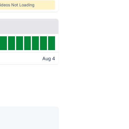
ideos Not Loading
Aug 4