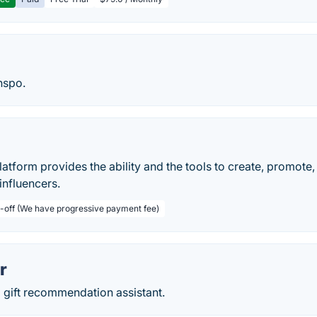
inspo.
tform provides the ability and the tools to create, promote
influencers.
-off (We have progressive payment fee)
r
 gift recommendation assistant.