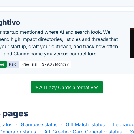
ghtivo
r startup mentioned where AI and search look. We
nd high impact directories, listicles and threads that
 your startup, draft your outreach, and track how often
 and Claude name you versus competitors.
ree
Paid
Free Trial
$79.0 / Monthly
» All Lazy Cards alternatives
s pages
status
·
Glambase status
·
Gift Matchr status
·
Leonardo.
Generator status
·
A.I. Greeting Card Generator status
·
S