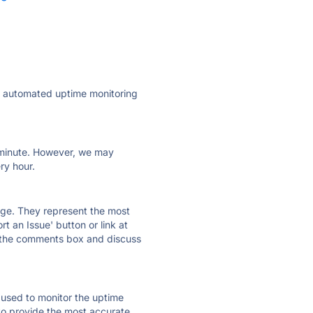
ly automated uptime monitoring
ry minute. However, we may
ry hour.
 page. They represent the most
t an Issue' button or link at
e the comments box and discuss
e used to monitor the uptime
 to provide the most accurate