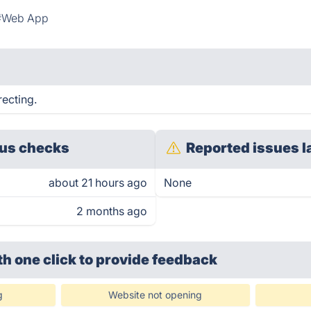
#Web App
recting.
us checks
Reported issues l
about 21 hours ago
None
2 months ago
th one click
to provide feedback
g
Website not opening