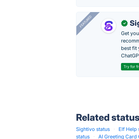
FEATURED
Si
✓
Get you
recomme
best fit
ChatGPT
Try for f
Related statu
Sightivo status
·
Elf Help 
status
·
AI Greeting Card 