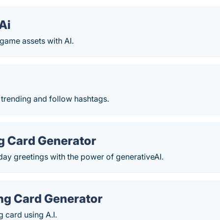
Ai
game assets with AI.
 trending and follow hashtags.
ng Card Generator
day greetings with the power of generativeAI.
ing Card Generator
g card using A.I.