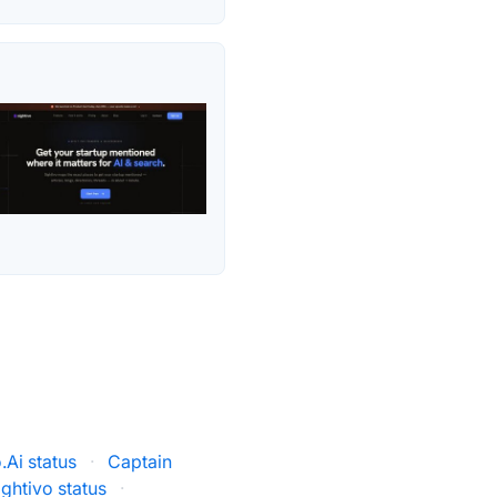
Ai status
·
Captain
ightivo status
·