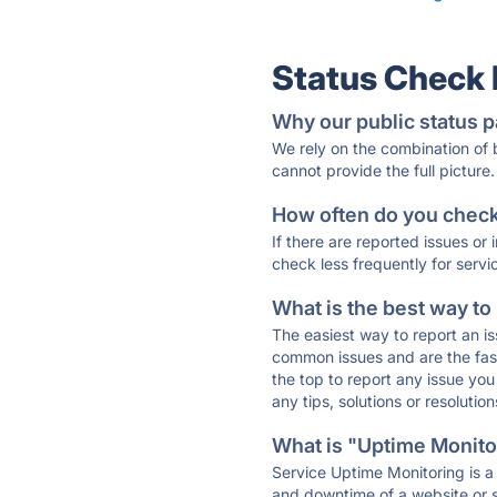
Status Check
Why our public status p
We rely on the combination of
cannot provide the full picture.
How often do you check 
If there are reported issues or
check less frequently for servi
What is the best way to
The easiest way to report an is
common issues and are the faste
the top to report any issue y
any tips, solutions or resoluti
What is "Uptime Monitor
Service Uptime Monitoring is a 
and downtime of a website or s