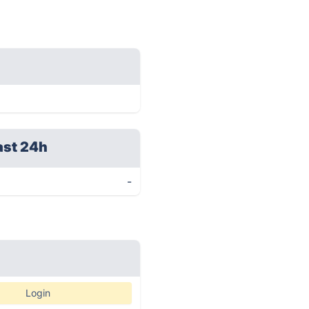
ast 24h
-
Login