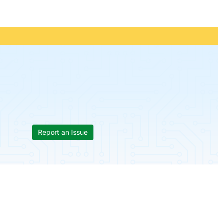
Report an Issue