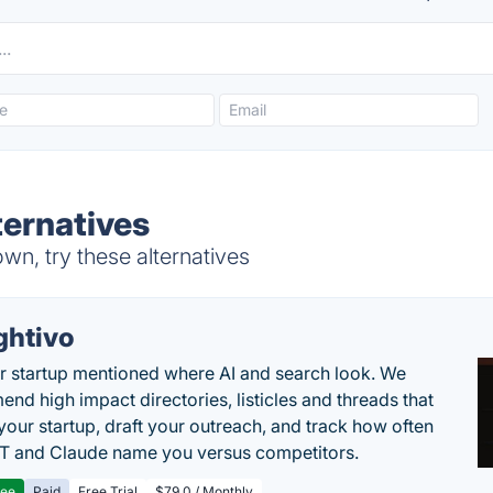
ternatives
n, try these alternatives
ghtivo
r startup mentioned where AI and search look. We
nd high impact directories, listicles and threads that
 your startup, draft your outreach, and track how often
 and Claude name you versus competitors.
ree
Paid
Free Trial
$79.0 / Monthly