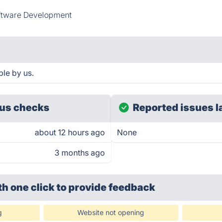
ftware Development
le by us.
us checks
Reported issues l
about 12 hours ago
None
3 months ago
th one click
to provide feedback
g
Website not opening