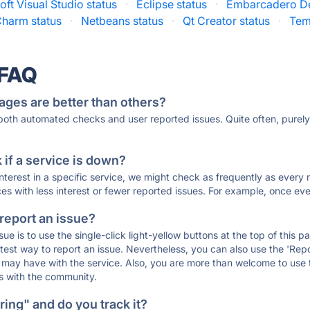
oft Visual Studio status
·
Eclipse status
·
Embarcadero De
harm status
·
Netbeans status
·
Qt Creator status
·
Tem
 FAQ
ages are better than others?
 both automated checks and user reported issues. Quite often, pure
if a service is down?
 interest in a specific service, we might check as frequently as eve
ces with less interest or fewer reported issues. For example, once eve
 report an issue?
sue is to use the single-click light-yellow buttons at the top of this
st way to report an issue. Nevertheless, you can also use the 'Repor
ou may have with the service. Also, you are more than welcome to us
ons with the community.
ing" and do you track it?