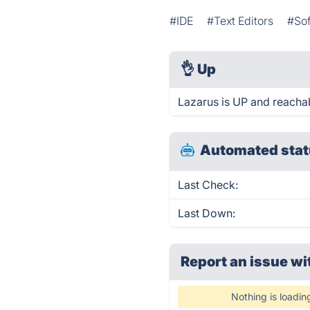
#IDE
#Text Editors
#So
👌
Up
Lazarus is UP and reachab
Automated stat
Last Check:
Last Down:
Report an issue wi
Nothing is loadin