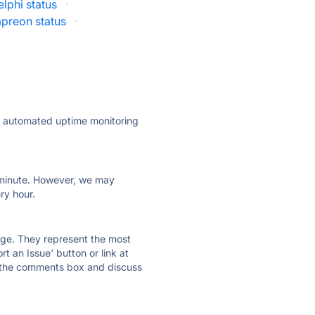
lphi status
·
preon status
·
ly automated uptime monitoring
ry minute. However, we may
ry hour.
 page. They represent the most
t an Issue' button or link at
e the comments box and discuss