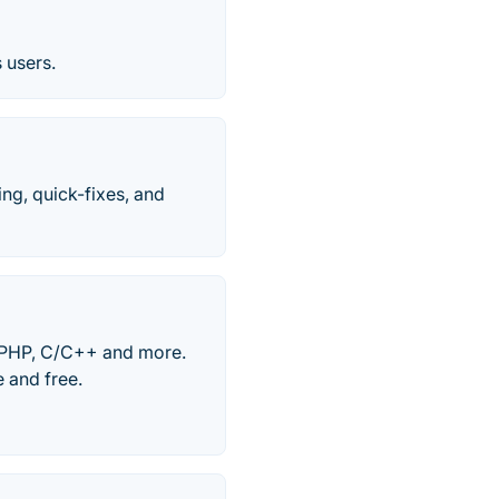
 users.
ing, quick-fixes, and
, PHP, C/C++ and more.
 and free.