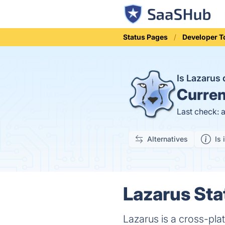
Status Pages
Developer T
Is Lazarus
Curren
Last check: 
Alternatives
Is 
Lazarus Sta
Lazarus is a cross-pla