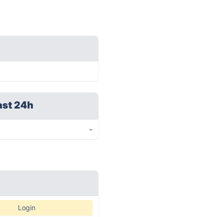
ast 24h
-
Login