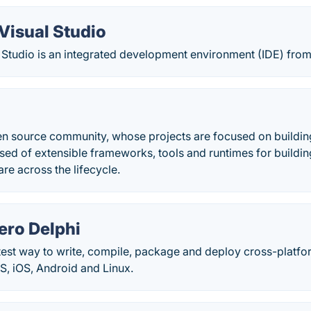
Visual Studio
 Studio is an integrated development environment (IDE) from
pen source community, whose projects are focused on build
ed of extensible frameworks, tools and runtimes for buildi
e across the lifecycle.
ro Delphi
stest way to write, compile, package and deploy cross-platfo
 iOS, Android and Linux.