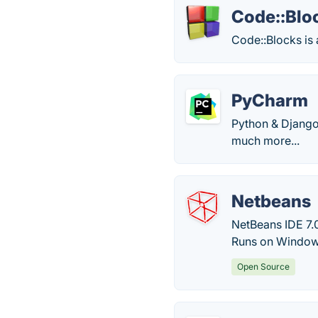
Code::Blo
Code::Blocks is 
PyCharm
Python & Django 
much more...
Netbeans
NetBeans IDE 7.
Runs on Windows
Open Source