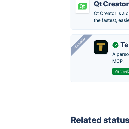
Qt Creato
Qt Creator is a
the fastest, eas
FEATURED
T
✓
A perso
MCP.
Visit web
Related statu