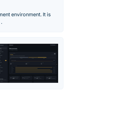
ent environment. It is
.