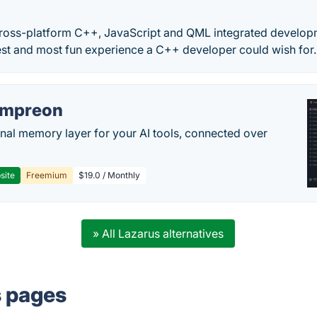
r
 cross-platform C++, JavaScript and QML integrated developm
iest and most fun experience a C++ developer could wish for. 
empreon
nal memory layer for your AI tools, connected over
site
Freemium
$19.0 / Monthly
» All Lazarus alternatives
s pages