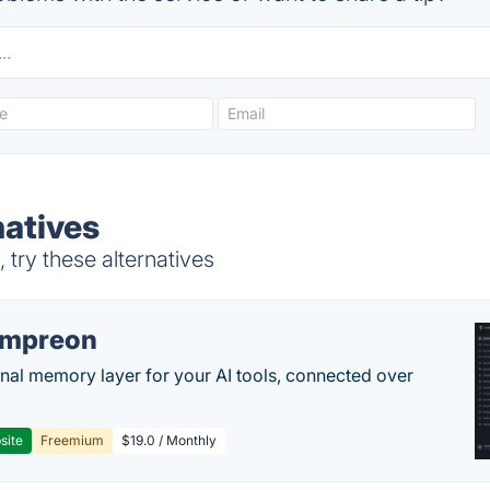
natives
try these alternatives
empreon
nal memory layer for your AI tools, connected over
site
Freemium
$19.0 / Monthly