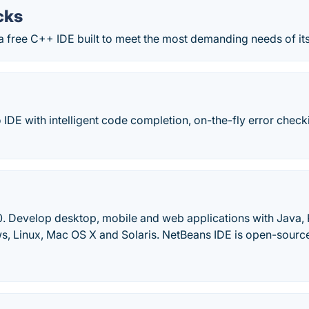
cks
a free C++ IDE built to meet the most demanding needs of its
IDE with intelligent code completion, on-the-fly error check
0. Develop desktop, mobile and web applications with Java
, Linux, Mac OS X and Solaris. NetBeans IDE is open-source