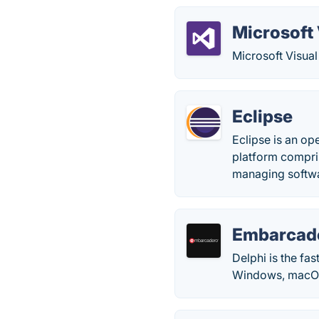
Microsoft 
Microsoft Visual
Eclipse
Eclipse is an o
platform compris
managing softwar
Embarcade
Delphi is the fa
Windows, macOS,