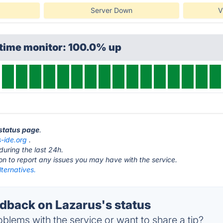
Server Down
V
ptime monitor: 100.0% up
 status page
.
s-ide.org
.
during the last 24h.
ton to report any issues you may have with the service.
ternatives.
back on Lazarus's status
blems with the service or want to share a tip?