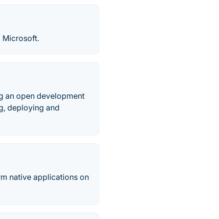
 Microsoft.
ing an open development
ng, deploying and
rm native applications on