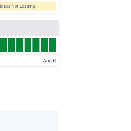
ideos Not Loading
Aug 6