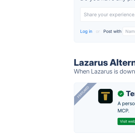
Log in
or
Post with
Lazarus Alter
When Lazarus is down, 
FEATURED
T
✓
A perso
MCP.
Visit web