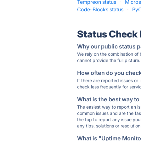
Tempreon status
·
Micros
Code::Blocks status
·
PyC
Status Check
Why our public status p
We rely on the combination of
cannot provide the full picture.
How often do you check 
If there are reported issues or
check less frequently for servi
What is the best way to
The easiest way to report an is
common issues and are the faste
the top to report any issue y
any tips, solutions or resoluti
What is "Uptime Monitor