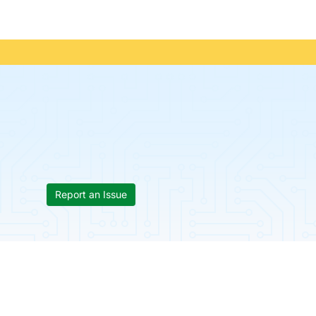
Report an Issue