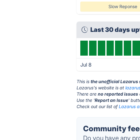
Slow Reponse
Last 30 days u
Jul 8
This is
the unofficial Lazarus
Lazarus's website is at
lazaru
There are
no reported issues
Use the '
Report an Issue
' but
Check out our list of
Lazarus al
Community feed
Do you have any pro