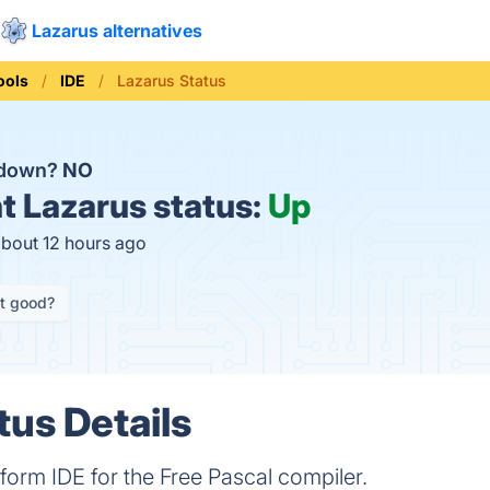
Lazarus alternatives
ools
IDE
Lazarus Status
 down?
NO
t
Lazarus status:
Up
about 12 hours ago
it good?
tus Details
tform IDE for the Free Pascal compiler.