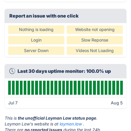
Report an issue with one click
Nothing is loading
Website not opening
Login
Slow Reponse
Server Down
Videos Not Loading
Last 30 days uptime monitor: 100.0% up
Jul 7
Aug 5
This is
the unofficial Layman Law status page
.
Layman Law's website is at
layman.law
.
There are
no reported issues
during the last 24h.