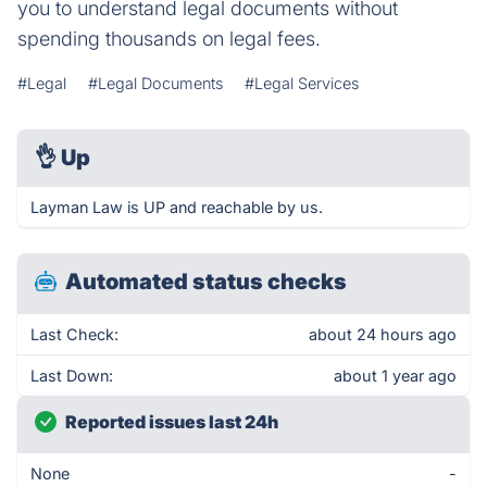
you to understand legal documents without
spending thousands on legal fees.
#Legal
#Legal Documents
#Legal Services
👌
Up
Layman Law is UP and reachable by us.
Automated status checks
Last Check:
about 24 hours ago
Last Down:
about 1 year ago
Reported issues last 24h
None
-