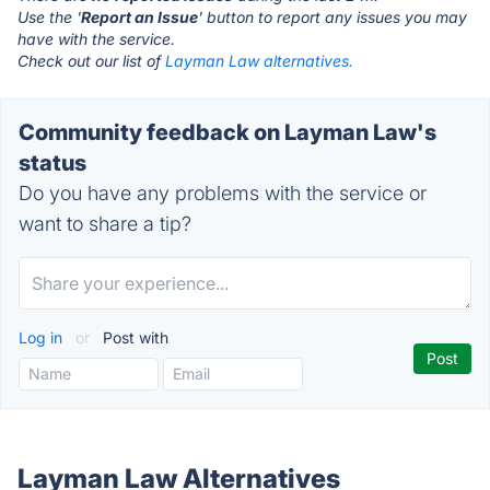
Use the '
Report an Issue
' button to report any issues you may
have with the service.
Check out our list of
Layman Law alternatives.
Community feedback on Layman Law's
status
Do you have any problems with the service or
want to share a tip?
Log in
or
Post with
Layman Law Alternatives