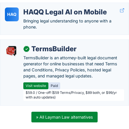
HAQQ Legal AI on Mobile
HAQ
Bringing legal understanding to anyone with a
phone.
TermsBuilder
✓
TermsBuilder is an attorney-built legal document
generator for online businesses that need Terms
and Conditions, Privacy Policies, hosted legal
pages, and managed legal updates.
Visit website
Paid
$59.0 / One-off ($59 Terms/Privacy, $89 both, or $99/yr
with auto updates)
» All Layman Law alternatives