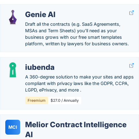
Genie AI
Draft all the contracts (e.g. SaaS Agreements,
MSAs and Term Sheets) you'll need as your
business grows with our free smart templates
platform, written by lawyers for business owners.
iubenda
A 360-degree solution to make your sites and apps
compliant with privacy laws like the GDPR, CCPA,
LGPD, ePrivacy, and more .
Freemium
$27.0 / Annually
Melior Contract Intelligence
MCI
AI