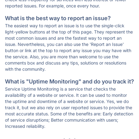
reported issues. For example, once every hour.
What is the best way to report an issue?
The easiest way to report an issue is to use the single-click
light-yellow buttons at the top of this page. They represent the
most common issues and are the fastest way to report an
issue. Nevertheless, you can also use the 'Report an Issue'
button or link at the top to report any issue you may have with
the service. Also, you are more than welcome to use the
comments box and discuss any tips, solutions or resolutions
with the community.
What is "Uptime Monitoring" and do you track it?
Service Uptime Monitoring is a service that checks the
availability of a website or service. It can be used to monitor
the uptime and downtime of a website or service. Yes, we do
track it, but we also rely on user reported issues to provide the
most accurate status. Some of the benefits are: Early detection
of service disruptions; Better communication with users;
Increased reliability.