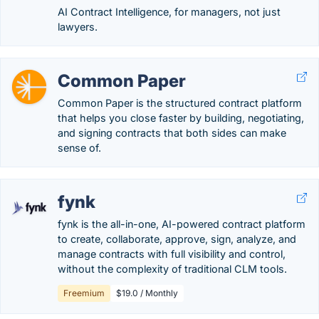
AI Contract Intelligence, for managers, not just
lawyers.
Common Paper
Common Paper is the structured contract platform
that helps you close faster by building, negotiating,
and signing contracts that both sides can make
sense of.
fynk
fynk is the all-in-one, AI-powered contract platform
to create, collaborate, approve, sign, analyze, and
manage contracts with full visibility and control,
without the complexity of traditional CLM tools.
Freemium
$19.0 / Monthly