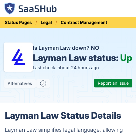
Status Pages
Legal
Contract Management
Is Layman Law down?
NO
Layman Law status:
Up
Last check: about 24 hours ago
Report an Issue
Alternatives
Layman Law Status Details
Layman Law simplifies legal language, allowing