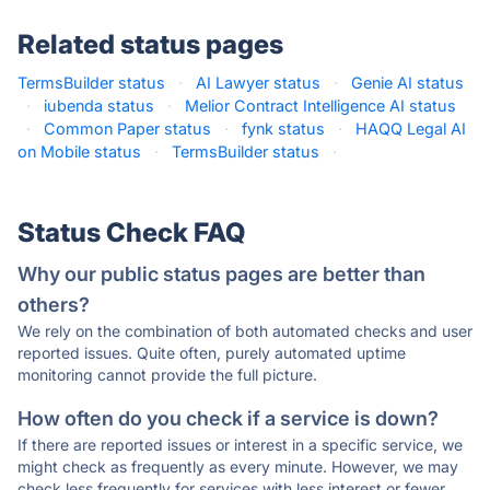
Related status pages
TermsBuilder status
·
AI Lawyer status
·
Genie AI status
·
iubenda status
·
Melior Contract Intelligence AI status
·
Common Paper status
·
fynk status
·
HAQQ Legal AI
on Mobile status
·
TermsBuilder status
·
Status Check FAQ
Why our public status pages are better than
others?
We rely on the combination of both automated checks and user
reported issues. Quite often, purely automated uptime
monitoring cannot provide the full picture.
How often do you check if a service is down?
If there are reported issues or interest in a specific service, we
might check as frequently as every minute. However, we may
check less frequently for services with less interest or fewer