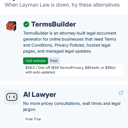
When Layman Law is down, try these alternatives
TermsBuilder
✓
TermsBuilder is an attorney-built legal document
generator for online businesses that need Terms
and Conditions, Privacy Policies, hosted legal
pages, and managed legal updates.
Visit website
Paid
$59.0 / One-off ($59 Terms/Privacy, $89 both, or $99/yr
with auto updates)
AI Lawyer
No more pricey consultations, wait times and legal
jargon.
Free Trial