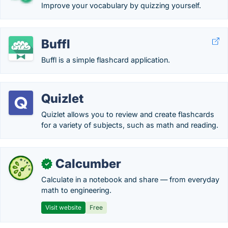
Improve your vocabulary by quizzing yourself.
Buffl
Buffl is a simple flashcard application.
Quizlet
Quizlet allows you to review and create flashcards
for a variety of subjects, such as math and reading.
Calcumber
✓
Calculate in a notebook and share — from everyday
math to engineering.
Visit website
Free