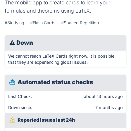
The mobile app to create cards to learn your
formulas and theorems using LaTeX.
#Studying
#Flash Cards
#Spaced Repetition
⚠
Down
We cannot reach LaTeX Cards right now. It is possible
that they are experiencing global issues.
Automated status checks
Last Check:
about 13 hours ago
Down since:
7 months ago
Reported issues last 24h