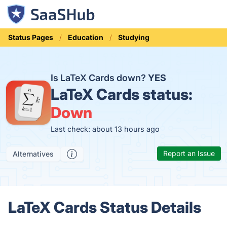
Status Pages
Education
Studying
Is LaTeX Cards down?
YES
LaTeX Cards status:
Down
Last check: about 13 hours ago
Report an Issue
Alternatives
LaTeX Cards Status Details