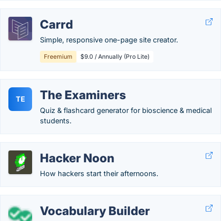
Carrd
Simple, responsive one-page site creator.
Freemium
$9.0 / Annually (Pro Lite)
The Examiners
TE
Quiz & flashcard generator for bioscience & medical
students.
Hacker Noon
How hackers start their afternoons.
Vocabulary Builder