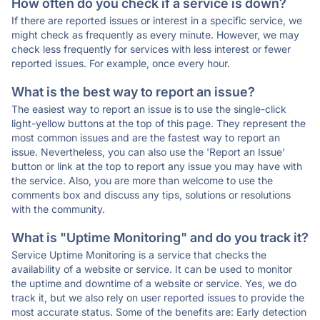
How often do you check if a service is down?
If there are reported issues or interest in a specific service, we
might check as frequently as every minute. However, we may
check less frequently for services with less interest or fewer
reported issues. For example, once every hour.
What is the best way to report an issue?
The easiest way to report an issue is to use the single-click
light-yellow buttons at the top of this page. They represent the
most common issues and are the fastest way to report an
issue. Nevertheless, you can also use the 'Report an Issue'
button or link at the top to report any issue you may have with
the service. Also, you are more than welcome to use the
comments box and discuss any tips, solutions or resolutions
with the community.
What is "Uptime Monitoring" and do you track it?
Service Uptime Monitoring is a service that checks the
availability of a website or service. It can be used to monitor
the uptime and downtime of a website or service. Yes, we do
track it, but we also rely on user reported issues to provide the
most accurate status. Some of the benefits are: Early detection