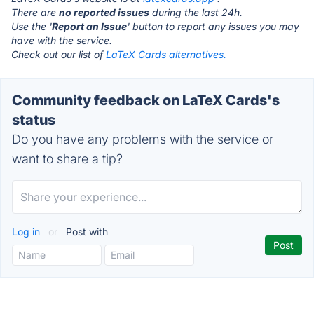
There are
no reported issues
during the last 24h.
Use the '
Report an Issue
' button to report any issues you may
have with the service.
Check out our list of
LaTeX Cards alternatives.
Community feedback on LaTeX Cards's
status
Do you have any problems with the service or
want to share a tip?
Log in
or
Post with