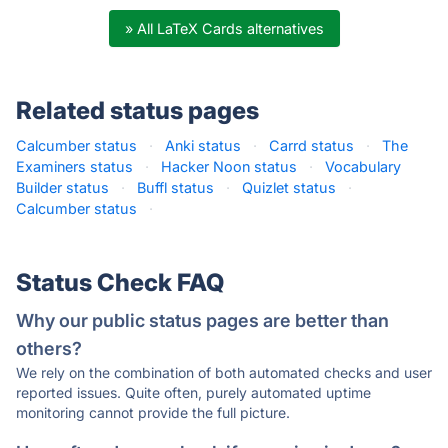
» All LaTeX Cards alternatives
Related status pages
Calcumber status
·
Anki status
·
Carrd status
·
The
Examiners status
·
Hacker Noon status
·
Vocabulary
Builder status
·
Buffl status
·
Quizlet status
·
Calcumber status
·
Status Check FAQ
Why our public status pages are better than
others?
We rely on the combination of both automated checks and user
reported issues. Quite often, purely automated uptime
monitoring cannot provide the full picture.