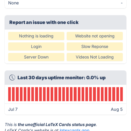
None
-
Report an issue with one click
Nothing is loading
Website not opening
Login
Slow Reponse
Server Down
Videos Not Loading
Last 30 days uptime monitor: 0.0% up
Jul 7
Aug 5
This is
the unofficial LaTeX Cards status page
.
LaTeX Cards's website is at
latexcards.app
.