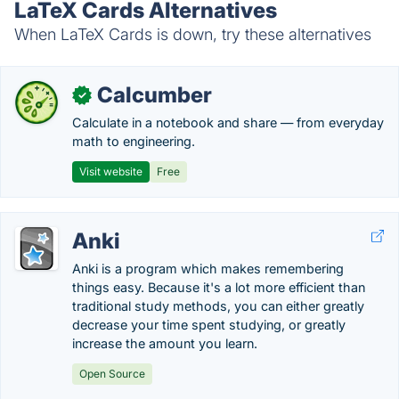
LaTeX Cards Alternatives
When LaTeX Cards is down, try these alternatives
Calcumber
✓
Calculate in a notebook and share — from everyday
math to engineering.
Visit website
Free
Anki
Anki is a program which makes remembering
things easy. Because it's a lot more efficient than
traditional study methods, you can either greatly
decrease your time spent studying, or greatly
increase the amount you learn.
Open Source