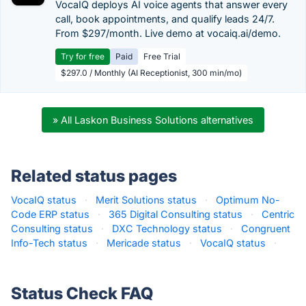
VocaIQ deploys AI voice agents that answer every
call, book appointments, and qualify leads 24/7.
From $297/month. Live demo at vocaiq.ai/demo.
Try for free
Paid
Free Trial
$297.0 / Monthly (AI Receptionist, 300 min/mo)
» All Laskon Business Solutions alternatives
Related status pages
VocaIQ status
·
Merit Solutions status
·
Optimum No-
Code ERP status
·
365 Digital Consulting status
·
Centric
Consulting status
·
DXC Technology status
·
Congruent
Info-Tech status
·
Mericade status
·
VocaIQ status
·
Status Check FAQ