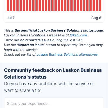
Jul 7
Aug 6
This is
the unofficial Laskon Business Solutions status page
.
Laskon Business Solutions's website is at
laksol.com
.
There are
no reported issues
during the last 24h.
Use the '
Report an Issue
' button to report any issues you may
have with the service.
Check out our list of
Laskon Business Solutions alternatives.
Community feedback on Laskon Business
Solutions's status
Do you have any problems with the service or
want to share a tip?