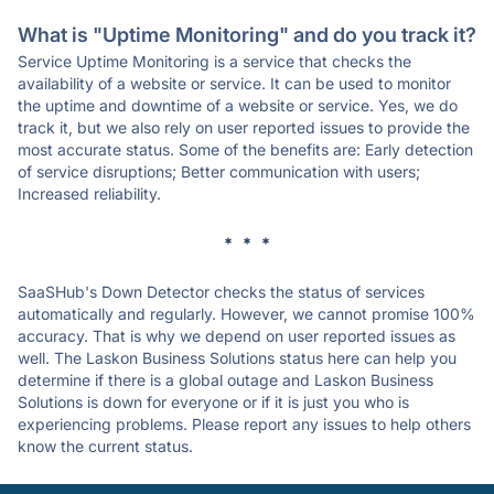
What is "Uptime Monitoring" and do you track it?
Service Uptime Monitoring is a service that checks the
availability of a website or service. It can be used to monitor
the uptime and downtime of a website or service. Yes, we do
track it, but we also rely on user reported issues to provide the
most accurate status. Some of the benefits are: Early detection
of service disruptions; Better communication with users;
Increased reliability.
* * *
SaaSHub's Down Detector checks the status of services
automatically and regularly. However, we cannot promise 100%
accuracy. That is why we depend on user reported issues as
well. The Laskon Business Solutions status here can help you
determine if there is a global outage and Laskon Business
Solutions is down for everyone or if it is just you who is
experiencing problems. Please report any issues to help others
know the current status.