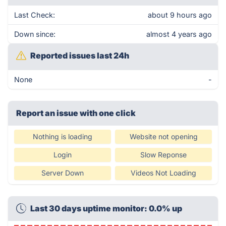
Last Check:
about 9 hours ago
Down since:
almost 4 years ago
Reported issues last 24h
None
-
Report an issue with one click
Nothing is loading
Website not opening
Login
Slow Reponse
Server Down
Videos Not Loading
Last 30 days uptime monitor: 0.0% up