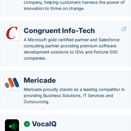
company, helping customers harness the power of
innovation to thrive on change.
Congruent Info-Tech
A Microsoft gold certified partner and Salesforce
consulting partner providing premium software
development solutions to ISVs and Fortune 500
companies.
Mericade
Mericade proudly stands as a leading competitor in
providing Business Solutions, IT Services and
Outsourcing.
VocaIQ
✓