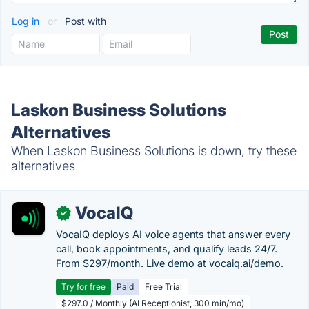
Log in
or
Post with
Laskon Business Solutions
Alternatives
When Laskon Business Solutions is down, try these
alternatives
VocaIQ
✓
VocaIQ deploys AI voice agents that answer every
call, book appointments, and qualify leads 24/7.
From $297/month. Live demo at vocaiq.ai/demo.
Try for free
Paid
Free Trial
$297.0 / Monthly (AI Receptionist, 300 min/mo)