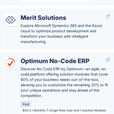
Merit Solutions
Explore Microsoft Dynamics 365 and the Azure
cloud to optimize product development and
transform your business with intelligent
manufacturing.
Optimum No-Code ERP
Discover No Code ERP by Optimum—an agile, no-
code platform offering solution modules that cover
80% of your business needs out-of-the-box,
allowing you to customize the remaining 20% to fit
your unique operations and stay ahead of the
competition.
Paid
$50.0 / Monthly (1 Single Role User and 1 Solution Module)