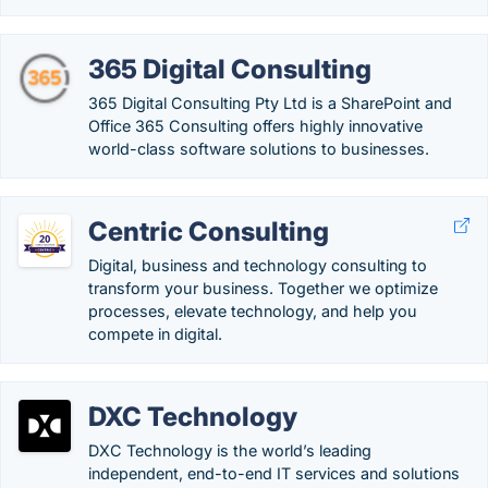
365 Digital Consulting
365 Digital Consulting Pty Ltd is a SharePoint and
Office 365 Consulting offers highly innovative
world-class software solutions to businesses.
Centric Consulting
Digital, business and technology consulting to
transform your business. Together we optimize
processes, elevate technology, and help you
compete in digital.
DXC Technology
DXC Technology is the world’s leading
independent, end-to-end IT services and solutions