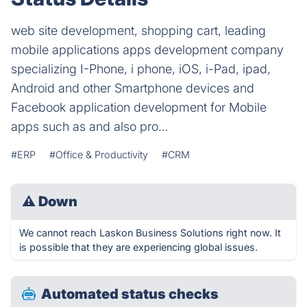
web site development, shopping cart, leading
mobile applications apps development company
specializing I-Phone, i phone, iOS, i-Pad, ipad,
Android and other Smartphone devices and
Facebook application development for Mobile
apps such as and also pro…
#ERP
#Office & Productivity
#CRM
⚠
Down
We cannot reach Laskon Business Solutions right now. It
is possible that they are experiencing global issues.
Automated status checks