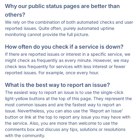
Why our public status pages are better than
others?
We rely on the combination of both automated checks and user
reported issues. Quite often, purely automated uptime
monitoring cannot provide the full picture.
How often do you check if a service is down?
If there are reported issues or interest in a specific service, we
might check as frequently as every minute. However, we may
check less frequently for services with less interest or fewer
reported issues. For example, once every hour.
What is the best way to report an issue?
The easiest way to report an issue is to use the single-click
light-yellow buttons at the top of this page. They represent the
most common issues and are the fastest way to report an
issue. Nevertheless, you can also use the 'Report an Issue'
button or link at the top to report any issue you may have with
the service. Also, you are more than welcome to use the
comments box and discuss any tips, solutions or resolutions
with the community.