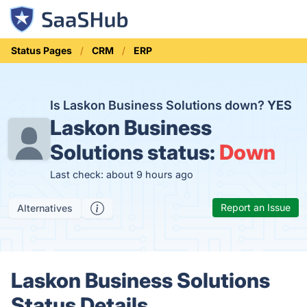
Status Pages
CRM
ERP
Is Laskon Business Solutions down?
YES
Laskon Business
Solutions status:
Down
Last check: about 9 hours ago
Report an Issue
Alternatives
Laskon Business Solutions
Status Details