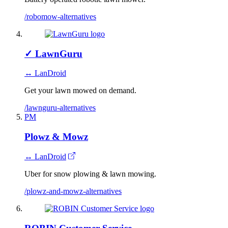
/robomow-alternatives
✓
LawnGuru
↔ LanDroid
Get your lawn mowed on demand.
/lawnguru-alternatives
PM
Plowz & Mowz
↔ LanDroid
Uber for snow plowing & lawn mowing.
/plowz-and-mowz-alternatives