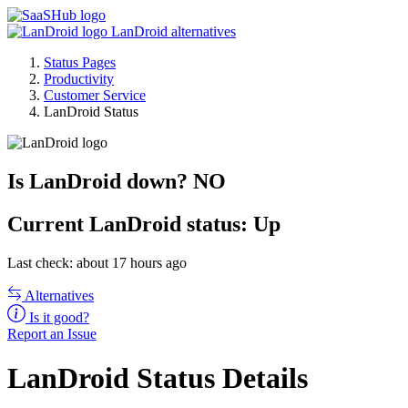
LanDroid alternatives
Status Pages
Productivity
Customer Service
LanDroid Status
Is LanDroid down?
NO
Current
LanDroid status:
Up
Last check: about 17 hours ago
Alternatives
Is it good?
Report an Issue
LanDroid Status Details