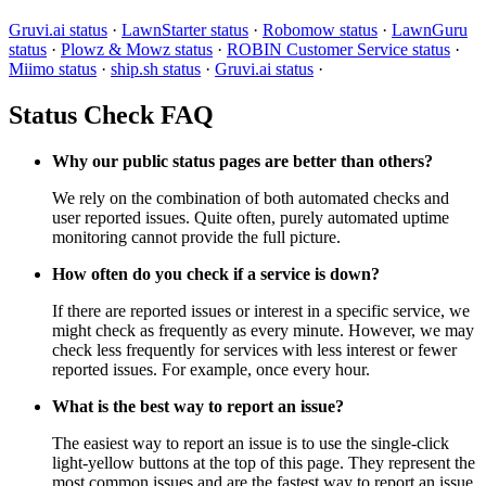
Gruvi.ai status
·
LawnStarter status
·
Robomow status
·
LawnGuru
status
·
Plowz & Mowz status
·
ROBIN Customer Service status
·
Miimo status
·
ship.sh status
·
Gruvi.ai status
·
Status Check FAQ
Why our public status pages are better than others?
We rely on the combination of both automated checks and
user reported issues. Quite often, purely automated uptime
monitoring cannot provide the full picture.
How often do you check if a service is down?
If there are reported issues or interest in a specific service, we
might check as frequently as every minute. However, we may
check less frequently for services with less interest or fewer
reported issues. For example, once every hour.
What is the best way to report an issue?
The easiest way to report an issue is to use the single-click
light-yellow buttons at the top of this page. They represent the
most common issues and are the fastest way to report an issue.