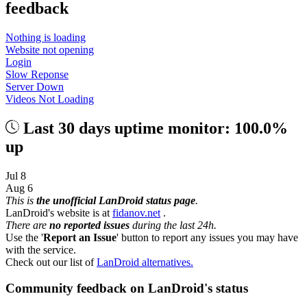
feedback
Nothing is loading
Website not opening
Login
Slow Reponse
Server Down
Videos Not Loading
Last 30 days uptime monitor: 100.0%
up
Jul 8
Aug 6
This is
the unofficial LanDroid status page
.
LanDroid's website is at
fidanov.net
.
There are
no reported issues
during the last 24h.
Use the '
Report an Issue
' button to report any issues you may have
with the service.
Check out our list of
LanDroid alternatives.
Community feedback on LanDroid's status