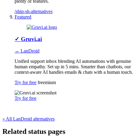
plenty of features.
/ship-sh-alternatives
Featured
✓
Gruvi.ai
↔ LanDroid
Unified support inbox blending AI automations with genuine
human empathy. Set up in 5 mins. Smarter than chatbots, our
context-aware AI handles emails & chats with a human touch.
Try for free
freemium
Try for free
» All LanDroid alternatives
Related status pages