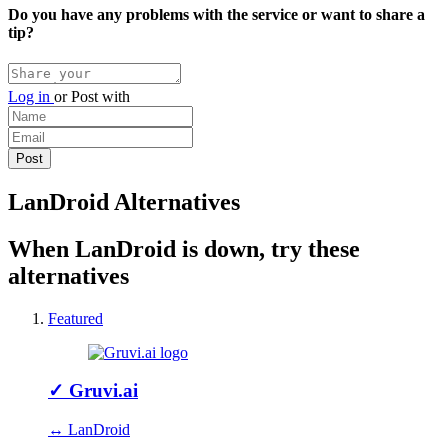
Do you have any problems with the service or want to share a
tip?
Log in
or
Post with
LanDroid Alternatives
When LanDroid is down, try these
alternatives
Featured
✓
Gruvi.ai
↔ LanDroid