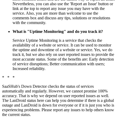
Nevertheless, you can also use the 'Report an Issue' button or
link at the top to report any issue you may have with the
service. Also, you are more than welcome to use the
comments box and discuss any tips, solutions or resolutions
with the community.
What is "Uptime Monitoring" and do you track it?
Service Uptime Monitoring is a service that checks the
availability of a website or service. It can be used to monitor
the uptime and downtime of a website or service. Yes, we do
track it, but we also rely on user reported issues to provide the
most accurate status. Some of the benefits are: Early detection
of service disruptions; Better communication with users;
Increased reliability.
* * *
SaaSHub's Down Detector checks the status of services
automatically and regularly. However, we cannot promise 100%
accuracy. That is why we depend on user reported issues as well.
The LanDroid status here can help you determine if there is a global
outage and LanDroid is down for everyone or if it is just you who is
experiencing problems. Please report any issues to help others know
the current status.