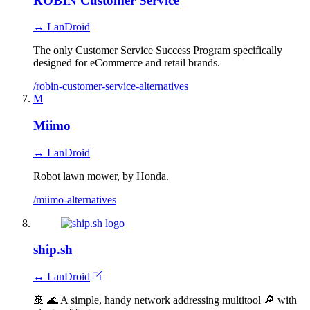
ROBIN Customer Service
↔ LanDroid
The only Customer Service Success Program specifically
designed for eCommerce and retail brands.
/robin-customer-service-alternatives
M
Miimo
↔ LanDroid
Robot lawn mower, by Honda.
/miimo-alternatives
ship.sh
↔ LanDroid
🚢 🌊 A simple, handy network addressing multitool 🔎 with