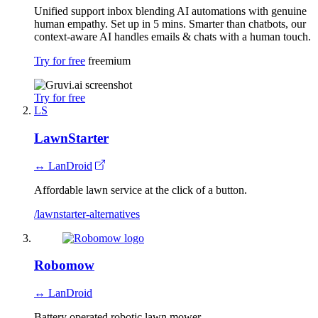
Unified support inbox blending AI automations with genuine
human empathy. Set up in 5 mins. Smarter than chatbots, our
context-aware AI handles emails & chats with a human touch.
Try for free
freemium
Try for free
LS
LawnStarter
↔ LanDroid
Affordable lawn service at the click of a button.
/lawnstarter-alternatives
Robomow
↔ LanDroid
Battery operated robotic lawn mower.