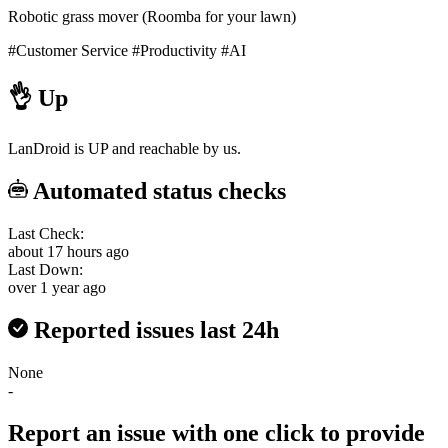
Robotic grass mover (Roomba for your lawn)
#Customer Service
#Productivity
#AI
👌
Up
LanDroid is UP and reachable by us.
Automated status checks
Last Check:
about 17 hours ago
Last Down:
over 1 year ago
Reported issues last 24h
None
-
Report an issue with one click
to provide